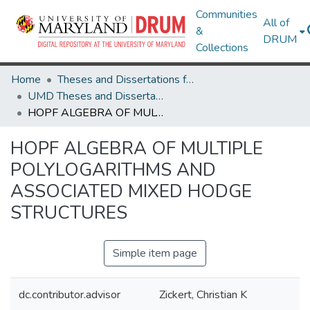
Communities
All of
&
DRUM
Collections
Home
Theses and Dissertations from UMD
UMD Theses and Dissertations
HOPF ALGEBRA OF MULTIPLE POLYLOGARITHMS AND ASSOCIATED MIXED HODGE STRUCTURES
HOPF ALGEBRA OF MULTIPLE
POLYLOGARITHMS AND
ASSOCIATED MIXED HODGE
STRUCTURES
Simple item page
dc.contributor.advisor
Zickert, Christian K