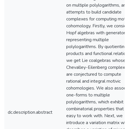
on multiple polylogarithms, and
attempts to build candidate
complexes for computing motiv
cohomology. Firstly, we conside
Hopf algebras with generators
representing multiple
polylogarithms. By quotienting
products and functional relation
we get Lie coalgebras whose
Chevalley-Eilenberg complexe
are conjectured to compute
rational and integral motivic
cohomologies. We also associa
one-forms to multiple
polylogarithms, which exhibit
combinatorial properties that a
dc.description.abstract
easy to work with. Next, we
introduce a variation matrix whi