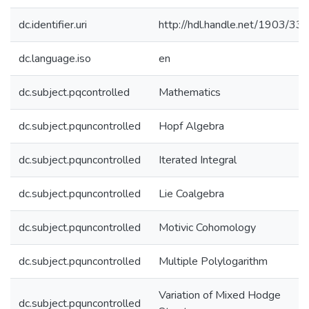
dc.identifier.uri
http://hdl.handle.net/1903/33
dc.language.iso
en
dc.subject.pqcontrolled
Mathematics
dc.subject.pquncontrolled
Hopf Algebra
dc.subject.pquncontrolled
Iterated Integral
dc.subject.pquncontrolled
Lie Coalgebra
dc.subject.pquncontrolled
Motivic Cohomology
dc.subject.pquncontrolled
Multiple Polylogarithm
Variation of Mixed Hodge
dc.subject.pquncontrolled