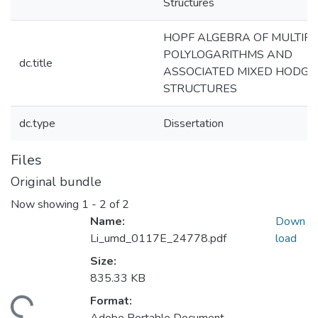
Structures
HOPF ALGEBRA OF MULTIP
POLYLOGARITHMS AND
dc.title
ASSOCIATED MIXED HODGE
STRUCTURES
dc.type
Dissertation
Files
Original bundle
Now showing
1 - 2 of 2
Name:
Down
Li_umd_0117E_24778.pdf
load
Size:
835.33 KB
Format: