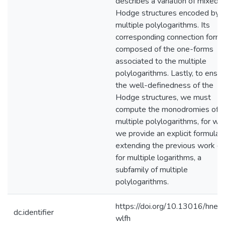
describes a variation of mixed
Hodge structures encoded by
multiple polylogarithms. Its
corresponding connection form 
composed of the one-forms
associated to the multiple
polylogarithms. Lastly, to ensu
the well-definedness of the
Hodge structures, we must
compute the monodromies of
multiple polylogarithms, for wh
we provide an explicit formula,
extending the previous work d
for multiple logarithms, a
subfamily of multiple
polylogarithms.
https://doi.org/10.13016/hner-
dc.identifier
wlfh