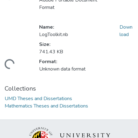
Loading...
Adobe Portable Document
Format
Name:
Down
LogToolkit.nb
load
Size:
741.43 KB
Format:
Loading...
Unknown data format
Collections
UMD Theses and Dissertations
Mathematics Theses and Dissertations