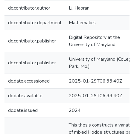
dc.contributor.author
Li, Haoran
dc.contributor.department
Mathematics
Digital Repository at the
dc.contributor.publisher
University of Maryland
University of Maryland (College
dc.contributor.publisher
Park, Md.)
dc.date.accessioned
2025-01-29T06:33:40Z
dc.date.available
2025-01-29T06:33:40Z
dc.date.issued
2024
This thesis constructs a variatio
of mixed Hodge structures bas