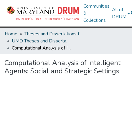
Communities
All of
&
DRUM
Collections
Home
Theses and Dissertations from UMD
UMD Theses and Dissertations
Computational Analysis of Intelligent Agents: Social and Strategic Settings
Computational Analysis of Intelligent
Agents: Social and Strategic Settings