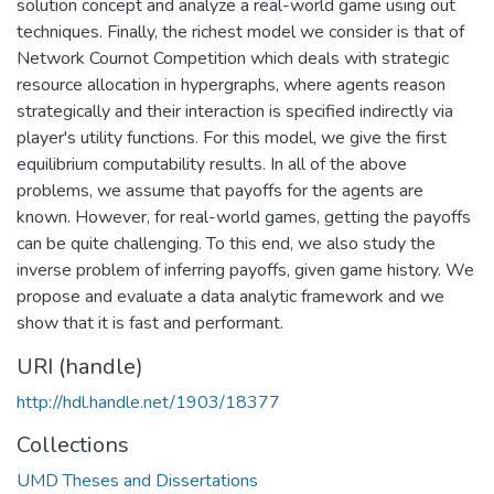
solution concept and analyze a real-world game using out
techniques. Finally, the richest model we consider is that of
Network Cournot Competition which deals with strategic
resource allocation in hypergraphs, where agents reason
strategically and their interaction is specified indirectly via
player's utility functions. For this model, we give the first
equilibrium computability results. In all of the above
problems, we assume that payoffs for the agents are
known. However, for real-world games, getting the payoffs
can be quite challenging. To this end, we also study the
inverse problem of inferring payoffs, given game history. We
propose and evaluate a data analytic framework and we
show that it is fast and performant.
URI (handle)
http://hdl.handle.net/1903/18377
Collections
UMD Theses and Dissertations