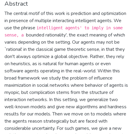
Abstract
The central motif of this work is prediction and optimization
in presence of multiple interacting intelligent agents. We
use the phrase
intelligent agents' to imply in some
bounded rationality', the exact meaning of which
sense, a
varies depending on the setting. Our agents may not be
`rational' in the classical game theoretic sense, in that they
don't always optimize a global objective. Rather, they rely
on heuristics, as is natural for human agents or even
software agents operating in the real-world. Within this
broad framework we study the problem of influence
maximization in social networks where behavior of agents is
myopic, but complication stems from the structure of
interaction networks. In this setting, we generalize two
well-known models and give new algorithms and hardness
results for our models. Then we move on to models where
the agents reason strategically but are faced with
considerable uncertainty. For such games, we give a new