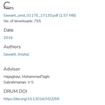
Loading...
Files
Sawant_umd_0117E_17130.pdf
(1.57 MB)
No. of downloads: 755
Date
2016
Authors
Sawant, Anshul
Advisor
Hajiaghayi, MohammadTaghi
Subrahmanian, V S
DRUM DOI
https://doi.org/10.13016/M2ZJ5R