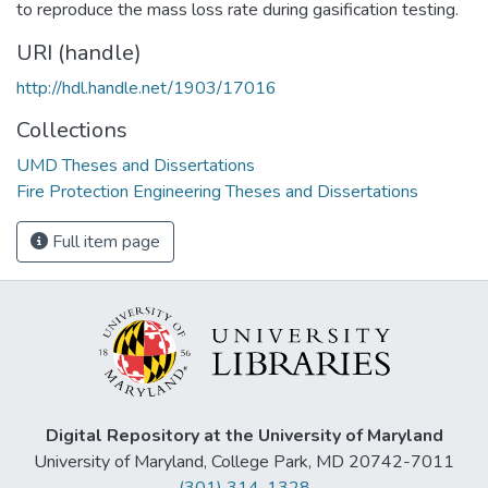
to reproduce the mass loss rate during gasification testing.
URI (handle)
http://hdl.handle.net/1903/17016
Collections
UMD Theses and Dissertations
Fire Protection Engineering Theses and Dissertations
Full item page
Digital Repository at the University of Maryland
University of Maryland, College Park, MD 20742-7011