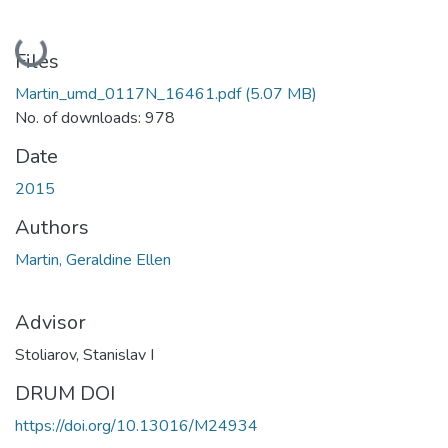
Loading...
Files
Martin_umd_0117N_16461.pdf
(5.07 MB)
No. of downloads: 978
Date
2015
Authors
Martin, Geraldine Ellen
Advisor
Stoliarov, Stanislav I
DRUM DOI
https://doi.org/10.13016/M24934