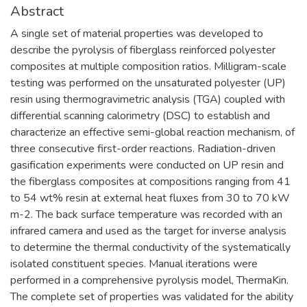
Abstract
A single set of material properties was developed to
describe the pyrolysis of fiberglass reinforced polyester
composites at multiple composition ratios. Milligram-scale
testing was performed on the unsaturated polyester (UP)
resin using thermogravimetric analysis (TGA) coupled with
differential scanning calorimetry (DSC) to establish and
characterize an effective semi-global reaction mechanism, of
three consecutive first-order reactions. Radiation-driven
gasification experiments were conducted on UP resin and
the fiberglass composites at compositions ranging from 41
to 54 wt% resin at external heat fluxes from 30 to 70 kW
m-2. The back surface temperature was recorded with an
infrared camera and used as the target for inverse analysis
to determine the thermal conductivity of the systematically
isolated constituent species. Manual iterations were
performed in a comprehensive pyrolysis model, ThermaKin.
The complete set of properties was validated for the ability