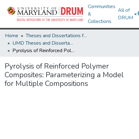
Communities
All of
&
DRUM
Collections
Home
Theses and Dissertations from UMD
UMD Theses and Dissertations
Pyrolysis of Reinforced Polymer Composites: Parameterizing a Model for Multiple Compositions
Pyrolysis of Reinforced Polymer
Composites: Parameterizing a Model
for Multiple Compositions