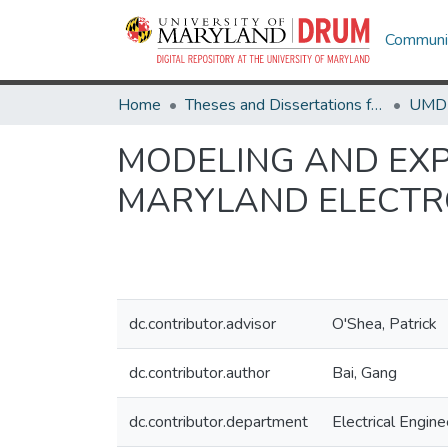
Communit
Home
Theses and Dissertations from UMD
MODELING AND EXPE
MARYLAND ELECTR
dc.contributor.advisor
O'Shea, Patrick
dc.contributor.author
Bai, Gang
dc.contributor.department
Electrical Engine