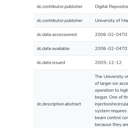
dc.contributor.publisher
Digital Reposito
dc.contributor.publisher
University of Ma
dc.date.accessioned
2006-02-04T07
dc.date.available
2006-02-04T07
dc.date.issued
2005-12-12
The University o
of larger ion acc
operation to hig
begun. One of th
dc.description.abstract
injection/recircu
system requires s
beam control com
because they are