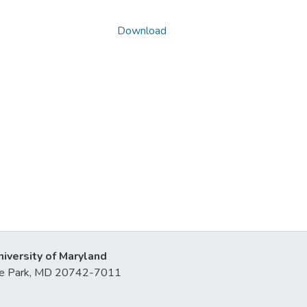
Download
niversity of Maryland
lege Park, MD 20742-7011