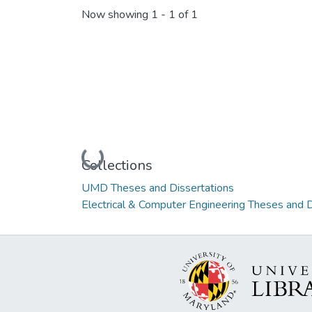
Now showing
1 - 1 of 1
Loading...
Collections
UMD Theses and Dissertations
Electrical & Computer Engineering Theses and D