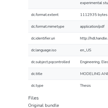
experimental stu
dc.format.extent
1112935 bytes
dc.format.mimetype
application/pdf
dc.identifier.uri
http://hdl.hand
dc.language.iso
en_US
dc.subject.pqcontrolled
Engineering, Elec
dc.title
MODELING AND
dc.type
Thesis
Files
Original bundle