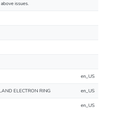
 above issues.
en_US
YLAND ELECTRON RING
en_US
en_US