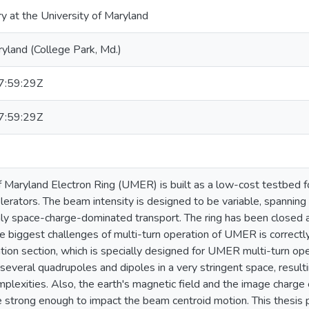
ry at the University of Maryland
ryland (College Park, Md.)
:59:29Z
:59:29Z
f Maryland Electron Ring (UMER) is built as a low-cost testbed f
elerators. The beam intensity is designed to be variable, spanning
hly space-charge-dominated transport. The ring has been closed 
e biggest challenges of multi-turn operation of UMER is correct
lation section, which is specially designed for UMER multi-turn ope
everal quadrupoles and dipoles in a very stringent space, resultin
plexities. Also, the earth's magnetic field and the image charge 
 strong enough to impact the beam centroid motion. This thesis 