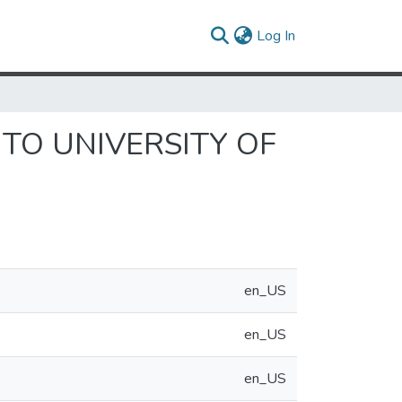
(current)
Log In
TO UNIVERSITY OF
en_US
en_US
en_US