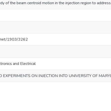
dy of the beam centroid motion in the injection region to address
le.net/1903/3262
tronics and Electrical
 EXPERIMENTS ON INJECTION INTO UNIVERSITY OF MAR