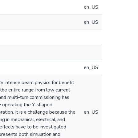
en_US
en_US
en_US
or intense beam physics for benefit
 the entire range from low current
and multi-turn commissioning has
ly operating the Y-shaped
ration. It is a challenge because the
en_US
g in mechanical, electrical, and
effects have to be investigated
presents both simulation and