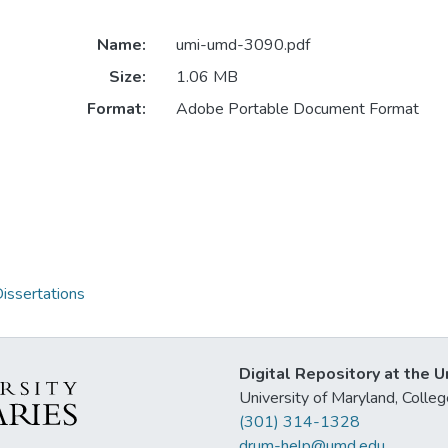
Name:
umi-umd-3090.pdf
Size:
1.06 MB
Format:
Adobe Portable Document Format
issertations
Digital Repository at the U
University of Maryland, Col
(301) 314-1328
drum-help@umd.edu