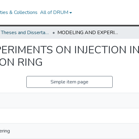
ies & Collections
All of DRUM
UMD Theses and Dissertations
MODELING AND EXPERIMENTS ON INJECTION INTO UNIVERSITY OF MARYLAND ELECTRON RING
RIMENTS ON INJECTION IN
ON RING
Simple item page
ering