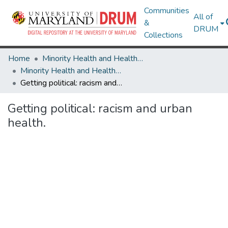
Communities
All of
&
DRUM
Collections
Home
Minority Health and Health Equity Archive
Minority Health and Health Equity Archive
Getting political: racism and urban health.
Getting political: racism and urban
health.