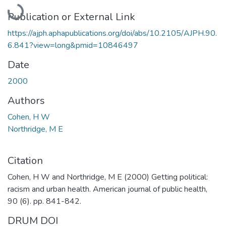
Loading...
Publication or External Link
https://ajph.aphapublications.org/doi/abs/10.2105/AJPH.90.
6.841?view=long&pmid=10846497
Date
2000
Authors
Cohen, H W
Northridge, M E
Citation
Cohen, H W and Northridge, M E (2000) Getting political:
racism and urban health. American journal of public health,
90 (6). pp. 841-842.
DRUM DOI