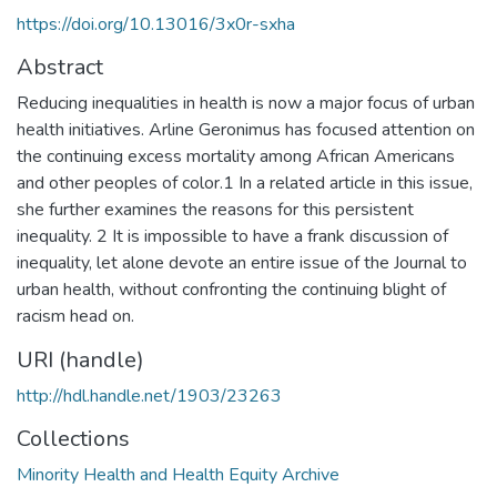
https://doi.org/10.13016/3x0r-sxha
Abstract
Reducing inequalities in health is now a major focus of urban
health initiatives. Arline Geronimus has focused attention on
the continuing excess mortality among African Americans
and other peoples of color.1 In a related article in this issue,
she further examines the reasons for this persistent
inequality. 2 It is impossible to have a frank discussion of
inequality, let alone devote an entire issue of the Journal to
urban health, without confronting the continuing blight of
racism head on.
URI (handle)
http://hdl.handle.net/1903/23263
Collections
Minority Health and Health Equity Archive