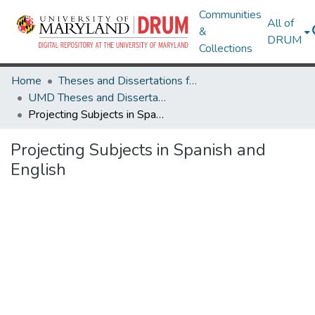
Communities
All of
&
DRUM
Collections
Home
Theses and Dissertations from UMD
UMD Theses and Dissertations
Projecting Subjects in Spanish and English
Projecting Subjects in Spanish and
English