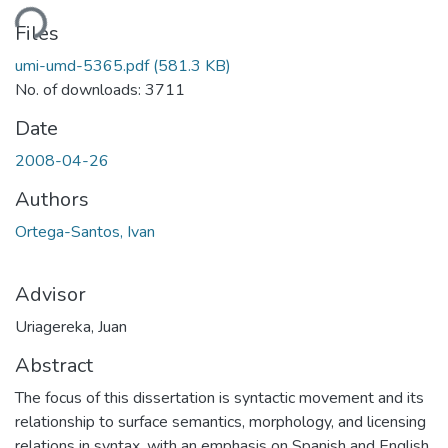
ding...
Files
umi-umd-5365.pdf
(581.3 KB)
No. of downloads: 3711
Date
2008-04-26
Authors
Ortega-Santos, Ivan
Advisor
Uriagereka, Juan
Abstract
The focus of this dissertation is syntactic movement and its
relationship to surface semantics, morphology, and licensing
relations in syntax, with an emphasis on Spanish and English.