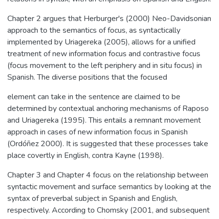
Chapter 2 argues that Herburger's (2000) Neo-Davidsonian
approach to the semantics of focus, as syntactically
implemented by Uriagereka (2005), allows for a unified
treatment of new information focus and contrastive focus
(focus movement to the left periphery and in situ focus) in
Spanish. The diverse positions that the focused
element can take in the sentence are claimed to be
determined by contextual anchoring mechanisms of Raposo
and Uriagereka (1995). This entails a remnant movement
approach in cases of new information focus in Spanish
(Ordóñez 2000). It is suggested that these processes take
place covertly in English, contra Kayne (1998).
Chapter 3 and Chapter 4 focus on the relationship between
syntactic movement and surface semantics by looking at the
syntax of preverbal subject in Spanish and English,
respectively. According to Chomsky (2001, and subsequent