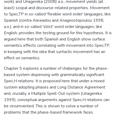
work) and Uriagereka (2008) a.o., movement yields (at
least) scopal and discourse-related properties. Movement
to Spec,TP in so-called 'flexible word order' languages, like
Spanish (contra Alexiadou and Anagnostopoulou 1998,
a.o.), and in so-called 'strict' word order languages, like
English, provides the testing ground for this hypothesis. It is
argued here that both Spanish and English show surface
semantics effects correlating with movement into Spec,TP,
in keeping with the idea that syntactic movement has an
effect on semantics.
Chapter 5 explores a number of challenges for the phase-
based system dispensing with grammatically significant
Spec,H relations. It is proposed here that under a mixed
system adopting phases and Long Distance Agreement
and, crucially, a Multiple Spell-Out system (Uriagereka
1999), conceptual arguments against Spec,H relations can
be circumvented. This is shown to solve a number of
problems that the phase-based framework faces.