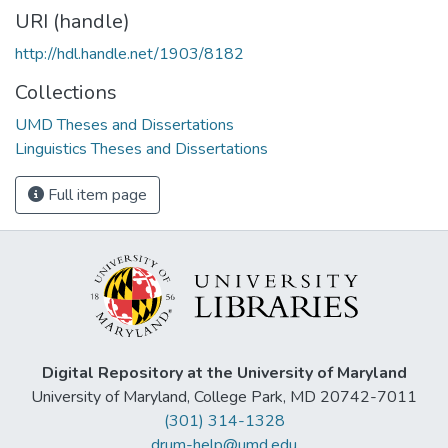
URI (handle)
http://hdl.handle.net/1903/8182
Collections
UMD Theses and Dissertations
Linguistics Theses and Dissertations
Full item page
Digital Repository at the University of Maryland
University of Maryland, College Park, MD 20742-7011
(301) 314-1328
drum-help@umd.edu