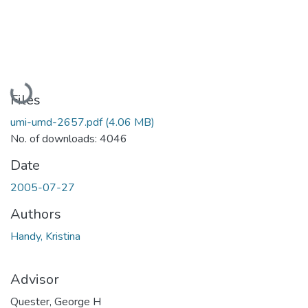
Loading...
Files
umi-umd-2657.pdf
(4.06 MB)
No. of downloads: 4046
Date
2005-07-27
Authors
Handy, Kristina
Advisor
Quester, George H