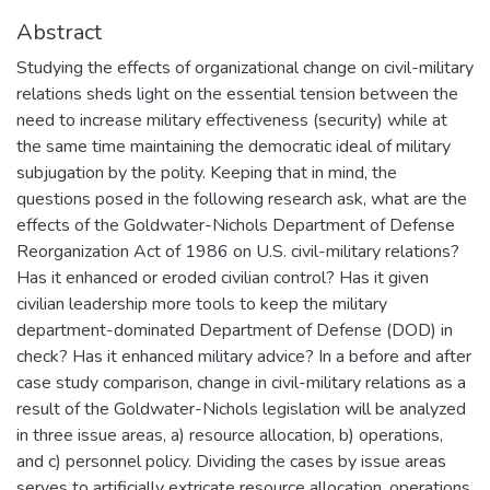
Abstract
Studying the effects of organizational change on civil-military
relations sheds light on the essential tension between the
need to increase military effectiveness (security) while at
the same time maintaining the democratic ideal of military
subjugation by the polity. Keeping that in mind, the
questions posed in the following research ask, what are the
effects of the Goldwater-Nichols Department of Defense
Reorganization Act of 1986 on U.S. civil-military relations?
Has it enhanced or eroded civilian control? Has it given
civilian leadership more tools to keep the military
department-dominated Department of Defense (DOD) in
check? Has it enhanced military advice? In a before and after
case study comparison, change in civil-military relations as a
result of the Goldwater-Nichols legislation will be analyzed
in three issue areas, a) resource allocation, b) operations,
and c) personnel policy. Dividing the cases by issue areas
serves to artificially extricate resource allocation, operations