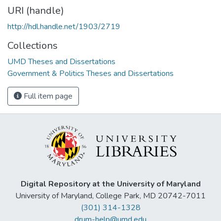
URI (handle)
http://hdl.handle.net/1903/2719
Collections
UMD Theses and Dissertations
Government & Politics Theses and Dissertations
Full item page
Digital Repository at the University of Maryland
University of Maryland, College Park, MD 20742-7011
(301) 314-1328
drum-help@umd.edu