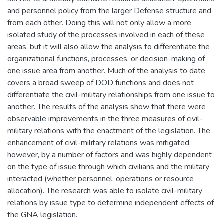
and personnel policy from the larger Defense structure and
from each other. Doing this will not only allow a more
isolated study of the processes involved in each of these
areas, but it will also allow the analysis to differentiate the
organizational functions, processes, or decision-making of
one issue area from another. Much of the analysis to date
covers a broad sweep of DOD functions and does not
differentiate the civil-military relationships from one issue to
another. The results of the analysis show that there were
observable improvements in the three measures of civil-
military relations with the enactment of the legislation. The
enhancement of civil-military relations was mitigated,
however, by a number of factors and was highly dependent
on the type of issue through which civilians and the military
interacted (whether personnel, operations or resource
allocation). The research was able to isolate civil-military
relations by issue type to determine independent effects of
the GNA legislation.