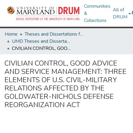
Communities
All of
&
DRUM
Collections
Home
Theses and Dissertations from UMD
UMD Theses and Dissertations
CIVILIAN CONTROL, GOOD ADVICE AND SERVICE MANAGEMENT: THREE ELEMENTS OF U.S. CIVIL-MILITARY RELATIONS AFFECTED BY THE GOLDWATER-NICHOLS DEFENSE REORGANIZATION ACT
CIVILIAN CONTROL, GOOD ADVICE
AND SERVICE MANAGEMENT: THREE
ELEMENTS OF U.S. CIVIL-MILITARY
RELATIONS AFFECTED BY THE
GOLDWATER-NICHOLS DEFENSE
REORGANIZATION ACT