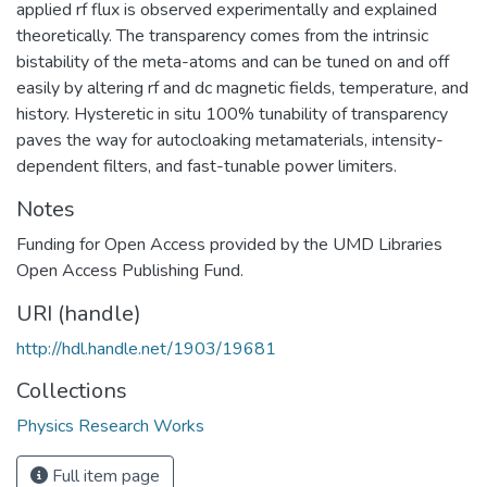
applied rf flux is observed experimentally and explained
theoretically. The transparency comes from the intrinsic
bistability of the meta-atoms and can be tuned on and off
easily by altering rf and dc magnetic fields, temperature, and
history. Hysteretic in situ 100% tunability of transparency
paves the way for autocloaking metamaterials, intensity-
dependent filters, and fast-tunable power limiters.
Notes
Funding for Open Access provided by the UMD Libraries
Open Access Publishing Fund.
URI (handle)
http://hdl.handle.net/1903/19681
Collections
Physics Research Works
Full item page