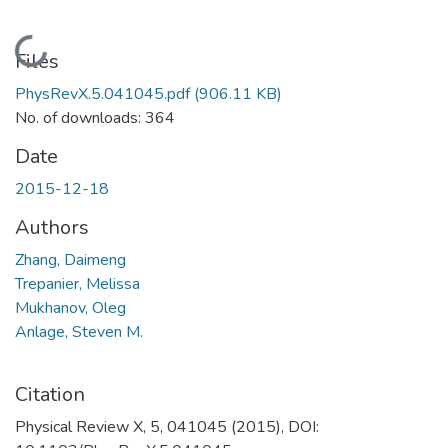
Loading...
Files
PhysRevX.5.041045.pdf
(906.11 KB)
No. of downloads: 364
Date
2015-12-18
Authors
Zhang, Daimeng
Trepanier, Melissa
Mukhanov, Oleg
Anlage, Steven M.
Citation
Physical Review X, 5, 041045 (2015), DOI: