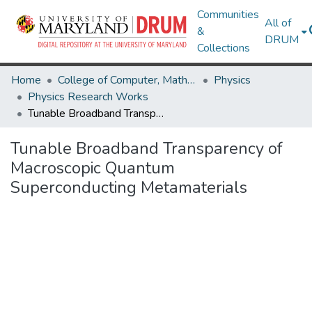
Communities
All of
&
DRUM
Collections
Home
College of Computer, Mathematical & Natural Sciences
Physics
Physics Research Works
Tunable Broadband Transparency of Macroscopic Quantum Superconducting Metamaterials
Tunable Broadband Transparency of
Macroscopic Quantum
Superconducting Metamaterials