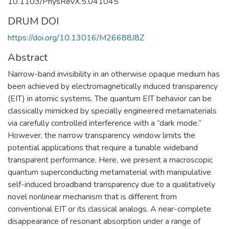
10.1103/PhysRevX.5.041045
DRUM DOI
https://doi.org/10.13016/M26688J8Z
Abstract
Narrow-band invisibility in an otherwise opaque medium has
been achieved by electromagnetically induced transparency
(EIT) in atomic systems. The quantum EIT behavior can be
classically mimicked by specially engineered metamaterials
via carefully controlled interference with a “dark mode.”
However, the narrow transparency window limits the
potential applications that require a tunable wideband
transparent performance. Here, we present a macroscopic
quantum superconducting metamaterial with manipulative
self-induced broadband transparency due to a qualitatively
novel nonlinear mechanism that is different from
conventional EIT or its classical analogs. A near-complete
disappearance of resonant absorption under a range of