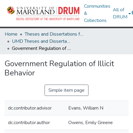
Communities
All of
&
DRUM
Collections
Home
Theses and Dissertations from UMD
UMD Theses and Dissertations
Government Regulation of Illicit Behavior
Government Regulation of Illicit
Behavior
Simple item page
dc.contributor.advisor
Evans, William N
dc.contributor.author
Owens, Emily Greene