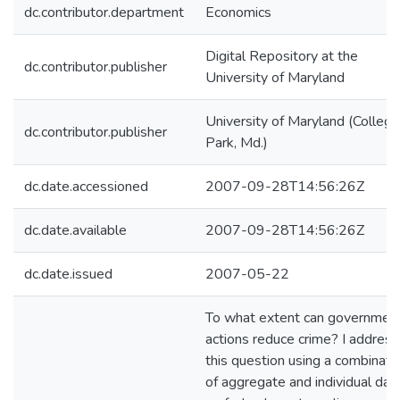
dc.contributor.department
Economics
Digital Repository at the
dc.contributor.publisher
University of Maryland
University of Maryland (College
dc.contributor.publisher
Park, Md.)
dc.date.accessioned
2007-09-28T14:56:26Z
dc.date.available
2007-09-28T14:56:26Z
dc.date.issued
2007-05-22
To what extent can governmen
actions reduce crime? I address
this question using a combinati
of aggregate and individual dat