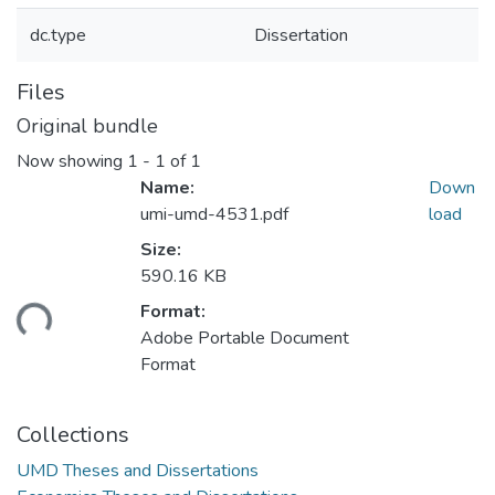
dc.type
Dissertation
Files
Original bundle
Now showing
1 - 1 of 1
Name:
Down
umi-umd-4531.pdf
load
Size:
590.16 KB
ding...
Format:
Adobe Portable Document
Format
Collections
UMD Theses and Dissertations