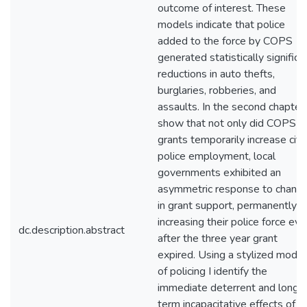
outcome of interest. These
models indicate that police
added to the force by COPS
generated statistically significa
reductions in auto thefts,
burglaries, robberies, and
assaults. In the second chapter 
show that not only did COPS
grants temporarily increase city
police employment, local
governments exhibited an
asymmetric response to chang
in grant support, permanently
increasing their police force ev
dc.description.abstract
after the three year grant
expired. Using a stylized model
of policing I identify the
immediate deterrent and long
term incapacitative effects of