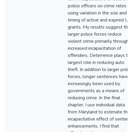
police officers on crime rates
using variation in the size and
timing of active and expired U
grants. My results suggest that
larger police forces reduce
violent crime primarily through
increased incapacitation of
offenders. Deterrence plays th
largest role in reducing auto
theft. In addition to larger polic
forces, longer sentences have
increasingly been used by
governments as a means of
reducing crime. In the final
chapter, I use individual data
from Maryland to estimate the
incapacitative effect of sentenc
enhancements. I find that