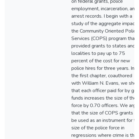
on federal grants, police
employment, incarceration, and
arrest records. I begin with a
study of the aggregate impact 
the Community Oriented Polici
Services (COPS) program that
provided grants to states and
localities to pay up to 75
percent of the cost for new
police hires for three years. In
the first chapter, coauthored
with William N. Evans, we sho
that each officer paid for by gra
funds increases the size of the
force by 0.70 officers. We argu
that the size of COPS grants c
be used as an instrument for th
size of the police force in
regressions where crime is the