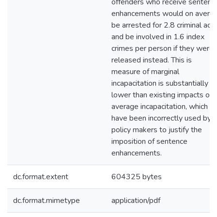
offenders who receive sentenc
enhancements would on avera
be arrested for 2.8 criminal act
and be involved in 1.6 index
crimes per person if they were
released instead. This is
measure of marginal
incapacitation is substantially
lower than existing impacts of
average incapacitation, which
have been incorrectly used by
policy makers to justify the
imposition of sentence
enhancements.
dc.format.extent
604325 bytes
dc.format.mimetype
application/pdf