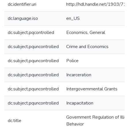
dc.identifier.uri
http://hdl.handle.net/1903/71
dc.language.iso
en_US
dc.subject.pqcontrolled
Economics, General
dc.subject.pquncontrolled
Crime and Economics
dc.subject.pquncontrolled
Police
dc.subject.pquncontrolled
Incarceration
dc.subject.pquncontrolled
Intergovernmental Grants
dc.subject.pquncontrolled
Incapacitation
Government Regulation of Illicit
dc.title
Behavior