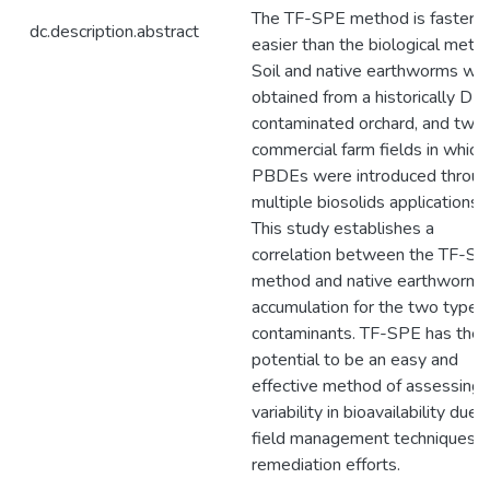
The TF-SPE method is faster a
dc.description.abstract
easier than the biological meth
Soil and native earthworms we
obtained from a historically DD
contaminated orchard, and two
commercial farm fields in which
PBDEs were introduced throu
multiple biosolids applications.
This study establishes a
correlation between the TF-S
method and native earthworm
accumulation for the two types
contaminants. TF-SPE has the
potential to be an easy and
effective method of assessing
variability in bioavailability due 
field management techniques o
remediation efforts.