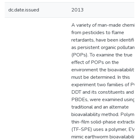
dc.date.issued
2013
A variety of man-made chemica
from pesticides to flame
retardants, have been identifie
as persistent organic pollutants
(POPs). To examine the true
effect of POPs on the
environment the bioavailability
must be determined. In this
experiment two families of PO
DDT and its constituents and
PBDEs, were examined using a
traditional and an alternate
bioavailability method. Polymer
thin-film solid-phase extraction
(TF-SPE) uses a polymer, EVA,
mimic earthworm bioavailability.