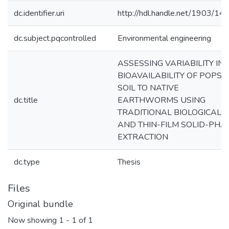
dc.identifier.uri
http://hdl.handle.net/1903/14
dc.subject.pqcontrolled
Environmental engineering
ASSESSING VARIABILITY IN
BIOAVAILABILITY OF POPS I
SOIL TO NATIVE
dc.title
EARTHWORMS USING
TRADITIONAL BIOLOGICAL
AND THIN-FILM SOLID-PHA
EXTRACTION
dc.type
Thesis
Files
Original bundle
Now showing
1 - 1 of 1