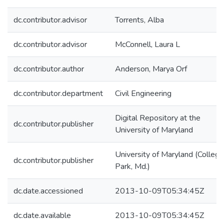
dc.contributor.advisor
Torrents, Alba
dc.contributor.advisor
McConnell, Laura L
dc.contributor.author
Anderson, Marya Orf
dc.contributor.department
Civil Engineering
Digital Repository at the
dc.contributor.publisher
University of Maryland
University of Maryland (College
dc.contributor.publisher
Park, Md.)
dc.date.accessioned
2013-10-09T05:34:45Z
dc.date.available
2013-10-09T05:34:45Z