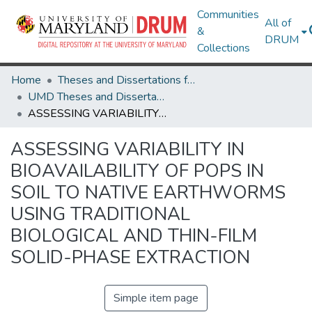
Communities
All of
&
DRUM
Collections
Home
Theses and Dissertations from UMD
UMD Theses and Dissertations
ASSESSING VARIABILITY IN BIOAVAILABILITY OF POPS IN SOIL TO NATIVE EARTHWORMS USING TRADITIONAL BIOLOGICAL AND THIN-FILM SOLID-PHASE EXTRACTION
ASSESSING VARIABILITY IN
BIOAVAILABILITY OF POPS IN
SOIL TO NATIVE EARTHWORMS
USING TRADITIONAL
BIOLOGICAL AND THIN-FILM
SOLID-PHASE EXTRACTION
Simple item page