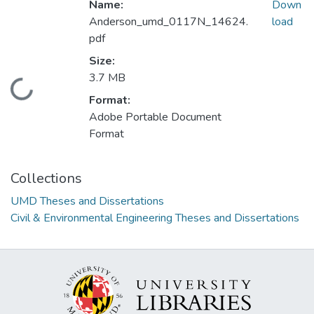
Name:
Down
Anderson_umd_0117N_14624.
load
pdf
Size:
3.7 MB
Loading...
Format:
Adobe Portable Document
Format
Collections
UMD Theses and Dissertations
Civil & Environmental Engineering Theses and Dissertations