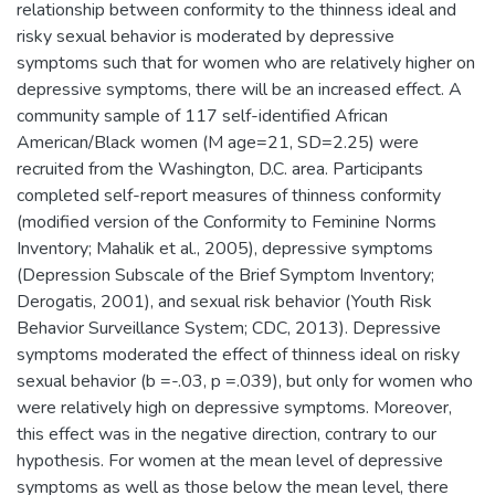
relationship between conformity to the thinness ideal and
risky sexual behavior is moderated by depressive
symptoms such that for women who are relatively higher on
depressive symptoms, there will be an increased effect. A
community sample of 117 self-identified African
American/Black women (M age=21, SD=2.25) were
recruited from the Washington, D.C. area. Participants
completed self-report measures of thinness conformity
(modified version of the Conformity to Feminine Norms
Inventory; Mahalik et al., 2005), depressive symptoms
(Depression Subscale of the Brief Symptom Inventory;
Derogatis, 2001), and sexual risk behavior (Youth Risk
Behavior Surveillance System; CDC, 2013). Depressive
symptoms moderated the effect of thinness ideal on risky
sexual behavior (b =-.03, p =.039), but only for women who
were relatively high on depressive symptoms. Moreover,
this effect was in the negative direction, contrary to our
hypothesis. For women at the mean level of depressive
symptoms as well as those below the mean level, there