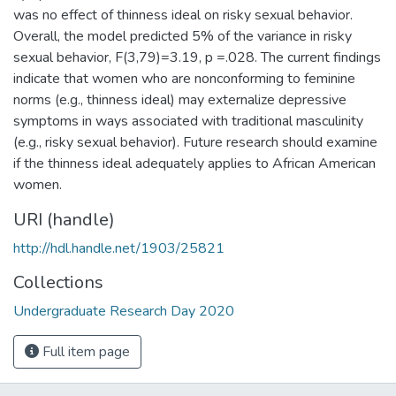
was no effect of thinness ideal on risky sexual behavior.
Overall, the model predicted 5% of the variance in risky
sexual behavior, F(3,79)=3.19, p =.028. The current findings
indicate that women who are nonconforming to feminine
norms (e.g., thinness ideal) may externalize depressive
symptoms in ways associated with traditional masculinity
(e.g., risky sexual behavior). Future research should examine
if the thinness ideal adequately applies to African American
women.
URI (handle)
http://hdl.handle.net/1903/25821
Collections
Undergraduate Research Day 2020
Full item page