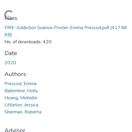
Loading...
Files
FIRE-Addiction Science Poster-Emma Prescod.pdf
(417.86
KB)
No. of downloads: 420
Date
2020
Authors
Prescod, Emma
Ballentine, Holly
Hoang, Michelle
Littleton, Jessica
Sherman, Roberta
Advisor