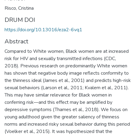
Risco, Cristina
DRUM DOI
https://doi.org/10.13016/eza2-6vq1
Abstract
Compared to White women, Black women are at increased
risk for HIV and sexually transmitted infections (CDC,
2018). Previous research on predominantly White women
has shown that negative body image reflects conformity to
the thinness ideal (James et al., 2001) and predicts high-risk
sexual behaviors (Larson et al., 2011; Kvalem et al., 2011).
This may have similar relevance for Black women in
conferring risk—and this effect may be amplified by
depressive symptoms (Thames et al., 2018). We focus on
young adulthood given the greater saliency of thinness
norms and increased risky sexual behavior during this period
(Voelker et al., 2015). It was hypothesized that the