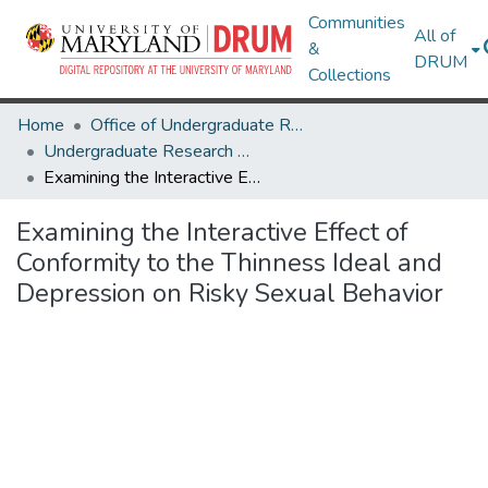
Communities
All of
&
DRUM
Collections
Home
Office of Undergraduate Research
Undergraduate Research Day 2020
Examining the Interactive Effect of Conformity to the Thinness Ideal and Depression on Risky Sexual Behavior
Examining the Interactive Effect of
Conformity to the Thinness Ideal and
Depression on Risky Sexual Behavior