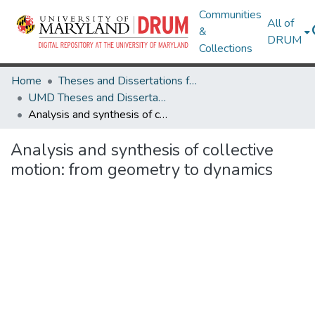
Communities
All of
&
DRUM
Collections
Home
Theses and Dissertations from UMD
UMD Theses and Dissertations
Analysis and synthesis of collective motion: from geometry to dynamics
Analysis and synthesis of collective
motion: from geometry to dynamics