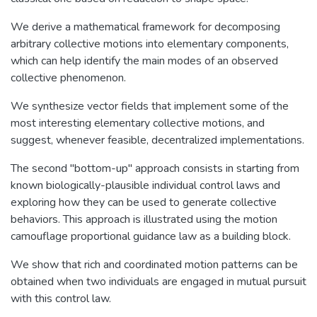
We derive a mathematical framework for decomposing
arbitrary collective motions into elementary components,
which can help identify the main modes of an observed
collective phenomenon.
We synthesize vector fields that implement some of the
most interesting elementary collective motions, and
suggest, whenever feasible, decentralized implementations.
The second "bottom-up" approach consists in starting from
known biologically-plausible individual control laws and
exploring how they can be used to generate collective
behaviors. This approach is illustrated using the motion
camouflage proportional guidance law as a building block.
We show that rich and coordinated motion patterns can be
obtained when two individuals are engaged in mutual pursuit
with this control law.