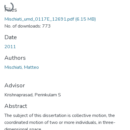
Loading...
Files
Mischiati_umd_0117E_12691.pdf
(6.15 MB)
No. of downloads: 773
Date
2011
Authors
Mischiati, Matteo
Advisor
Krishnaprasad, Perinkulam S
Abstract
The subject of this dissertation is collective motion, the
coordinated motion of two or more individuals, in three-
dimensional space.