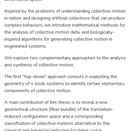
Inspired by the problems of understanding collective motion
in nature and designing artificial collectives that can produce
complex behaviors, we introduce mathematical methods for
the analysis of collective motion data, and biologically-
inspired algorithms for generating collective motion in
engineered systems.
We explore two complementary approaches to the analysis
and synthesis of collective motion.
The first "top-down" approach consists in exploiting the
geometry of n-body systems to identify certain elementary
components of collective motion.
A main contribution of this thesis is to reveal a new
geometrical structure (fiber bundle) of the translation-
reduced configuration space and a corresponding
classification of collective motions alternative to the
classical one based on reduction to shape space.