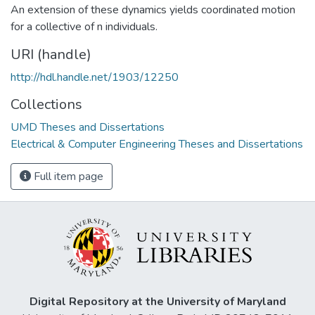
An extension of these dynamics yields coordinated motion
for a collective of n individuals.
URI (handle)
http://hdl.handle.net/1903/12250
Collections
UMD Theses and Dissertations
Electrical & Computer Engineering Theses and Dissertations
Full item page
Digital Repository at the University of Maryland