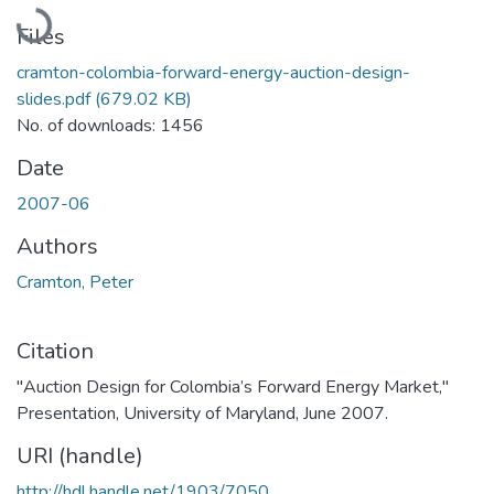
Loading...
Files
cramton-colombia-forward-energy-auction-design-
slides.pdf
(679.02 KB)
No. of downloads: 1456
Date
2007-06
Authors
Cramton, Peter
Citation
"Auction Design for Colombia’s Forward Energy Market,"
Presentation, University of Maryland, June 2007.
URI (handle)
http://hdl.handle.net/1903/7050