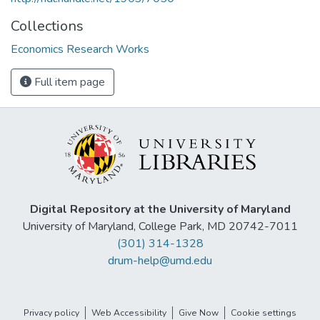
Collections
Economics Research Works
Full item page
Digital Repository at the University of Maryland
University of Maryland, College Park, MD 20742-7011
(301) 314-1328
drum-help@umd.edu
Privacy policy
Web Accessibility
Give Now
Cookie settings