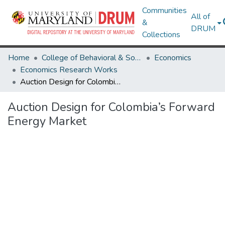
Communities
All of
&
DRUM
Collections
Home
College of Behavioral & Social Sciences
Economics
Economics Research Works
Auction Design for Colombia’s Forward Energy Market
Auction Design for Colombia’s Forward
Energy Market