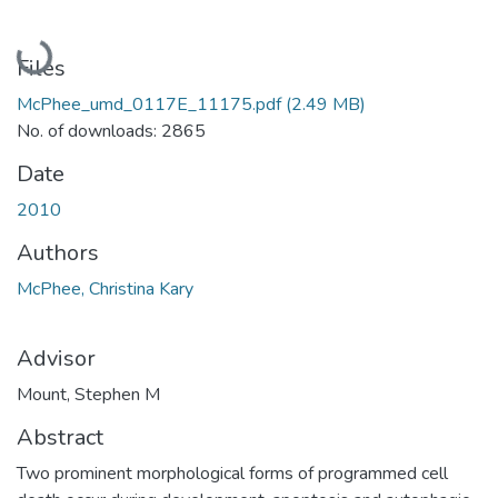
Loading...
Files
McPhee_umd_0117E_11175.pdf
(2.49 MB)
No. of downloads: 2865
Date
2010
Authors
McPhee, Christina Kary
Advisor
Mount, Stephen M
Abstract
Two prominent morphological forms of programmed cell