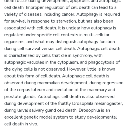
death occur during development, apoptosis and autophagic
cell death. Improper regulation of cell death can lead to a
variety of diseases, including cancer. Autophagy is required
for survival in response to starvation, but has also been
associated with cell death. It is unclear how autophagy is
regulated under specific cell contexts in multi-cellular
organisms, and what may distinguish autophagy function
during cell survival versus cell death. Autophagic cell death
is characterized by cells that die in synchrony, with
autophagic vacuoles in the cytoplasm, and phagocytosis of
the dying cells is not observed. However, little is known
about this form of cell death. Autophagic cell death is
observed during mammalian development, during regression
of the corpus luteum and involution of the mammary and
prostate glands. Autophagic cell death is also observed
during development of the fruitfly Drosophila melanogaster,
during larval salivary gland cell death. Drosophila is an
excellent genetic model system to study developmental
cell death in vivo.