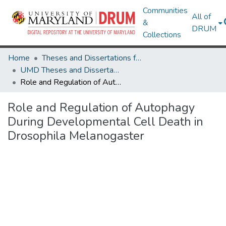
Communities
All of
&
DRUM
Collections
Home
Theses and Dissertations from UMD
UMD Theses and Dissertations
Role and Regulation of Autophagy During Developmental Cell Death in Drosophila Melanogaster
Role and Regulation of Autophagy
During Developmental Cell Death in
Drosophila Melanogaster