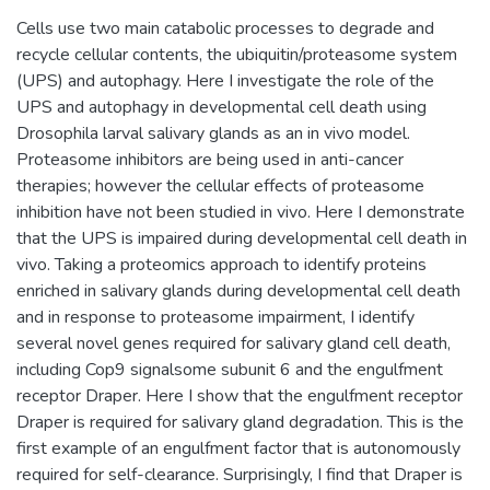
Cells use two main catabolic processes to degrade and
recycle cellular contents, the ubiquitin/proteasome system
(UPS) and autophagy. Here I investigate the role of the
UPS and autophagy in developmental cell death using
Drosophila larval salivary glands as an in vivo model.
Proteasome inhibitors are being used in anti-cancer
therapies; however the cellular effects of proteasome
inhibition have not been studied in vivo. Here I demonstrate
that the UPS is impaired during developmental cell death in
vivo. Taking a proteomics approach to identify proteins
enriched in salivary glands during developmental cell death
and in response to proteasome impairment, I identify
several novel genes required for salivary gland cell death,
including Cop9 signalsome subunit 6 and the engulfment
receptor Draper. Here I show that the engulfment receptor
Draper is required for salivary gland degradation. This is the
first example of an engulfment factor that is autonomously
required for self-clearance. Surprisingly, I find that Draper is