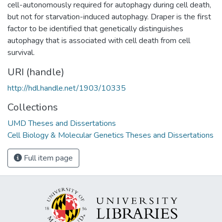
cell-autonomously required for autophagy during cell death,
but not for starvation-induced autophagy. Draper is the first
factor to be identified that genetically distinguishes
autophagy that is associated with cell death from cell
survival.
URI (handle)
http://hdl.handle.net/1903/10335
Collections
UMD Theses and Dissertations
Cell Biology & Molecular Genetics Theses and Dissertations
Full item page