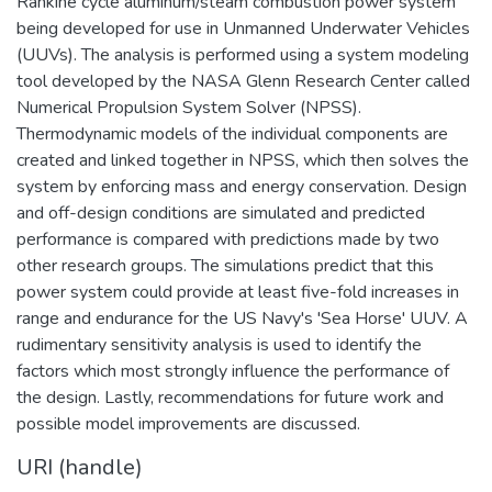
Rankine cycle aluminum/steam combustion power system
being developed for use in Unmanned Underwater Vehicles
(UUVs). The analysis is performed using a system modeling
tool developed by the NASA Glenn Research Center called
Numerical Propulsion System Solver (NPSS).
Thermodynamic models of the individual components are
created and linked together in NPSS, which then solves the
system by enforcing mass and energy conservation. Design
and off-design conditions are simulated and predicted
performance is compared with predictions made by two
other research groups. The simulations predict that this
power system could provide at least five-fold increases in
range and endurance for the US Navy's 'Sea Horse' UUV. A
rudimentary sensitivity analysis is used to identify the
factors which most strongly influence the performance of
the design. Lastly, recommendations for future work and
possible model improvements are discussed.
URI (handle)