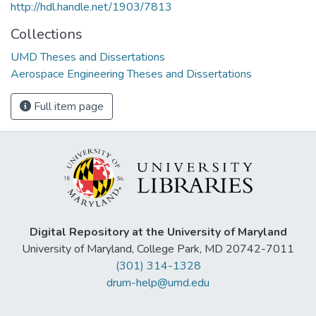
http://hdl.handle.net/1903/7813
Collections
UMD Theses and Dissertations
Aerospace Engineering Theses and Dissertations
Full item page
Digital Repository at the University of Maryland
University of Maryland, College Park, MD 20742-7011
(301) 314-1328
drum-help@umd.edu