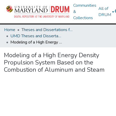
Communities
All of
&
DRUM
Collections
Home
Theses and Dissertations from UMD
UMD Theses and Dissertations
Modeling of a High Energy Density Propulsion System Based on the Combustion of Aluminum and Steam
Modeling of a High Energy Density
Propulsion System Based on the
Combustion of Aluminum and Steam