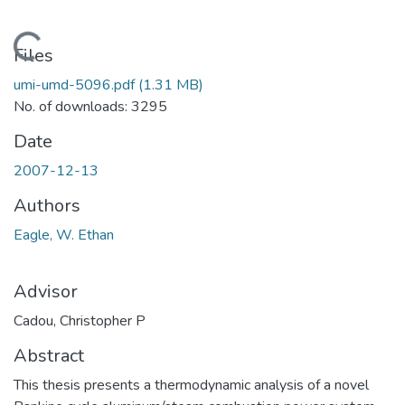
Loading...
Files
umi-umd-5096.pdf
(1.31 MB)
No. of downloads: 3295
Date
2007-12-13
Authors
Eagle, W. Ethan
Advisor
Cadou, Christopher P
Abstract
This thesis presents a thermodynamic analysis of a novel