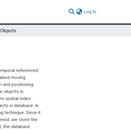
(current)
Log In
 Objects
temporal referenced.
called moving
 and positioning
e objects in
e spatial index
ects in database. In
 technique. Since it
eriod, we store the
t, the database