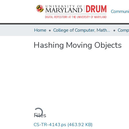
Communit
Home
College of Computer, Mathematical & Natural Sciences
Comp
Hashing Moving Objects
Loading...
Files
CS-TR-4143.ps
(463.92 KB)