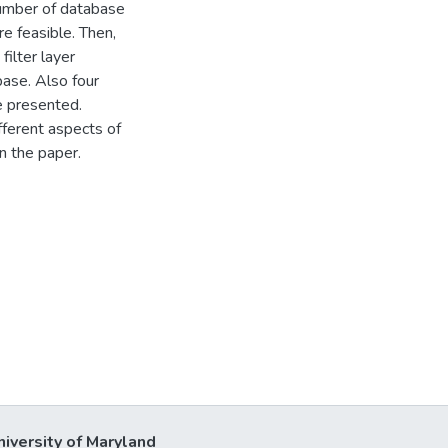
number of database
e feasible. Then,
ilter layer
base. Also four
e presented.
ferent aspects of
n the paper.
niversity of Maryland