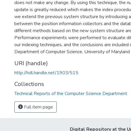
does not make any change. By using this technique, the 
update is greatly reduced which makes the index procedur
we extend the previous system structure by introducing a f
between the position information collectors and the data
different methods based on the new system structure ar
Performance experiments were performed to evaluate dif
our indexing techniques, and the conclusions are included i
Department of Computer Science, University of Maryland
URI (handle)
http://hdl.handle.net/1903/515
Collections
Technical Reports of the Computer Science Department
Full item page
Digital Repository at the U