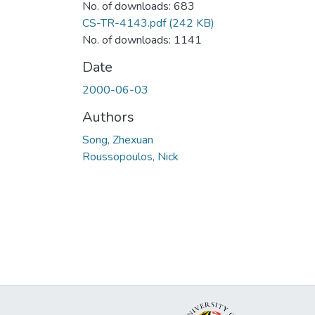
No. of downloads: 683
CS-TR-4143.pdf
(242 KB)
No. of downloads: 1141
Date
2000-06-03
Authors
Song, Zhexuan
Roussopoulos, Nick