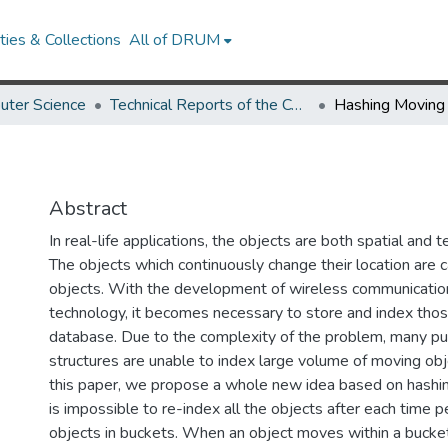
ies & Collections
All of DRUM
uter Science
Technical Reports of the Computer Science Department
Hashing Moving
Abstract
In real-life applications, the objects are both spatial and 
The objects which continuously change their location are 
objects. With the development of wireless communication
technology, it becomes necessary to store and index thos
database. Due to the complexity of the problem, many pur
structures are unable to index large volume of moving obj
this paper, we propose a whole new idea based on hashing
is impossible to re-index all the objects after each time p
objects in buckets. When an object moves within a bucke