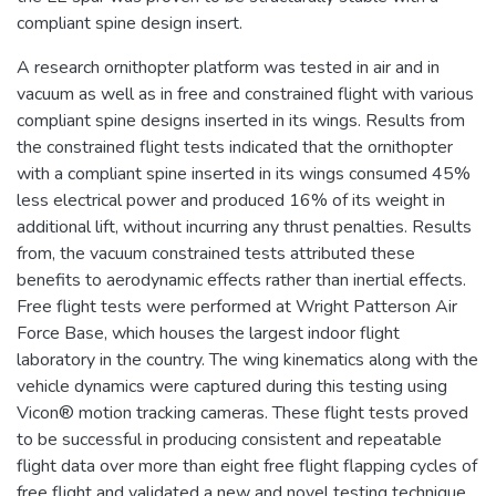
compliant spine design insert.
A research ornithopter platform was tested in air and in
vacuum as well as in free and constrained flight with various
compliant spine designs inserted in its wings. Results from
the constrained flight tests indicated that the ornithopter
with a compliant spine inserted in its wings consumed 45%
less electrical power and produced 16% of its weight in
additional lift, without incurring any thrust penalties. Results
from, the vacuum constrained tests attributed these
benefits to aerodynamic effects rather than inertial effects.
Free flight tests were performed at Wright Patterson Air
Force Base, which houses the largest indoor flight
laboratory in the country. The wing kinematics along with the
vehicle dynamics were captured during this testing using
Vicon® motion tracking cameras. These flight tests proved
to be successful in producing consistent and repeatable
flight data over more than eight free flight flapping cycles of
free flight and validated a new and novel testing technique.