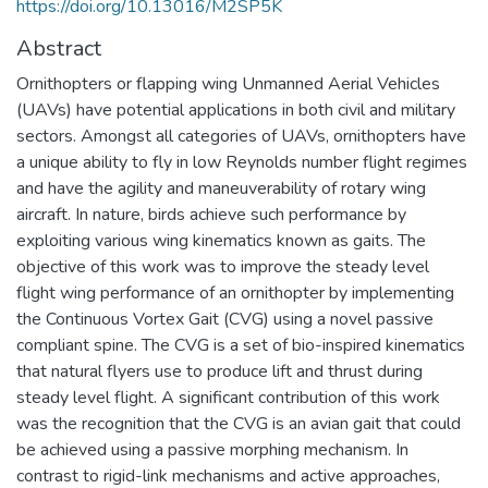
https://doi.org/10.13016/M2SP5K
Abstract
Ornithopters or flapping wing Unmanned Aerial Vehicles
(UAVs) have potential applications in both civil and military
sectors. Amongst all categories of UAVs, ornithopters have
a unique ability to fly in low Reynolds number flight regimes
and have the agility and maneuverability of rotary wing
aircraft. In nature, birds achieve such performance by
exploiting various wing kinematics known as gaits. The
objective of this work was to improve the steady level
flight wing performance of an ornithopter by implementing
the Continuous Vortex Gait (CVG) using a novel passive
compliant spine. The CVG is a set of bio-inspired kinematics
that natural flyers use to produce lift and thrust during
steady level flight. A significant contribution of this work
was the recognition that the CVG is an avian gait that could
be achieved using a passive morphing mechanism. In
contrast to rigid-link mechanisms and active approaches,