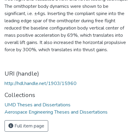
The ornithopter body dynamics were shown to be
significant, i.e. ±4gs. Inserting the compliant spine into the
leading edge spar of the ornithopter during free flight
reduced the baseline configuration body vertical center of
mass positive acceleration by 69%, which translates into
overall lift gains. It also increased the horizontal propulsive
force by 300%, which translates into thrust gains.
URI (handle)
http://hdl.handle.net/1903/15960
Collections
UMD Theses and Dissertations
Aerospace Engineering Theses and Dissertations
Full item page