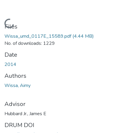
Loading...
Files
Wissa_umd_0117E_15589.pdf
(4.44 MB)
No. of downloads: 1229
Date
2014
Authors
Wissa, Aimy
Advisor
Hubbard Jr., James E
DRUM DOI