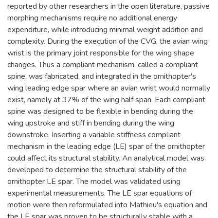
reported by other researchers in the open literature, passive
morphing mechanisms require no additional energy
expenditure, while introducing minimal weight addition and
complexity. During the execution of the CVG, the avian wing
wrist is the primary joint responsible for the wing shape
changes. Thus a compliant mechanism, called a compliant
spine, was fabricated, and integrated in the ornithopter's
wing leading edge spar where an avian wrist would normally
exist, namely at 37% of the wing half span. Each compliant
spine was designed to be flexible in bending during the
wing upstroke and stiff in bending during the wing
downstroke. Inserting a variable stiffness compliant
mechanism in the leading edge (LE) spar of the ornithopter
could affect its structural stability. An analytical model was
developed to determine the structural stability of the
ornithopter LE spar. The model was validated using
experimental measurements. The LE spar equations of
motion were then reformulated into Mathieu's equation and
the LE spar was proven to be structurally stable with a