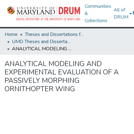
Communities
All of
&
DRUM
Collections
Home
Theses and Dissertations from UMD
UMD Theses and Dissertations
ANALYTICAL MODELING AND EXPERIMENTAL EVALUATION OF A PASSIVELY MORPHING ORNITHOPTER WING
ANALYTICAL MODELING AND
EXPERIMENTAL EVALUATION OF A
PASSIVELY MORPHING
ORNITHOPTER WING