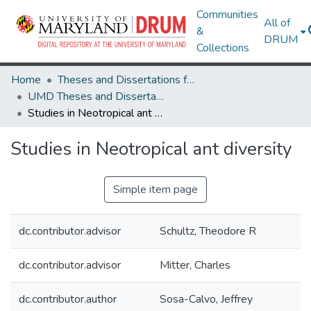
Communities
All of
&
DRUM
Collections
Home
Theses and Dissertations from UMD
UMD Theses and Dissertations
Studies in Neotropical ant diversity
Studies in Neotropical ant diversity
Simple item page
dc.contributor.advisor
Schultz, Theodore R
dc.contributor.advisor
Mitter, Charles
dc.contributor.author
Sosa-Calvo, Jeffrey