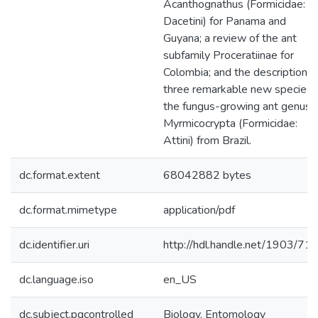
Acanthognathus (Formicidae:
Dacetini) for Panama and
Guyana; a review of the ant
subfamily Proceratiinae for
Colombia; and the descriptions 
three remarkable new species i
the fungus-growing ant genus
Myrmicocrypta (Formicidae:
Attini) from Brazil.
dc.format.extent
68042882 bytes
dc.format.mimetype
application/pdf
dc.identifier.uri
http://hdl.handle.net/1903/71
dc.language.iso
en_US
dc.subject.pqcontrolled
Biology, Entomology