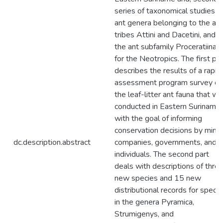
series of taxonomical studies o
ant genera belonging to the ant
tribes Attini and Dacetini, and
the ant subfamily Proceratiinae
for the Neotropics. The first par
describes the results of a rapid
assessment program survey of
the leaf-litter ant fauna that w
conducted in Eastern Suriname
with the goal of informing
conservation decisions by minin
dc.description.abstract
companies, governments, and
individuals. The second part
deals with descriptions of thre
new species and 15 new
distributional records for speci
in the genera Pyramica,
Strumigenys, and