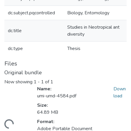
dc.subject.pqcontrolled
Biology, Entomology
Studies in Neotropical ant
dc.title
diversity
dc.type
Thesis
Files
Original bundle
Now showing
1 - 1 of 1
Name:
Down
umi-umd-4584.pdf
load
Size:
64.89 MB
Format:
ading...
Adobe Portable Document