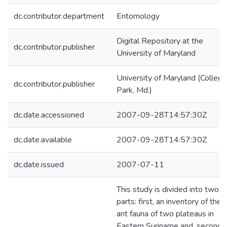
dc.contributor.department
Entomology
Digital Repository at the
dc.contributor.publisher
University of Maryland
University of Maryland (College
dc.contributor.publisher
Park, Md.)
dc.date.accessioned
2007-09-28T14:57:30Z
dc.date.available
2007-09-28T14:57:30Z
dc.date.issued
2007-07-11
This study is divided into two
parts: first, an inventory of the
ant fauna of two plateaus in
Eastern Suriname and, second, 