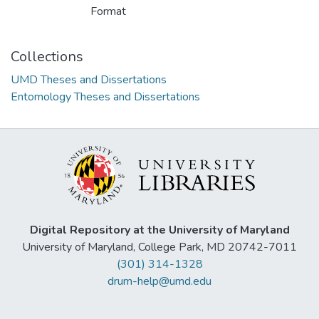
Format
Collections
UMD Theses and Dissertations
Entomology Theses and Dissertations
Digital Repository at the University of Maryland
University of Maryland, College Park, MD 20742-7011
(301) 314-1328
drum-help@umd.edu