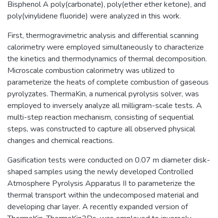
Bisphenol A poly(carbonate), poly(ether ether ketone), and
poly(vinylidene fluoride) were analyzed in this work.
First, thermogravimetric analysis and differential scanning
calorimetry were employed simultaneously to characterize
the kinetics and thermodynamics of thermal decomposition.
Microscale combustion calorimetry was utilized to
parameterize the heats of complete combustion of gaseous
pyrolyzates. ThermaKin, a numerical pyrolysis solver, was
employed to inversely analyze all milligram-scale tests. A
multi-step reaction mechanism, consisting of sequential
steps, was constructed to capture all observed physical
changes and chemical reactions.
Gasification tests were conducted on 0.07 m diameter disk-
shaped samples using the newly developed Controlled
Atmosphere Pyrolysis Apparatus II to parameterize the
thermal transport within the undecomposed material and
developing char layer. A recently expanded version of