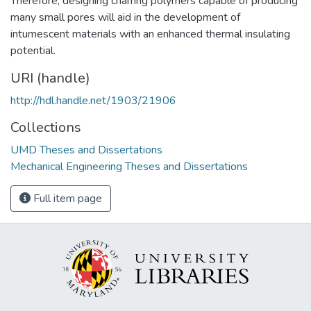
Therefore, designing charring polymers capable of producing
many small pores will aid in the development of
intumescent materials with an enhanced thermal insulating
potential.
URI (handle)
http://hdl.handle.net/1903/21906
Collections
UMD Theses and Dissertations
Mechanical Engineering Theses and Dissertations
Full item page