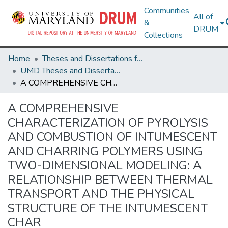
Communities
All of
&
DRUM
Collections
Home
Theses and Dissertations from UMD
UMD Theses and Dissertations
A COMPREHENSIVE CHARACTERIZATION OF PYROLYSIS AND COMBUSTION OF INTUMESCENT AND CHARRING POLYMERS USING TWO-DIMENSIONAL MODELING: A RELATIONSHIP BETWEEN THERMAL TRANSPORT AND THE PHYSICAL STRUCTURE OF THE INTUMESCENT CHAR
A COMPREHENSIVE
CHARACTERIZATION OF PYROLYSIS
AND COMBUSTION OF INTUMESCENT
AND CHARRING POLYMERS USING
TWO-DIMENSIONAL MODELING: A
RELATIONSHIP BETWEEN THERMAL
TRANSPORT AND THE PHYSICAL
STRUCTURE OF THE INTUMESCENT
CHAR