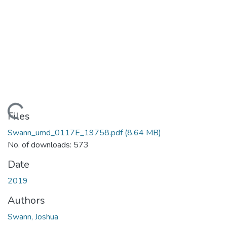
Loading...
Files
Swann_umd_0117E_19758.pdf
(8.64 MB)
No. of downloads: 573
Date
2019
Authors
Swann, Joshua