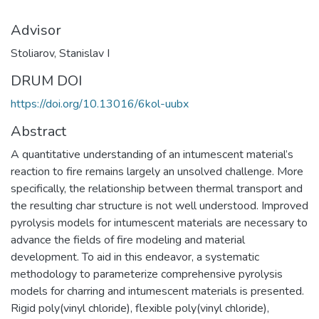
Advisor
Stoliarov, Stanislav I
DRUM DOI
https://doi.org/10.13016/6kol-uubx
Abstract
A quantitative understanding of an intumescent material’s
reaction to fire remains largely an unsolved challenge. More
specifically, the relationship between thermal transport and
the resulting char structure is not well understood. Improved
pyrolysis models for intumescent materials are necessary to
advance the fields of fire modeling and material
development. To aid in this endeavor, a systematic
methodology to parameterize comprehensive pyrolysis
models for charring and intumescent materials is presented.
Rigid poly(vinyl chloride), flexible poly(vinyl chloride),