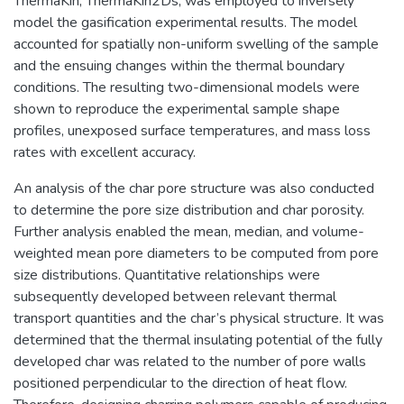
ThermaKin, ThermaKin2Ds, was employed to inversely
model the gasification experimental results. The model
accounted for spatially non-uniform swelling of the sample
and the ensuing changes within the thermal boundary
conditions. The resulting two-dimensional models were
shown to reproduce the experimental sample shape
profiles, unexposed surface temperatures, and mass loss
rates with excellent accuracy.
An analysis of the char pore structure was also conducted
to determine the pore size distribution and char porosity.
Further analysis enabled the mean, median, and volume-
weighted mean pore diameters to be computed from pore
size distributions. Quantitative relationships were
subsequently developed between relevant thermal
transport quantities and the char’s physical structure. It was
determined that the thermal insulating potential of the fully
developed char was related to the number of pore walls
positioned perpendicular to the direction of heat flow.