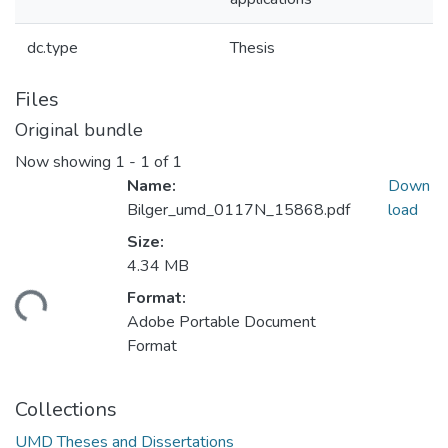
dc.type
Thesis
Files
Original bundle
Now showing
1 - 1 of 1
Name:
Down
Bilger_umd_0117N_15868.pdf
load
Size:
4.34 MB
Format:
ding...
Adobe Portable Document
Format
Collections
UMD Theses and Dissertations