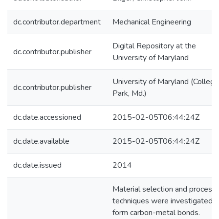
dc.contributor.department
Mechanical Engineering
Digital Repository at the
dc.contributor.publisher
University of Maryland
University of Maryland (College
dc.contributor.publisher
Park, Md.)
dc.date.accessioned
2015-02-05T06:44:24Z
dc.date.available
2015-02-05T06:44:24Z
dc.date.issued
2014
Material selection and processi
techniques were investigated t
form carbon-metal bonds.