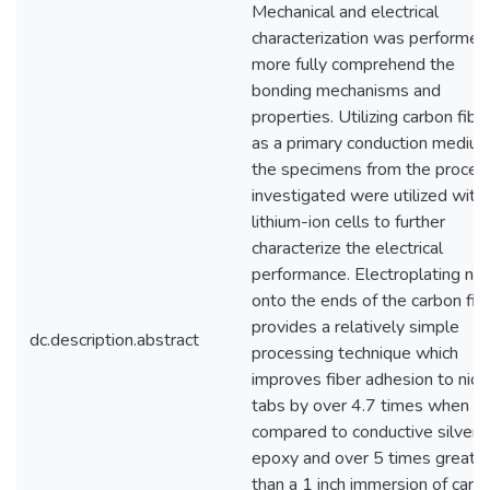
Mechanical and electrical
characterization was performed
more fully comprehend the
bonding mechanisms and
properties. Utilizing carbon fibe
as a primary conduction medium
the specimens from the proces
investigated were utilized with
lithium-ion cells to further
characterize the electrical
performance. Electroplating nic
onto the ends of the carbon fib
provides a relatively simple
dc.description.abstract
processing technique which
improves fiber adhesion to nick
tabs by over 4.7 times when
compared to conductive silver
epoxy and over 5 times greate
than a 1 inch immersion of carb