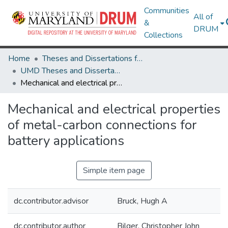
Communities
All of
&
DRUM
Collections
Home
Theses and Dissertations from UMD
UMD Theses and Dissertations
Mechanical and electrical properties of metal-carbon connections for battery applications
Mechanical and electrical properties
of metal-carbon connections for
battery applications
Simple item page
dc.contributor.advisor
Bruck, Hugh A
dc.contributor.author
Bilger, Christopher John