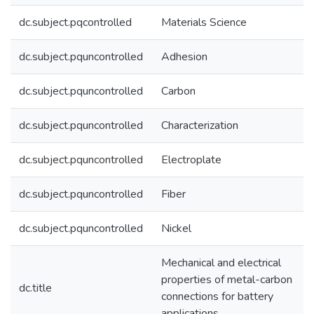
dc.subject.pqcontrolled
Materials Science
dc.subject.pquncontrolled
Adhesion
dc.subject.pquncontrolled
Carbon
dc.subject.pquncontrolled
Characterization
dc.subject.pquncontrolled
Electroplate
dc.subject.pquncontrolled
Fiber
dc.subject.pquncontrolled
Nickel
Mechanical and electrical
properties of metal-carbon
dc.title
connections for battery
applications