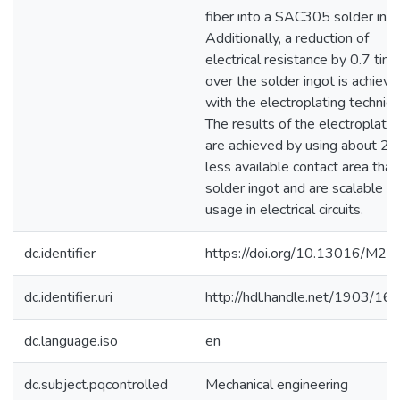
fiber into a SAC305 solder ingo
Additionally, a reduction of
electrical resistance by 0.7 tim
over the solder ingot is achiev
with the electroplating techniqu
The results of the electroplatin
are achieved by using about 2
less available contact area than
solder ingot and are scalable fo
usage in electrical circuits.
dc.identifier
https://doi.org/10.13016/M2
dc.identifier.uri
http://hdl.handle.net/1903/16
dc.language.iso
en
dc.subject.pqcontrolled
Mechanical engineering