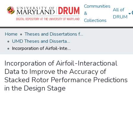
Communities
All of
&
DRUM
Collections
Home
Theses and Dissertations from UMD
UMD Theses and Dissertations
Incorporation of Airfoil-Interactional Data to Improve the Accuracy of Stacked Rotor Performance Predictions in the Design Stage
Incorporation of Airfoil-Interactional
Data to Improve the Accuracy of
Stacked Rotor Performance Predictions
in the Design Stage