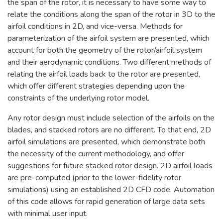
the span of the rotor, it is necessary to have some way to
relate the conditions along the span of the rotor in 3D to the
airfoil conditions in 2D, and vice-versa. Methods for
parameterization of the airfoil system are presented, which
account for both the geometry of the rotor/airfoil system
and their aerodynamic conditions. Two different methods of
relating the airfoil loads back to the rotor are presented,
which offer different strategies depending upon the
constraints of the underlying rotor model.
Any rotor design must include selection of the airfoils on the
blades, and stacked rotors are no different. To that end, 2D
airfoil simulations are presented, which demonstrate both
the necessity of the current methodology, and offer
suggestions for future stacked rotor design. 2D airfoil loads
are pre-computed (prior to the lower-fidelity rotor
simulations) using an established 2D CFD code. Automation
of this code allows for rapid generation of large data sets
with minimal user input.