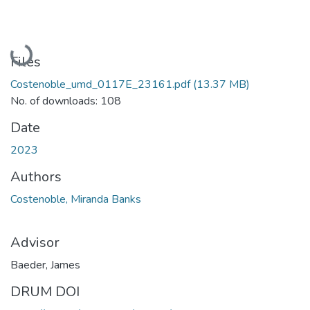
Loading...
Files
Costenoble_umd_0117E_23161.pdf
(13.37 MB)
No. of downloads: 108
Date
2023
Authors
Costenoble, Miranda Banks
Advisor
Baeder, James
DRUM DOI