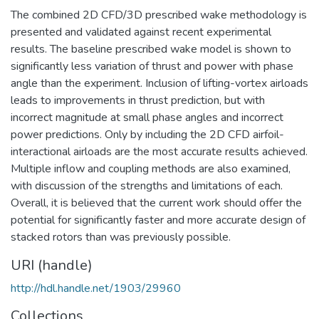
The combined 2D CFD/3D prescribed wake methodology is
presented and validated against recent experimental
results. The baseline prescribed wake model is shown to
significantly less variation of thrust and power with phase
angle than the experiment. Inclusion of lifting-vortex airloads
leads to improvements in thrust prediction, but with
incorrect magnitude at small phase angles and incorrect
power predictions. Only by including the 2D CFD airfoil-
interactional airloads are the most accurate results achieved.
Multiple inflow and coupling methods are also examined,
with discussion of the strengths and limitations of each.
Overall, it is believed that the current work should offer the
potential for significantly faster and more accurate design of
stacked rotors than was previously possible.
URI (handle)
http://hdl.handle.net/1903/29960
Collections