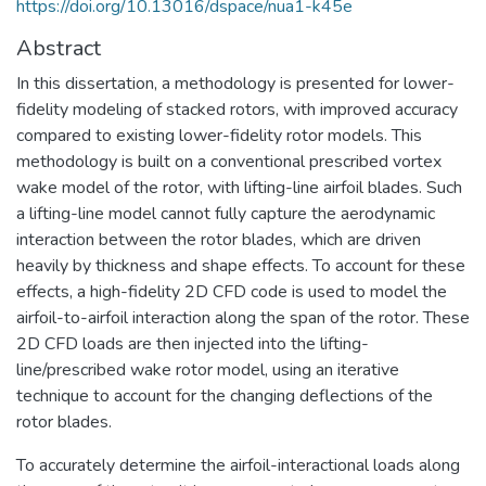
https://doi.org/10.13016/dspace/nua1-k45e
Abstract
In this dissertation, a methodology is presented for lower-
fidelity modeling of stacked rotors, with improved accuracy
compared to existing lower-fidelity rotor models. This
methodology is built on a conventional prescribed vortex
wake model of the rotor, with lifting-line airfoil blades. Such
a lifting-line model cannot fully capture the aerodynamic
interaction between the rotor blades, which are driven
heavily by thickness and shape effects. To account for these
effects, a high-fidelity 2D CFD code is used to model the
airfoil-to-airfoil interaction along the span of the rotor. These
2D CFD loads are then injected into the lifting-
line/prescribed wake rotor model, using an iterative
technique to account for the changing deflections of the
rotor blades.
To accurately determine the airfoil-interactional loads along