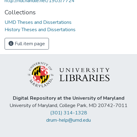
http://hdl.handle.net/1903/7724
Collections
UMD Theses and Dissertations
History Theses and Dissertations
Full item page
Digital Repository at the University of Maryland
University of Maryland, College Park, MD 20742-7011
(301) 314-1328
drum-help@umd.edu