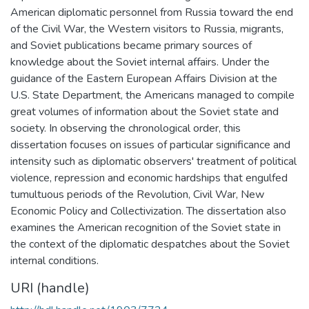
American diplomatic personnel from Russia toward the end
of the Civil War, the Western visitors to Russia, migrants,
and Soviet publications became primary sources of
knowledge about the Soviet internal affairs. Under the
guidance of the Eastern European Affairs Division at the
U.S. State Department, the Americans managed to compile
great volumes of information about the Soviet state and
society. In observing the chronological order, this
dissertation focuses on issues of particular significance and
intensity such as diplomatic observers' treatment of political
violence, repression and economic hardships that engulfed
tumultuous periods of the Revolution, Civil War, New
Economic Policy and Collectivization. The dissertation also
examines the American recognition of the Soviet state in
the context of the diplomatic despatches about the Soviet
internal conditions.
URI (handle)