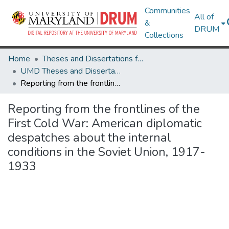
Communities
All of
&
DRUM
Collections
Home
Theses and Dissertations from UMD
UMD Theses and Dissertations
Reporting from the frontlines of the First Cold War: American diplomatic despatches about the internal conditions in the Soviet Union, 1917-1933
Reporting from the frontlines of the
First Cold War: American diplomatic
despatches about the internal
conditions in the Soviet Union, 1917-
1933