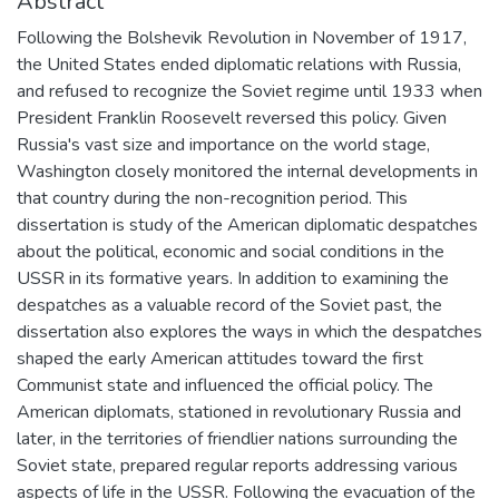
Abstract
Following the Bolshevik Revolution in November of 1917,
the United States ended diplomatic relations with Russia,
and refused to recognize the Soviet regime until 1933 when
President Franklin Roosevelt reversed this policy. Given
Russia's vast size and importance on the world stage,
Washington closely monitored the internal developments in
that country during the non-recognition period. This
dissertation is study of the American diplomatic despatches
about the political, economic and social conditions in the
USSR in its formative years. In addition to examining the
despatches as a valuable record of the Soviet past, the
dissertation also explores the ways in which the despatches
shaped the early American attitudes toward the first
Communist state and influenced the official policy. The
American diplomats, stationed in revolutionary Russia and
later, in the territories of friendlier nations surrounding the
Soviet state, prepared regular reports addressing various
aspects of life in the USSR. Following the evacuation of the