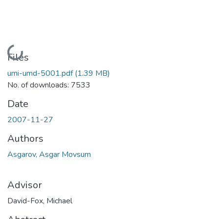
Loading...
Files
umi-umd-5001.pdf
(1.39 MB)
No. of downloads: 7533
Date
2007-11-27
Authors
Asgarov, Asgar Movsum
Advisor
David-Fox, Michael