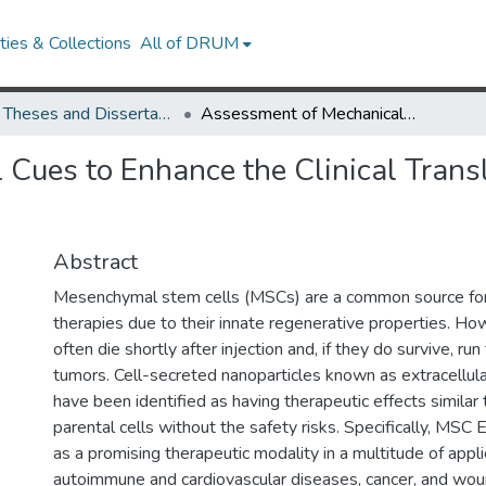
ies & Collections
All of DRUM
UMD Theses and Dissertations
Assessment of Mechanical Cues to Enhance the Clinical Translation of Extracellular Vesicles
Cues to Enhance the Clinical Transla
Abstract
Mesenchymal stem cells (MSCs) are a common source for
therapies due to their innate regenerative properties. Ho
often die shortly after injection and, if they do survive, run
tumors. Cell-secreted nanoparticles known as extracellula
have been identified as having therapeutic effects similar 
parental cells without the safety risks. Specifically, MS
as a promising therapeutic modality in a multitude of applic
autoimmune and cardiovascular diseases, cancer, and wou