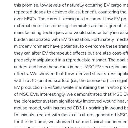
this promise, low levels of naturally occurring EV cargo m
repeated doses to achieve clinical benefit, countering th
over MSCs. The current techniques to combat low EV pote
external molecules or using chemicals) are not agreeable 
manufacturing techniques and would substantially increas
burden associated with EV translation. Fortunately, mecha
microenvironment have potential to overcome these transl
they can alter EV therapeutic effects but are also cost-ef
precisely manipulated in a reproducible manner. The goal of
understand how these cues impact MSC EV secretion and 
effects. We showed that flow-derived shear stress app
within a 3D-printed scaffold (i.e., the bioreactor) can signi
EV production (EVs/cell) while maintaining the in vitro pro
of MSC EVs. Interestingly, we demonstrated that MSC E
the bioreactor system significantly improved wound healin
mouse model, with increased CD31+ staining in wound b
to animals treated with flask cell culture-generated MSC
for the first time, we showed that mechanical confinemen