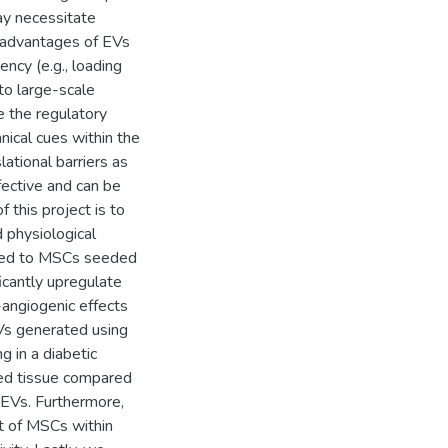
ay necessitate
e advantages of EVs
ncy (e.g., loading
to large-scale
e the regulatory
nical cues within the
ational barriers as
fective and can be
 this project is to
physiological
lied to MSCs seeded
ficantly upregulate
-angiogenic effects
Vs generated using
g in a diabetic
ed tissue compared
 EVs. Furthermore,
t of MSCs within