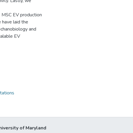
ity. Lastly, we
se MSC EV production
 have laid the
echanobiology and
calable EV
tations
niversity of Maryland