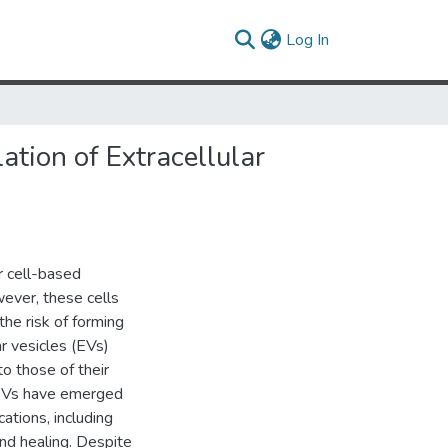
(current)
Log In
tion of Extracellular
 cell-based
wever, these cells
 the risk of forming
r vesicles (EVs)
to those of their
C EVs have emerged
ations, including
nd healing. Despite