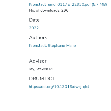
Kronstadt_umd_0117E_22930.pdf
(5.7 MB)
No. of downloads: 296
Date
2022
Authors
Kronstadt, Stephanie Marie
Advisor
Jay, Steven M
DRUM DOI
https://doi.org/10.13016/dwzj-qlcl