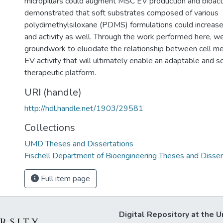
micropillars could augment MSC EV production and bioactiv
demonstrated that soft substrates composed of various
polydimethylsiloxane (PDMS) formulations could increa
and activity as well. Through the work performed here, we
groundwork to elucidate the relationship between cell m
EV activity that will ultimately enable an adaptable and s
therapeutic platform.
URI (handle)
http://hdl.handle.net/1903/29581
Collections
UMD Theses and Dissertations
Fischell Department of Bioengineering Theses and Disser
Full item page
Digital Repository at the U