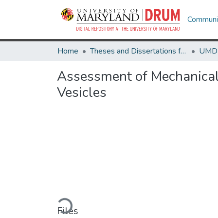
Communit
Home
Theses and Dissertations from UMD
Assessment of Mechanical 
Vesicles
Loading...
Files