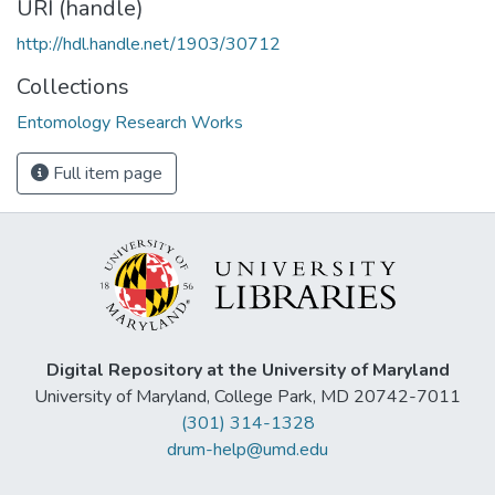
URI (handle)
http://hdl.handle.net/1903/30712
Collections
Entomology Research Works
Full item page
Digital Repository at the University of Maryland
University of Maryland, College Park, MD 20742-7011
(301) 314-1328
drum-help@umd.edu