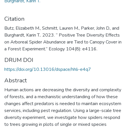
Burghardt, Karin T.
Citation
Butz, Elizabeth M., Schmitt, Lauren M., Parker, John D., and
Burghardt, Karin T.. 2023. “ Positive Tree Diversity Effects
on Arboreal Spider Abundance are Tied to Canopy Cover in
a Forest Experiment.” Ecology 104(8): e4116.
DRUM DOI
https://doi.org/10.13016/dspace/hhli-e4q7
Abstract
Human actions are decreasing the diversity and complexity
of forests, and a mechanistic understanding of how these
changes affect predators is needed to maintain ecosystem
services, including pest regulation. Using a large-scale tree
diversity experiment, we investigate how spiders respond
to trees growing in plots of single or mixed species