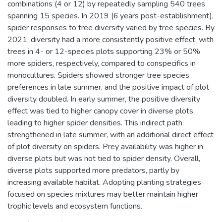
combinations (4 or 12) by repeatedly sampling 540 trees
spanning 15 species. In 2019 (6 years post-establishment),
spider responses to tree diversity varied by tree species. By
2021, diversity had a more consistently positive effect, with
trees in 4- or 12-species plots supporting 23% or 50%
more spiders, respectively, compared to conspecifics in
monocultures. Spiders showed stronger tree species
preferences in late summer, and the positive impact of plot
diversity doubled. In early summer, the positive diversity
effect was tied to higher canopy cover in diverse plots,
leading to higher spider densities. This indirect path
strengthened in late summer, with an additional direct effect
of plot diversity on spiders. Prey availability was higher in
diverse plots but was not tied to spider density. Overall,
diverse plots supported more predators, partly by
increasing available habitat. Adopting planting strategies
focused on species mixtures may better maintain higher
trophic levels and ecosystem functions.