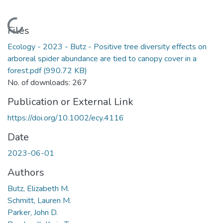
Loading...
Files
Ecology - 2023 - Butz - Positive tree diversity effects on
arboreal spider abundance are tied to canopy cover in a
forest.pdf
(990.72 KB)
No. of downloads: 267
Publication or External Link
https://doi.org/10.1002/ecy.4116
Date
2023-06-01
Authors
Butz, Elizabeth M.
Schmitt, Lauren M.
Parker, John D.