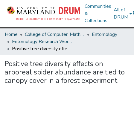
Communities
All of
&
DRUM
Collections
Home
College of Computer, Mathematical & Natural Sciences
Entomology
Entomology Research Works
Positive tree diversity effects on arboreal spider abundance are tied to canopy cover in a forest experiment
Positive tree diversity effects on
arboreal spider abundance are tied to
canopy cover in a forest experiment