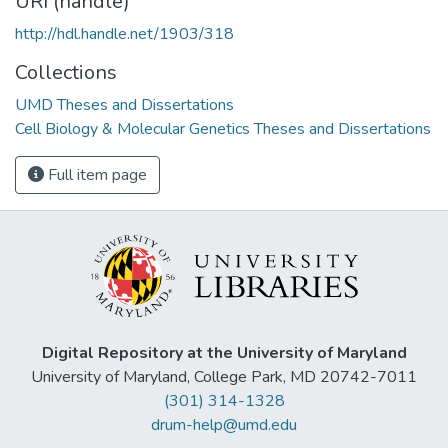
URI (handle)
http://hdl.handle.net/1903/318
Collections
UMD Theses and Dissertations
Cell Biology & Molecular Genetics Theses and Dissertations
Full item page
Digital Repository at the University of Maryland
University of Maryland, College Park, MD 20742-7011
(301) 314-1328
drum-help@umd.edu