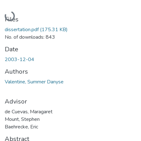
Loading...
Files
dissertation.pdf
(175.31 KB)
No. of downloads: 843
Date
2003-12-04
Authors
Valentine, Summer Danyse
Advisor
de Cuevas, Maragaret
Mount, Stephen
Baehrecke, Eric
Abstract