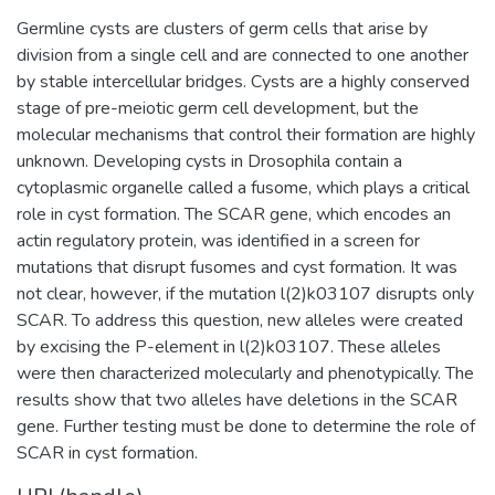
Germline cysts are clusters of germ cells that arise by
division from a single cell and are connected to one another
by stable intercellular bridges. Cysts are a highly conserved
stage of pre-meiotic germ cell development, but the
molecular mechanisms that control their formation are highly
unknown. Developing cysts in Drosophila contain a
cytoplasmic organelle called a fusome, which plays a critical
role in cyst formation. The SCAR gene, which encodes an
actin regulatory protein, was identified in a screen for
mutations that disrupt fusomes and cyst formation. It was
not clear, however, if the mutation l(2)k03107 disrupts only
SCAR. To address this question, new alleles were created
by excising the P-element in l(2)k03107. These alleles
were then characterized molecularly and phenotypically. The
results show that two alleles have deletions in the SCAR
gene. Further testing must be done to determine the role of
SCAR in cyst formation.