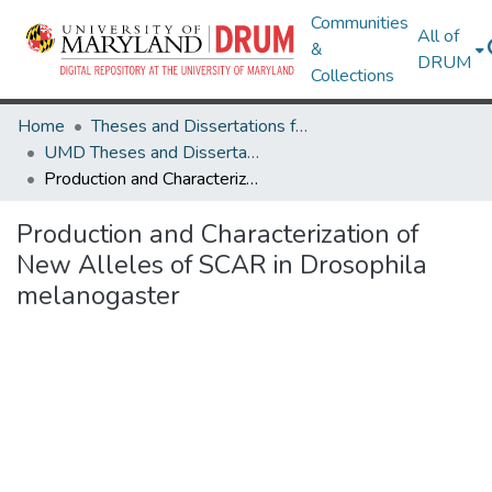
Communities
All of
&
DRUM
Collections
Home
Theses and Dissertations from UMD
UMD Theses and Dissertations
Production and Characterization of New Alleles of SCAR in Drosophila melanogaster
Production and Characterization of
New Alleles of SCAR in Drosophila
melanogaster