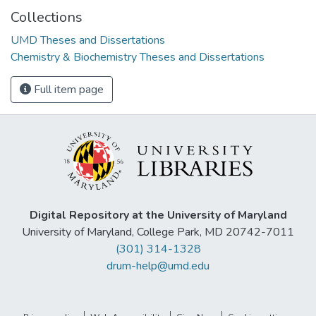
Collections
UMD Theses and Dissertations
Chemistry & Biochemistry Theses and Dissertations
Full item page
Digital Repository at the University of Maryland
University of Maryland, College Park, MD 20742-7011
(301) 314-1328
drum-help@umd.edu