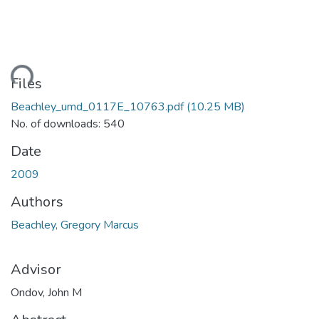
ding...
Files
Beachley_umd_0117E_10763.pdf
(10.25 MB)
No. of downloads: 540
Date
2009
Authors
Beachley, Gregory Marcus
Advisor
Ondov, John M