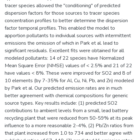
tracer species allowed the "conditioning" of predicted
dispersion factors for those sources to tracer species
concentration profiles to better determine the dispersion
factor temporal profiles. This enabled the model to
apportion pollutants to individual sources with intermittent
emissions the omission of which in Park et al. lead to
significant residuals. Excellent fits were obtained for all
modeled pollutants: 14 of 22 species have Normalized
Mean Square Error (NMSE) values of < 2.5% and 21 of 22
have values < 8%. These were improved for SO2 and 8 of
10 elements (by 7-35% for Al, Cu, Ni, Pb, and Zn) modeled
by Park et al. Our predicted emission rates are in much
better agreement with chemical compositions for generic
source types. Key results include: (1) predicted SO2
contributions to ambient levels from a small, lead battery
recycling plant that were reduced from 50-59% at its peak
influence to a more reasonable 2-4%, (2) Pb/Zn ratios from
that plant increased from 1.0 to 734 and better agree with