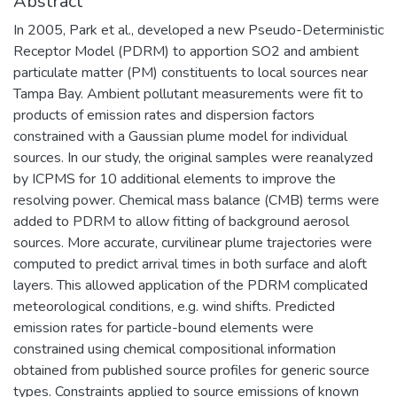
Abstract
In 2005, Park et al., developed a new Pseudo-Deterministic
Receptor Model (PDRM) to apportion SO2 and ambient
particulate matter (PM) constituents to local sources near
Tampa Bay. Ambient pollutant measurements were fit to
products of emission rates and dispersion factors
constrained with a Gaussian plume model for individual
sources. In our study, the original samples were reanalyzed
by ICPMS for 10 additional elements to improve the
resolving power. Chemical mass balance (CMB) terms were
added to PDRM to allow fitting of background aerosol
sources. More accurate, curvilinear plume trajectories were
computed to predict arrival times in both surface and aloft
layers. This allowed application of the PDRM complicated
meteorological conditions, e.g. wind shifts. Predicted
emission rates for particle-bound elements were
constrained using chemical compositional information
obtained from published source profiles for generic source
types. Constraints applied to source emissions of known