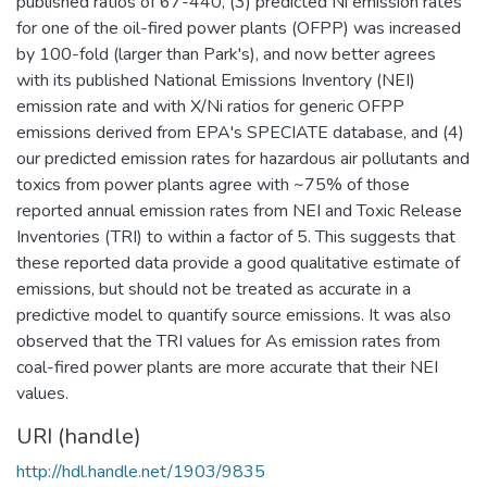
published ratios of 67-440, (3) predicted Ni emission rates
for one of the oil-fired power plants (OFPP) was increased
by 100-fold (larger than Park's), and now better agrees
with its published National Emissions Inventory (NEI)
emission rate and with X/Ni ratios for generic OFPP
emissions derived from EPA's SPECIATE database, and (4)
our predicted emission rates for hazardous air pollutants and
toxics from power plants agree with ~75% of those
reported annual emission rates from NEI and Toxic Release
Inventories (TRI) to within a factor of 5. This suggests that
these reported data provide a good qualitative estimate of
emissions, but should not be treated as accurate in a
predictive model to quantify source emissions. It was also
observed that the TRI values for As emission rates from
coal-fired power plants are more accurate that their NEI
values.
URI (handle)
http://hdl.handle.net/1903/9835