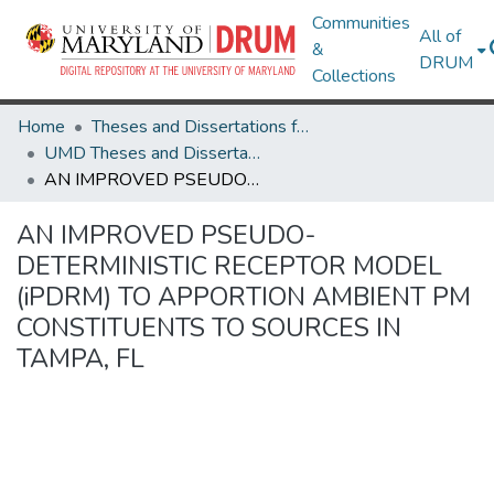
Communities
All of
&
DRUM
Collections
Home
Theses and Dissertations from UMD
UMD Theses and Dissertations
AN IMPROVED PSEUDO-DETERMINISTIC RECEPTOR MODEL (iPDRM) TO APPORTION AMBIENT PM CONSTITUENTS TO SOURCES IN TAMPA, FL
AN IMPROVED PSEUDO-
DETERMINISTIC RECEPTOR MODEL
(iPDRM) TO APPORTION AMBIENT PM
CONSTITUENTS TO SOURCES IN
TAMPA, FL