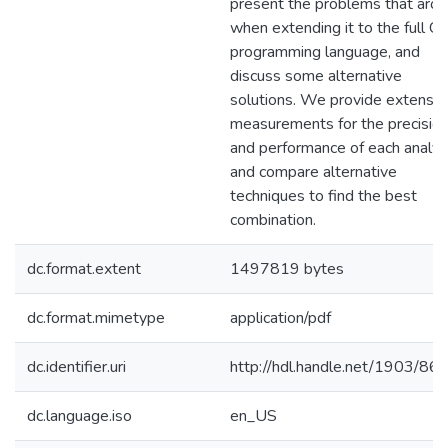
present the problems that aro
when extending it to the full C
programming language, and
discuss some alternative
solutions. We provide extensiv
measurements for the precisio
and performance of each analys
and compare alternative
techniques to find the best
combination.
dc.format.extent
1497819 bytes
dc.format.mimetype
application/pdf
dc.identifier.uri
http://hdl.handle.net/1903/86
dc.language.iso
en_US