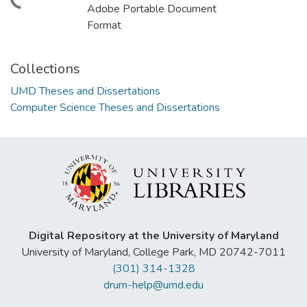
ding...
Adobe Portable Document
Format
Collections
UMD Theses and Dissertations
Computer Science Theses and Dissertations
Digital Repository at the University of Maryland
University of Maryland, College Park, MD 20742-7011
(301) 314-1328
drum-help@umd.edu