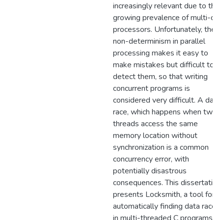
increasingly relevant due to the
growing prevalence of multi-co
processors. Unfortunately, the
non-determinism in parallel
processing makes it easy to
make mistakes but difficult to
detect them, so that writing
concurrent programs is
considered very difficult. A dat
race, which happens when two
threads access the same
memory location without
synchronization is a common
concurrency error, with
potentially disastrous
consequences. This dissertatio
presents Locksmith, a tool for
automatically finding data races
in multi-threaded C programs b