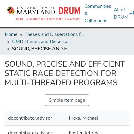
Communities
All of
&
DRUM
Collections
Home
Theses and Dissertations from UMD
UMD Theses and Dissertations
SOUND, PRECISE AND EFFICIENT STATIC RACE DETECTION FOR MULTI-THREADED PROGRAMS
SOUND, PRECISE AND EFFICIENT
STATIC RACE DETECTION FOR
MULTI-THREADED PROGRAMS
Simple item page
dc.contributor.advisor
Hicks, Michael
dc.contributor.advisor
Foster, Jeffrey