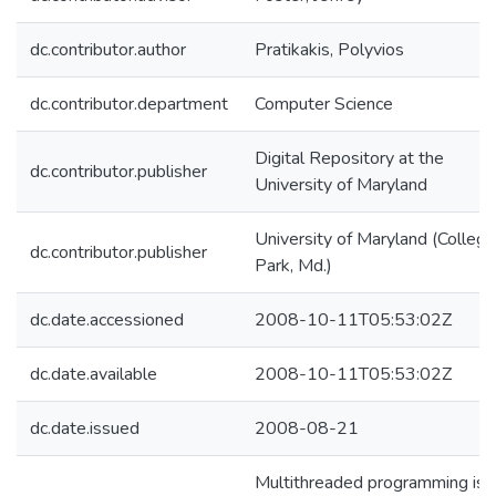
dc.contributor.author
Pratikakis, Polyvios
dc.contributor.department
Computer Science
Digital Repository at the
dc.contributor.publisher
University of Maryland
University of Maryland (College
dc.contributor.publisher
Park, Md.)
dc.date.accessioned
2008-10-11T05:53:02Z
dc.date.available
2008-10-11T05:53:02Z
dc.date.issued
2008-08-21
Multithreaded programming is