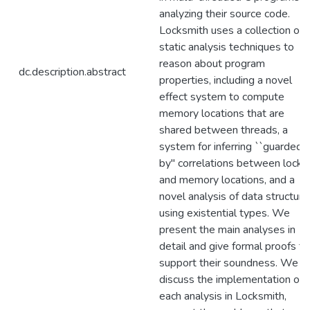
analyzing their source code.
Locksmith uses a collection of
static analysis techniques to
reason about program
dc.description.abstract
properties, including a novel
effect system to compute
memory locations that are
shared between threads, a
system for inferring ``guarded-
by'' correlations between locks
and memory locations, and a
novel analysis of data structure
using existential types. We
present the main analyses in
detail and give formal proofs to
support their soundness. We
discuss the implementation of
each analysis in Locksmith,