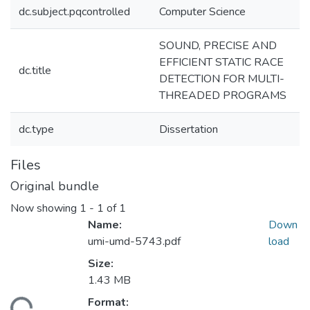
dc.subject.pqcontrolled
Computer Science
SOUND, PRECISE AND
EFFICIENT STATIC RACE
dc.title
DETECTION FOR MULTI-
THREADED PROGRAMS
dc.type
Dissertation
Files
Original bundle
Now showing
1 - 1 of 1
Name:
Down
umi-umd-5743.pdf
load
Size:
1.43 MB
Format: