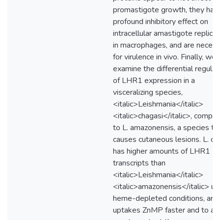
promastigote growth, they hav
profound inhibitory effect on
intracellular amastigote replicat
in macrophages, and are neces
for virulence in vivo. Finally, we
examine the differential regulat
of LHR1 expression in a
visceralizing species,
<italic>Leishmania</italic>
<italic>chagasi</italic>, compa
to L. amazonensis, a species th
causes cutaneous lesions. L. ch
has higher amounts of LHR1
transcripts than
<italic>Leishmania</italic>
<italic>amazonensis</italic> un
heme-depleted conditions, and
uptakes ZnMP faster and to a