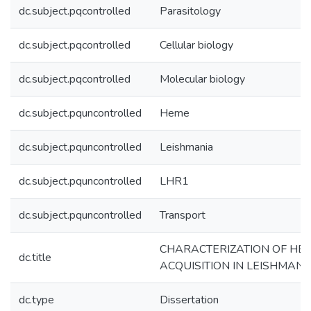
dc.subject.pqcontrolled
Parasitology
dc.subject.pqcontrolled
Cellular biology
dc.subject.pqcontrolled
Molecular biology
dc.subject.pquncontrolled
Heme
dc.subject.pquncontrolled
Leishmania
dc.subject.pquncontrolled
LHR1
dc.subject.pquncontrolled
Transport
CHARACTERIZATION OF HE
dc.title
ACQUISITION IN LEISHMANI
dc.type
Dissertation