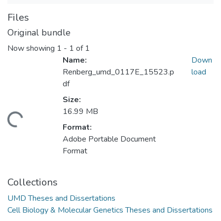
Files
Original bundle
Now showing
1 - 1 of 1
Name:
Down
Renberg_umd_0117E_15523.p
load
df
Size:
16.99 MB
ding...
Format:
Adobe Portable Document
Format
Collections
UMD Theses and Dissertations
Cell Biology & Molecular Genetics Theses and Dissertations