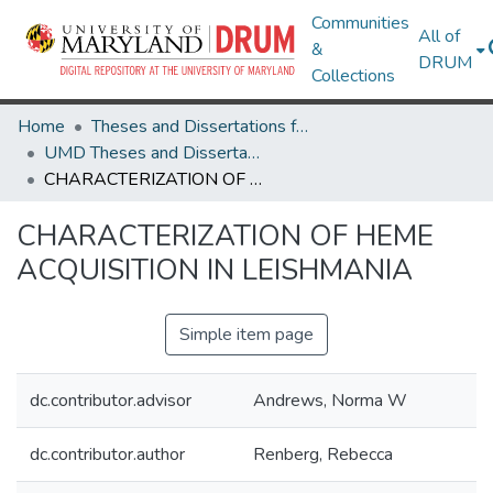
Communities
All of
&
DRUM
Collections
Home
Theses and Dissertations from UMD
UMD Theses and Dissertations
CHARACTERIZATION OF HEME ACQUISITION IN LEISHMANIA
CHARACTERIZATION OF HEME
ACQUISITION IN LEISHMANIA
Simple item page
dc.contributor.advisor
Andrews, Norma W
dc.contributor.author
Renberg, Rebecca