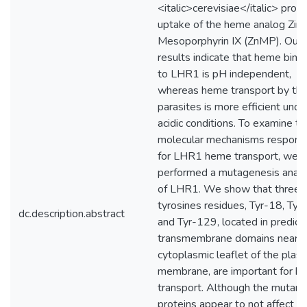
<italic>cerevisiae</italic> pro
uptake of the heme analog Zinc
Mesoporphyrin IX (ZnMP). Our
results indicate that heme bind
to LHR1 is pH independent,
whereas heme transport by th
parasites is more efficient unde
acidic conditions. To examine th
molecular mechanisms respons
for LHR1 heme transport, we
performed a mutagenesis analy
of LHR1. We show that three 
tyrosines residues, Tyr-18, Tyr
dc.description.abstract
and Tyr-129, located in predict
transmembrane domains near t
cytoplasmic leaflet of the plas
membrane, are important for h
transport. Although the mutant
proteins appear to not affect