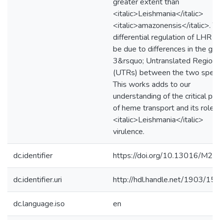
greater extent than
<italic>Leishmania</italic>
<italic>amazonensis</italic>. Th
differential regulation of LHR1
be due to differences in the ge
3&rsquo; Untranslated Region
(UTRs) between the two speci
This works adds to our
understanding of the critical pr
of heme transport and its role i
<italic>Leishmania</italic>
virulence.
dc.identifier
https://doi.org/10.13016/M
dc.identifier.uri
http://hdl.handle.net/1903/15
dc.language.iso
en