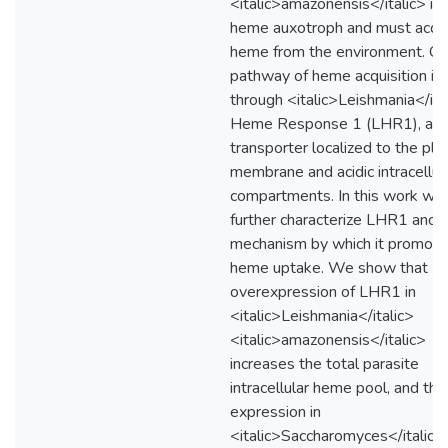
<italic>amazonensis</italic> is 
heme auxotroph and must acqu
heme from the environment. O
pathway of heme acquisition is
through <italic>Leishmania</ita
Heme Response 1 (LHR1), a 
transporter localized to the pl
membrane and acidic intracellul
compartments. In this work we
further characterize LHR1 and 
mechanism by which it promot
heme uptake. We show that
overexpression of LHR1 in
<italic>Leishmania</italic>
<italic>amazonensis</italic>
increases the total parasite
intracellular heme pool, and tha
expression in
<italic>Saccharomyces</italic>