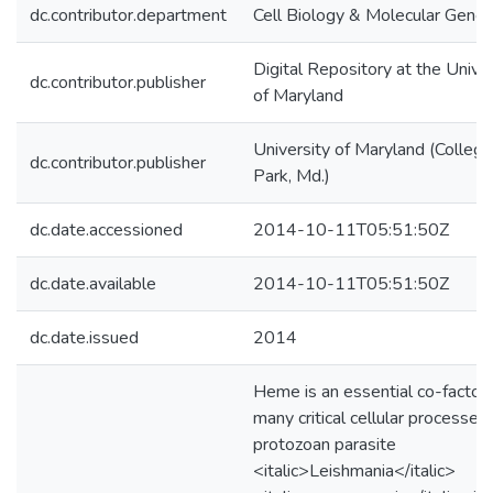
dc.contributor.department
Cell Biology & Molecular Genet
Digital Repository at the Univer
dc.contributor.publisher
of Maryland
University of Maryland (College
dc.contributor.publisher
Park, Md.)
dc.date.accessioned
2014-10-11T05:51:50Z
dc.date.available
2014-10-11T05:51:50Z
dc.date.issued
2014
Heme is an essential co-factor 
many critical cellular processes
protozoan parasite
<italic>Leishmania</italic>