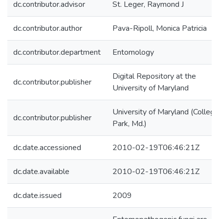
dc.contributor.advisor
St. Leger, Raymond J
dc.contributor.author
Pava-Ripoll, Monica Patricia
dc.contributor.department
Entomology
Digital Repository at the
dc.contributor.publisher
University of Maryland
University of Maryland (College
dc.contributor.publisher
Park, Md.)
dc.date.accessioned
2010-02-19T06:46:21Z
dc.date.available
2010-02-19T06:46:21Z
dc.date.issued
2009