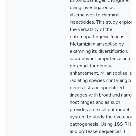
Entomopathogenic fungi are
being investigated as
alternatives to chemical
insecticides. This study explore
the versatility of the
entomopathogenic fungus
Metarhizium anisopliae by
examining its diversification,
saprophytic competence and
potential for genetic
enhancement. M. anisopliae is a
radiating species containing bo
generalist and specialized
lineages with broad and narrow
host ranges and as such
provides an excellent model
system to study the evolution 
pathogenesis. Using 18S RNA
and protease sequences, I