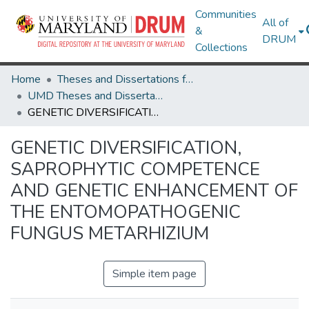
Communities
All of
&
DRUM
Collections
Home
Theses and Dissertations from UMD
UMD Theses and Dissertations
GENETIC DIVERSIFICATION, SAPROPHYTIC COMPETENCE AND GENETIC ENHANCEMENT OF THE ENTOMOPATHOGENIC FUNGUS METARHIZIUM
GENETIC DIVERSIFICATION,
SAPROPHYTIC COMPETENCE
AND GENETIC ENHANCEMENT OF
THE ENTOMOPATHOGENIC
FUNGUS METARHIZIUM
Simple item page