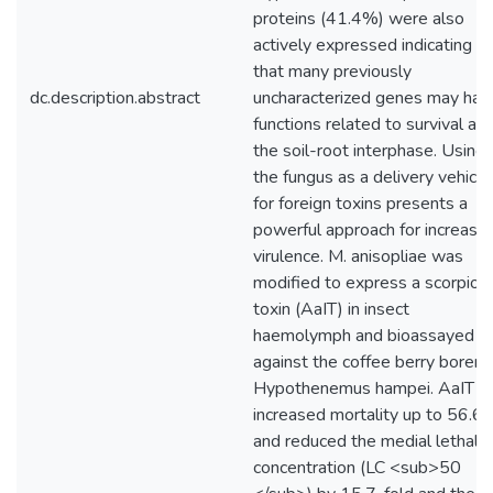
proteins (41.4%) were also
actively expressed indicating
that many previously
dc.description.abstract
uncharacterized genes may hav
functions related to survival at
the soil-root interphase. Using
the fungus as a delivery vehicle
for foreign toxins presents a
powerful approach for increasin
virulence. M. anisopliae was
modified to express a scorpion
toxin (AaIT) in insect
haemolymph and bioassayed
against the coffee berry borer
Hypothenemus hampei. AaIT
increased mortality up to 56.6
and reduced the medial lethal
concentration (LC <sub>50