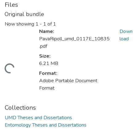
Files
Original bundle
Now showing
1 - 1 of 1
Name:
Down
PavaRipoll_umd_0117E_10835
load
.pdf
Size:
6.21 MB
ding...
Format:
Adobe Portable Document
Format
Collections
UMD Theses and Dissertations
Entomology Theses and Dissertations