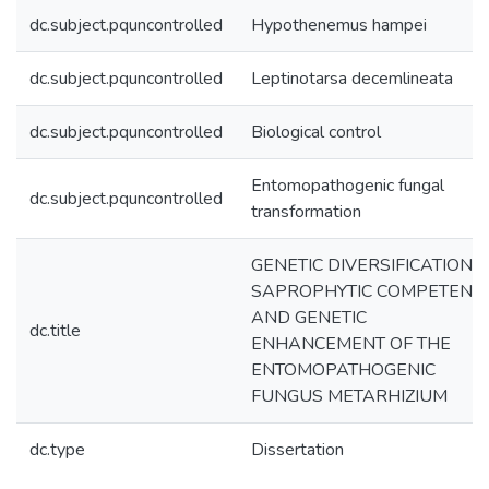
dc.subject.pquncontrolled
Hypothenemus hampei
dc.subject.pquncontrolled
Leptinotarsa decemlineata
dc.subject.pquncontrolled
Biological control
Entomopathogenic fungal
dc.subject.pquncontrolled
transformation
GENETIC DIVERSIFICATION,
SAPROPHYTIC COMPETENC
AND GENETIC
dc.title
ENHANCEMENT OF THE
ENTOMOPATHOGENIC
FUNGUS METARHIZIUM
dc.type
Dissertation