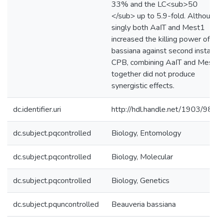
33% and the LC<sub>50
</sub> up to 5.9-fold. Althoug
singly both AaIT and Mest1
increased the killing power of B
bassiana against second instar
CPB, combining AaIT and Mest
together did not produce
synergistic effects.
dc.identifier.uri
http://hdl.handle.net/1903/98
dc.subject.pqcontrolled
Biology, Entomology
dc.subject.pqcontrolled
Biology, Molecular
dc.subject.pqcontrolled
Biology, Genetics
dc.subject.pquncontrolled
Beauveria bassiana