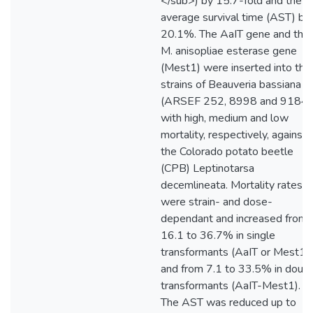
</sub>) by 15.7-fold and the
average survival time (AST) by
20.1%. The AaIT gene and the
M. anisopliae esterase gene
(Mest1) were inserted into thr
strains of Beauveria bassiana
(ARSEF 252, 8998 and 9184)
with high, medium and low
mortality, respectively, against
the Colorado potato beetle
(CPB) Leptinotarsa
decemlineata. Mortality rates
were strain- and dose-
dependant and increased from
16.1 to 36.7% in single
transformants (AaIT or Mest1)
and from 7.1 to 33.5% in doub
transformants (AaIT-Mest1).
The AST was reduced up to