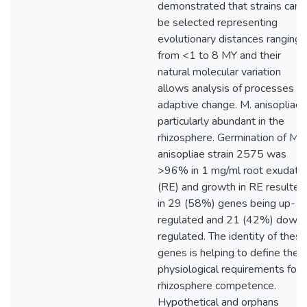
demonstrated that strains can
be selected representing
evolutionary distances ranging
from <1 to 8 MY and their
natural molecular variation
allows analysis of processes of
adaptive change. M. anisopliae 
particularly abundant in the
rhizosphere. Germination of M.
anisopliae strain 2575 was
>96% in 1 mg/ml root exudate
(RE) and growth in RE resulted
in 29 (58%) genes being up-
regulated and 21 (42%) down
regulated. The identity of these
genes is helping to define the
physiological requirements for
rhizosphere competence.
Hypothetical and orphans