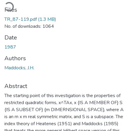
oading...
Files
TR_87-119.pdf
(1.3 MB)
No. of downloads: 1064
Date
1987
Authors
Maddocks, J.H.
Abstract
The starting point of this investigation is the properties of
restricted quadratic forms, x^TAx, x {IS A MEMBER OF} S
{IS A SUBSET OF} {m DIMERNSIONAL SPACE}, where A
is an m x m real symmetric matrix, and S is a subspace. The
index theory of Heatenes (1951) and Maddocks (1985)
that treats the more general Hilbert space version of this