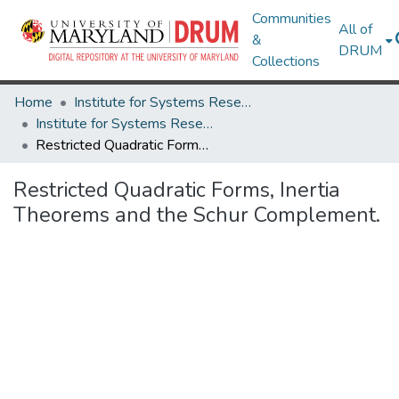
Communities
All of
&
DRUM
Collections
Home
Institute for Systems Research
Institute for Systems Research Technical Reports
Restricted Quadratic Forms, Inertia Theorems and the Schur Complement.
Restricted Quadratic Forms, Inertia
Theorems and the Schur Complement.