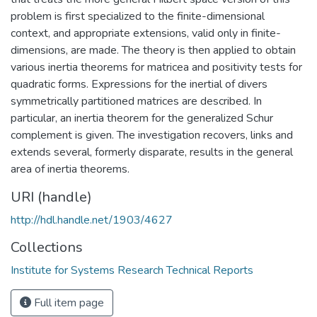
problem is first specialized to the finite-dimensional
context, and appropriate extensions, valid only in finite-
dimensions, are made. The theory is then applied to obtain
various inertia theorems for matricea and positivity tests for
quadratic forms. Expressions for the inertial of divers
symmetrically partitioned matrices are described. In
particular, an inertia theorem for the generalized Schur
complement is given. The investigation recovers, links and
extends several, formerly disparate, results in the general
area of inertia theorems.
URI (handle)
http://hdl.handle.net/1903/4627
Collections
Institute for Systems Research Technical Reports
Full item page