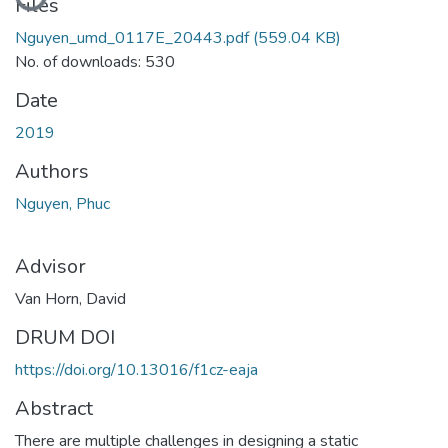
Loading...
Files
Nguyen_umd_0117E_20443.pdf
(559.04 KB)
No. of downloads: 530
Date
2019
Authors
Nguyen, Phuc
Advisor
Van Horn, David
DRUM DOI
https://doi.org/10.13016/f1cz-eaja
Abstract
There are multiple challenges in designing a static