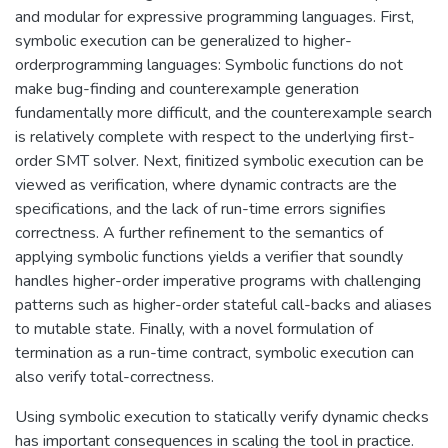
and modular for expressive programming languages. First,
symbolic execution can be generalized to higher-
orderprogramming languages: Symbolic functions do not
make bug-finding and counterexample generation
fundamentally more difficult, and the counterexample search
is relatively complete with respect to the underlying first-
order SMT solver. Next, finitized symbolic execution can be
viewed as verification, where dynamic contracts are the
specifications, and the lack of run-time errors signifies
correctness. A further refinement to the semantics of
applying symbolic functions yields a verifier that soundly
handles higher-order imperative programs with challenging
patterns such as higher-order stateful call-backs and aliases
to mutable state. Finally, with a novel formulation of
termination as a run-time contract, symbolic execution can
also verify total-correctness.
Using symbolic execution to statically verify dynamic checks
has important consequences in scaling the tool in practice.