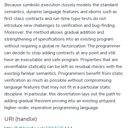
Because symbolic execution closely models the standard
semantics, dynamic language features and idioms such as
first-class contracts and run-time type tests do not
introduce new challenges to verification and bug-finding.
Moreover, the method allows gradual addition and
strengthening of specifications into an existing program
without requiring a global re-factorization: The programmer
can decide to stop adding contracts at any point and still
have an executable and safe program. Properties that are
unverifiable statically can be left as residual checks with the
existing familiar semantics. Programmers benefit from static
verification as much as possible without compromising
language features that may not fit in a particular static
discipline. In particular, this dissertation lays out the path to
adding gradual theorem proving into an existing untyped,
higher-order, imperative programming language.
URI (handle)