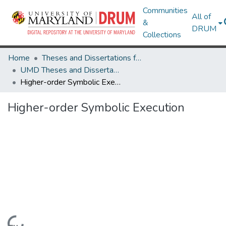
Communities
All of
&
DRUM
Collections
Home
Theses and Dissertations from UMD
UMD Theses and Dissertations
Higher-order Symbolic Execution
Higher-order Symbolic Execution