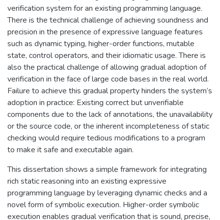
verification system for an existing programming language.
There is the technical challenge of achieving soundness and
precision in the presence of expressive language features
such as dynamic typing, higher-order functions, mutable
state, control operators, and their idiomatic usage. There is
also the practical challenge of allowing gradual adoption of
verification in the face of large code bases in the real world.
Failure to achieve this gradual property hinders the system’s
adoption in practice: Existing correct but unverifiable
components due to the lack of annotations, the unavailability
or the source code, or the inherent incompleteness of static
checking would require tedious modifications to a program
to make it safe and executable again.
This dissertation shows a simple framework for integrating
rich static reasoning into an existing expressive
programming language by leveraging dynamic checks and a
novel form of symbolic execution. Higher-order symbolic
execution enables gradual verification that is sound, precise,