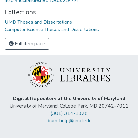
http://hdl.handle.net/1903/25444
Collections
UMD Theses and Dissertations
Computer Science Theses and Dissertations
Full item page
Digital Repository at the University of Maryland
University of Maryland, College Park, MD 20742-7011
(301) 314-1328
drum-help@umd.edu