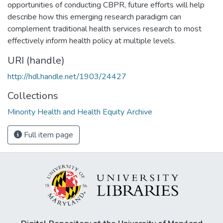
opportunities of conducting CBPR, future efforts will help
describe how this emerging research paradigm can
complement traditional health services research to most
effectively inform health policy at multiple levels.
URI (handle)
http://hdl.handle.net/1903/24427
Collections
Minority Health and Health Equity Archive
Full item page