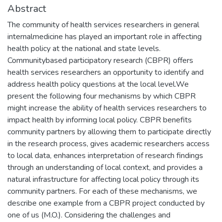
Abstract
The community of health services researchers in general
internalmedicine has played an important role in affecting
health policy at the national and state levels.
Communitybased participatory research (CBPR) offers
health services researchers an opportunity to identify and
address health policy questions at the local level.We
present the following four mechanisms by which CBPR
might increase the ability of health services researchers to
impact health by informing local policy. CBPR benefits
community partners by allowing them to participate directly
in the research process, gives academic researchers access
to local data, enhances interpretation of research findings
through an understanding of local context, and provides a
natural infrastructure for affecting local policy through its
community partners. For each of these mechanisms, we
describe one example from a CBPR project conducted by
one of us (M.O.). Considering the challenges and