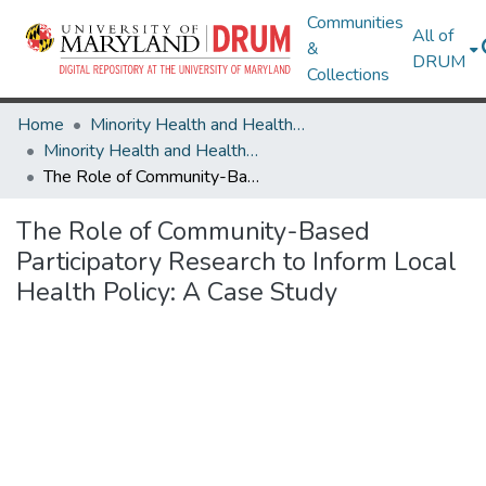
Communities
All of
&
DRUM
Collections
Home
Minority Health and Health Equity Archive
Minority Health and Health Equity Archive
The Role of Community-Based Participatory Research to Inform Local Health Policy: A Case Study
The Role of Community-Based
Participatory Research to Inform Local
Health Policy: A Case Study