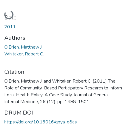
Loading...
Date
2011
Authors
O'Brien, Matthew J.
Whitaker, Robert C.
Citation
O'Brien, Matthew J. and Whitaker, Robert C. (2011) The
Role of Community-Based Participatory Research to Inform
Local Health Policy: A Case Study. Journal of General
Internal Medicine, 26 (12). pp. 1498-1501.
DRUM DOI
https://doi.org/10.13016/qbya-g8as