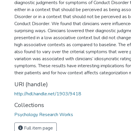
diagnostic judgments for symptoms of Conduct Disorder 
either in a context that should be perceived as being ass
Disorder or in a context that should not be perceived as 
Conduct Disorder. We found that clinicians were influenced
surprising ways. Clinicians lowered their diagnostic jud
presented in a low associative context but did not change
high associative contexts as compared to baseline. The e
also found to vary over the criterial symptoms that were 
variation was associated with clinicians’ idiosyncratic rating
symptoms. These results have interesting implications for
their patients and for how context affects categorization 
URI (handle)
http://hdl.handle.net/1903/9418
Collections
Psychology Research Works
Full item page