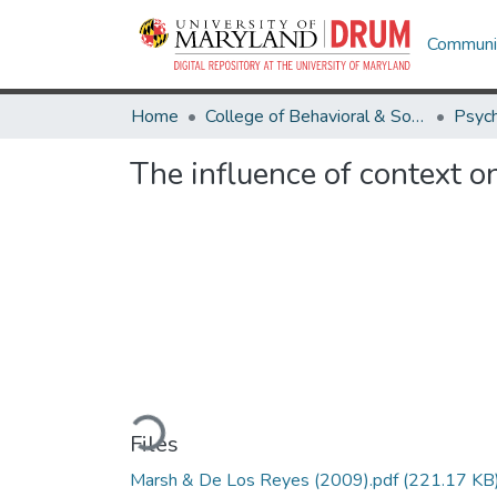
Communit
Home
College of Behavioral & Social Sciences
Psyc
The influence of context o
Loading...
Files
Marsh & De Los Reyes (2009).pdf
(221.17 KB