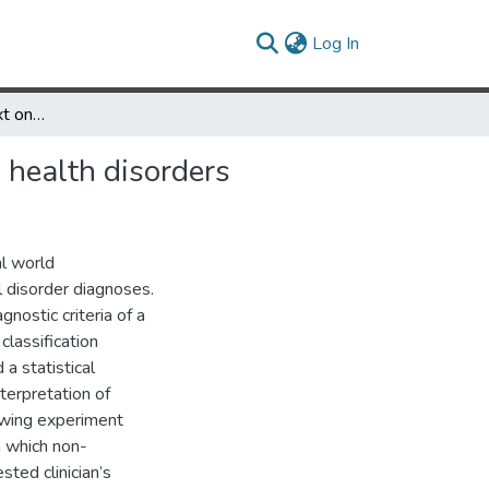
(current)
Log In
The influence of context on categorization decisions for mental health disorders
l health disorders
al world
l disorder diagnoses.
nostic criteria of a
lassification
 a statistical
terpretation of
lowing experiment
n which non-
sted clinician’s