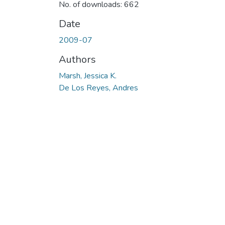
No. of downloads: 662
Date
2009-07
Authors
Marsh, Jessica K.
De Los Reyes, Andres