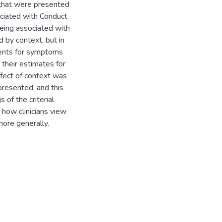
that were presented
ociated with Conduct
being associated with
 by context, but in
gments for symptoms
 their estimates for
ffect of context was
presented, and this
s of the criterial
 how clinicians view
more generally.