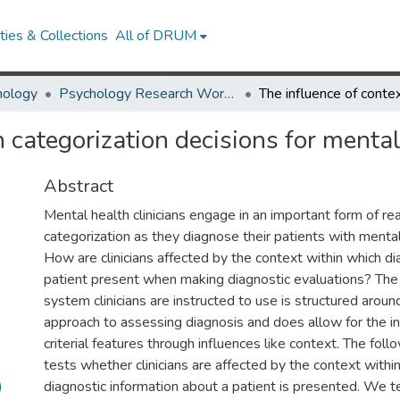
ies & Collections
All of DRUM
hology
Psychology Research Works
n categorization decisions for menta
Abstract
Mental health clinicians engage in an important form of re
categorization as they diagnose their patients with menta
How are clinicians affected by the context within which diag
patient present when making diagnostic evaluations? The c
system clinicians are instructed to use is structured around
approach to assessing diagnosis and does allow for the in
criterial features through influences like context. The fol
tests whether clinicians are affected by the context withi
)
diagnostic information about a patient is presented. We te