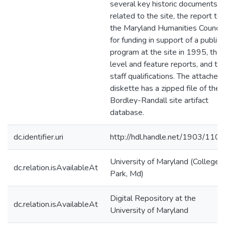
several key historic documents
related to the site, the report to
the Maryland Humanities Council
for funding in support of a public
program at the site in 1995, the
level and feature reports, and th
staff qualifications. The attached
diskette has a zipped file of the
Bordley-Randall site artifact
database.
dc.identifier.uri
http://hdl.handle.net/1903/110
University of Maryland (College
dc.relation.isAvailableAt
Park, Md)
Digital Repository at the
dc.relation.isAvailableAt
University of Maryland