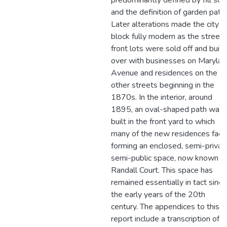
predominantly defined by fill soil
and the definition of garden path
Later alterations made the city
block fully modern as the street
front lots were sold off and built
over with businesses on Marylan
Avenue and residences on the
other streets beginning in the
1870s. In the interior, around
1895, an oval-shaped path was
built in the front yard to which
many of the new residences fac
forming an enclosed, semi-privat
semi-public space, now known a
Randall Court. This space has
remained essentially in tact since
the early years of the 20th
century. The appendices to this
report include a transcription of