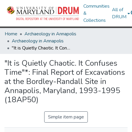
Communities
All of
&
DRUM
Collections
Home
Archaeology in Annapolis
Archaeology in Annapolis
"It is Quietly Chaotic. It Confuses Time"*: Final Report of Excavations at the Bordley-Randall Site in Annapolis, Maryland, 1993-1995 (18AP50)
"It is Quietly Chaotic. It Confuses
Time"*: Final Report of Excavations
at the Bordley-Randall Site in
Annapolis, Maryland, 1993-1995
(18AP50)
Simple item page