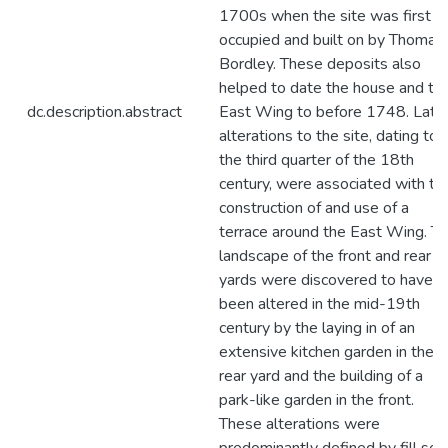
1700s when the site was first
occupied and built on by Thomas
Bordley. These deposits also
helped to date the house and th
dc.description.abstract
East Wing to before 1748. Late
alterations to the site, dating to
the third quarter of the 18th
century, were associated with th
construction of and use of a
terrace around the East Wing. T
landscape of the front and rear
yards were discovered to have
been altered in the mid-19th
century by the laying in of an
extensive kitchen garden in the
rear yard and the building of a
park-like garden in the front.
These alterations were