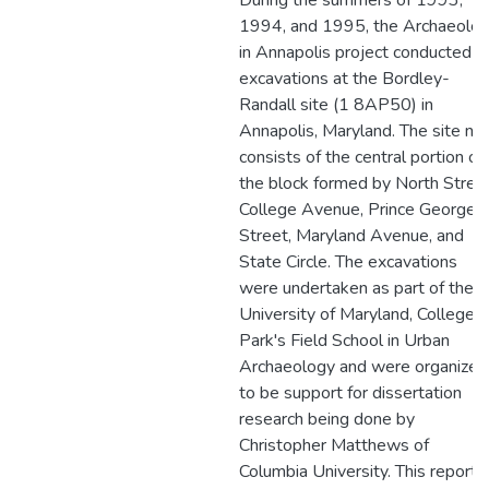
During the summers of 1993,
1994, and 1995, the Archaeolo
in Annapolis project conducted
excavations at the Bordley-
Randall site (1 8AP50) in
Annapolis, Maryland. The site n
consists of the central portion of
the block formed by North Street
College Avenue, Prince George
Street, Maryland Avenue, and
State Circle. The excavations
were undertaken as part of the
University of Maryland, College
Park's Field School in Urban
Archaeology and were organized
to be support for dissertation
research being done by
Christopher Matthews of
Columbia University. This report