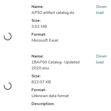
Name:
Down
AP50 artifact catalog.xls
load
Size:
3.02 MB
Format:
Loading...
Microsoft Excel
Name:
Down
18AP50 Catalog- Updated
load
2020.xlsx
Size:
822.07 KB
Loading...
Format:
Unknown data format
Description: