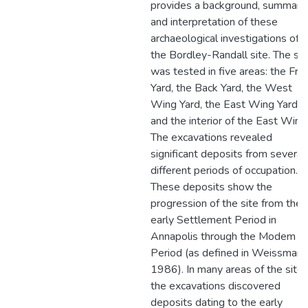
provides a background, summary,
and interpretation of these
archaeological investigations of
the Bordley-Randall site. The sit
was tested in five areas: the Fro
Yard, the Back Yard, the West
Wing Yard, the East Wing Yard,
and the interior of the East Wing
The excavations revealed
significant deposits from several
different periods of occupation.
These deposits show the
progression of the site from the
early Settlement Period in
Annapolis through the Modem
Period (as defined in Weissman
1986). In many areas of the site
the excavations discovered
deposits dating to the early