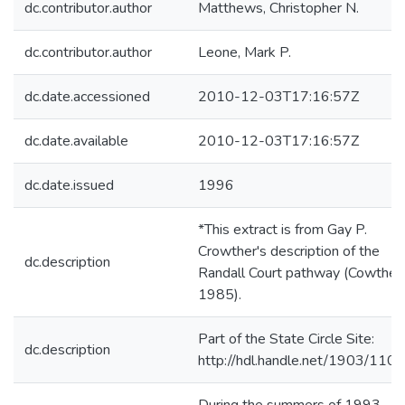
dc.contributor.author
Matthews, Christopher N.
dc.contributor.author
Leone, Mark P.
dc.date.accessioned
2010-12-03T17:16:57Z
dc.date.available
2010-12-03T17:16:57Z
dc.date.issued
1996
*This extract is from Gay P.
Crowther's description of the
dc.description
Randall Court pathway (Cowther
1985).
Part of the State Circle Site:
dc.description
http://hdl.handle.net/1903/110