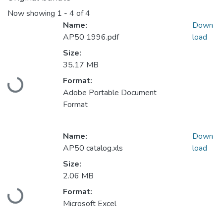
Now showing
1 - 4 of 4
Name:
Down
AP50 1996.pdf
load
Size:
35.17 MB
Format:
Loading...
Adobe Portable Document
Format
Name:
Down
AP50 catalog.xls
load
Size:
2.06 MB
Format:
Loading...
Microsoft Excel