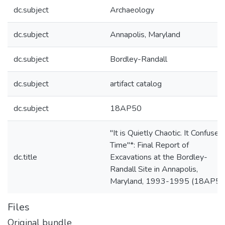
dc.subject
Archaeology
dc.subject
Annapolis, Maryland
dc.subject
Bordley-Randall
dc.subject
artifact catalog
dc.subject
18AP50
"It is Quietly Chaotic. It Confuses
Time"*: Final Report of
dc.title
Excavations at the Bordley-
Randall Site in Annapolis,
Maryland, 1993-1995 (18AP50
Files
Original bundle