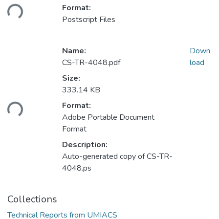
ading...
Format:
Postscript Files
Name:
Down
CS-TR-4048.pdf
load
Size:
333.14 KB
ading...
Format:
Adobe Portable Document
Format
Description:
Auto-generated copy of CS-TR-
4048.ps
Collections
Technical Reports from UMIACS