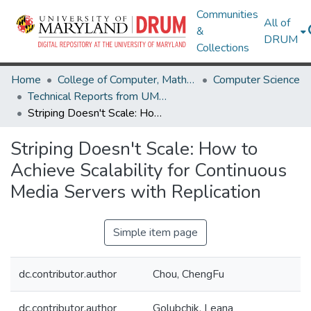
Communities
All of
&
DRUM
Collections
Home
College of Computer, Mathematical & Natural Sciences
Computer Science
Technical Reports from UMIACS
Striping Doesn't Scale: How to Achieve Scalability for Continuous Media Servers with Replication
Striping Doesn't Scale: How to
Achieve Scalability for Continuous
Media Servers with Replication
Simple item page
dc.contributor.author
Chou, ChengFu
dc.contributor.author
Golubchik, Leana