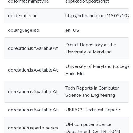
dc.format.mimetype
application/postscript
dc.identifier.uri
http://hdl.handle.net/1903/102
dc.language.iso
en_US
Digital Repository at the
dc.relation.isAvailableAt
University of Maryland
University of Maryland (College
dc.relation.isAvailableAt
Park, Md.)
Tech Reports in Computer
dc.relation.isAvailableAt
Science and Engineering
dc.relation.isAvailableAt
UMIACS Technical Reports
UM Computer Science
dc.relation.ispartofseries
Department; CS-TR-4048