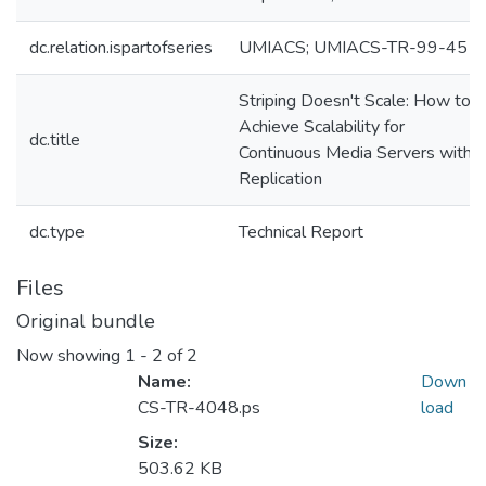
dc.relation.ispartofseries
UMIACS; UMIACS-TR-99-45
Striping Doesn't Scale: How to
Achieve Scalability for
dc.title
Continuous Media Servers with
Replication
dc.type
Technical Report
Files
Original bundle
Now showing
1 - 2 of 2
Name:
Down
CS-TR-4048.ps
load
Size:
503.62 KB