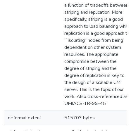
a function of tradeoffs between
striping and replication. More
specifically, striping is a good
approach to load balancing while
replication is a good approach to
``isolating'' nodes from being
dependent on other system
resources. The appropriate
compromise between the
degree of striping and the
degree of replication is key to
the design of a scalable CM
server. This is the topic of our
work. Also cross-referenced as
UMIACS-TR-99-45
dc.format.extent
515703 bytes