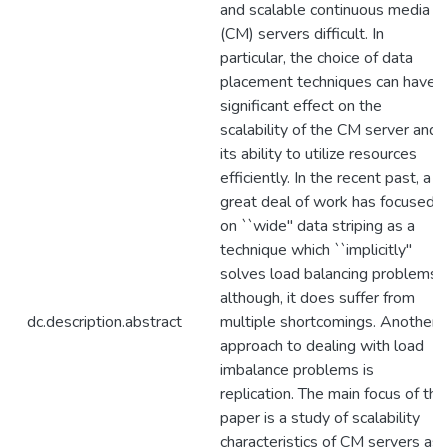
and scalable continuous media
(CM) servers difficult. In
particular, the choice of data
placement techniques can have a
significant effect on the
scalability of the CM server and
its ability to utilize resources
efficiently. In the recent past, a
great deal of work has focused
on ``wide'' data striping as a
technique which ``implicitly''
solves load balancing problems;
although, it does suffer from
dc.description.abstract
multiple shortcomings. Another
approach to dealing with load
imbalance problems is
replication. The main focus of this
paper is a study of scalability
characteristics of CM servers as