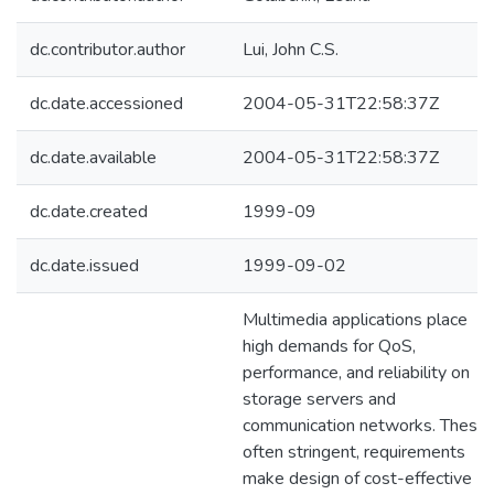
dc.contributor.author
Lui, John C.S.
dc.date.accessioned
2004-05-31T22:58:37Z
dc.date.available
2004-05-31T22:58:37Z
dc.date.created
1999-09
dc.date.issued
1999-09-02
Multimedia applications place
high demands for QoS,
performance, and reliability on
storage servers and
communication networks. These,
often stringent, requirements
make design of cost-effective