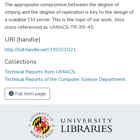
The appropriate compromise between the degree of
striping and the degree of replication is key to the design of
a scalable CM server. This is the topic of our work. Also
cross-referenced as UMIACS-TR-99-45
URI (handle)
http://hdl.handle.net/1903/1021
Collections
Technical Reports from UMIACS
Technical Reports of the Computer Science Department
Full item page