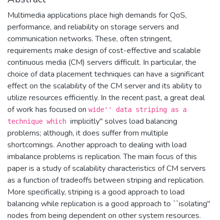
Multimedia applications place high demands for QoS,
performance, and reliability on storage servers and
communication networks. These, often stringent,
requirements make design of cost-effective and scalable
continuous media (CM) servers difficult. In particular, the
choice of data placement techniques can have a significant
effect on the scalability of the CM server and its ability to
utilize resources efficiently. In the recent past, a great deal
of work has focused on
wide'' data striping as a
implicitly'' solves load balancing
technique which
problems; although, it does suffer from multiple
shortcomings. Another approach to dealing with load
imbalance problems is replication. The main focus of this
paper is a study of scalability characteristics of CM servers
as a function of tradeoffs between striping and replication.
More specifically, striping is a good approach to load
balancing while replication is a good approach to ``isolating''
nodes from being dependent on other system resources.