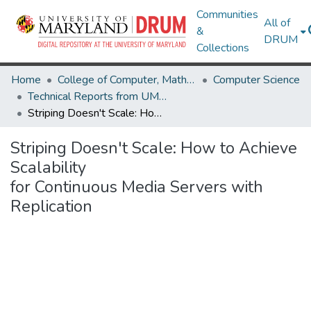
Communities
All of
&
DRUM
Collections
Home
College of Computer, Mathematical & Natural Sciences
Computer Science
Technical Reports from UMIACS
Striping Doesn't Scale: How to Achieve Scalability for Continuous Media Servers with Replication
Striping Doesn't Scale: How to Achieve
Scalability
for Continuous Media Servers with
Replication