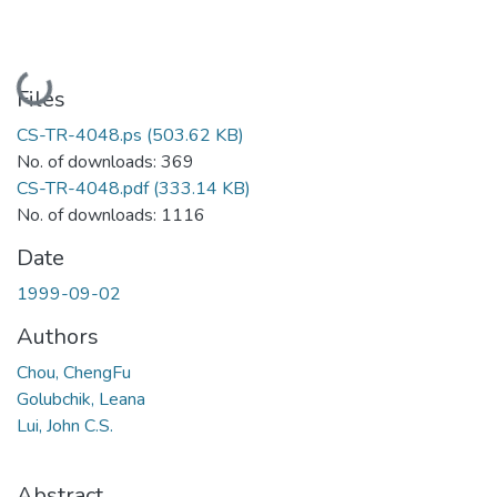
Loading...
Files
CS-TR-4048.ps
(503.62 KB)
No. of downloads: 369
CS-TR-4048.pdf
(333.14 KB)
No. of downloads: 1116
Date
1999-09-02
Authors
Chou, ChengFu
Golubchik, Leana
Lui, John C.S.
Abstract