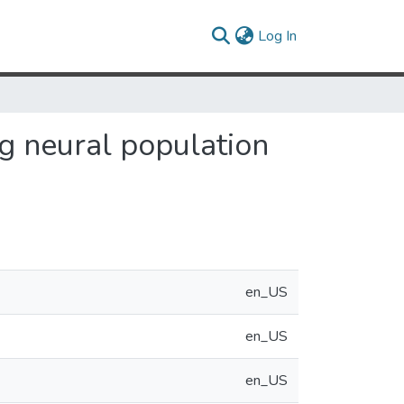
(current)
Log In
g neural population
en_US
en_US
en_US