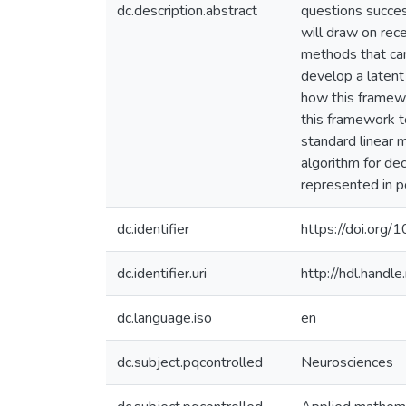
dc.description.abstract
questions succes
will draw on rece
methods that can 
develop a latent
how this framewo
this framework t
standard linear m
algorithm for dec
represented in p
dc.identifier
https://doi.or
dc.identifier.uri
http://hdl.hand
dc.language.iso
en
dc.subject.pqcontrolled
Neurosciences