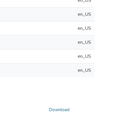
en_US
en_US
en_US
en_US
en_US
en_US
Download