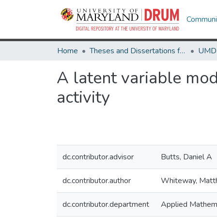
Communit
Home
Theses and Dissertations from UMD
A latent variable mo
activity
dc.contributor.advisor
Butts, Daniel A
dc.contributor.author
Whiteway, Mat
dc.contributor.department
Applied Mathema