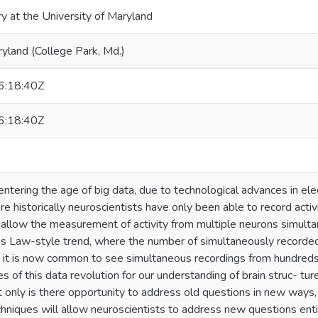
ry at the University of Maryland
ryland (College Park, Md.)
:18:40Z
:18:40Z
ntering the age of big data, due to technological advances in elec
 historically neuroscientists have only been able to record activi
allow the measurement of activity from multiple neurons simultan
’s Law-style trend, where the number of simultaneously recorde
 it is now common to see simultaneous recordings from hundred
 of this data revolution for our understanding of brain struc- tur
 only is there opportunity to address old questions in new ways
hniques will allow neuroscientists to address new questions ent