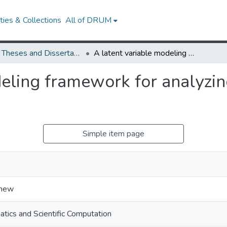
ies & Collections
All of DRUM
UMD Theses and Dissertations
A latent variable modeling framework for analyzing neural population activity
deling framework for analyzin
Simple item page
thew
tics and Scientific Computation