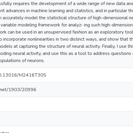
sfully requires the development of a wide range of new data anal
nt advances in machine learning and statistics, and in particular 
accurately model the statistical structure of high-dimensional neura
 variable modeling framework for analyz- ing such high-dimensiona
rk can be used in an unsupervised fashion as an exploratory tool 
o incorporate nonlinearities in two distinct ways, and show that 
odels at capturing the structure of neural activity. Finally, I use
oding neural activity, and use this as a tool to address questions
opulations of neurons.
g/10.13016/M2416T30S
le.net/1903/20996