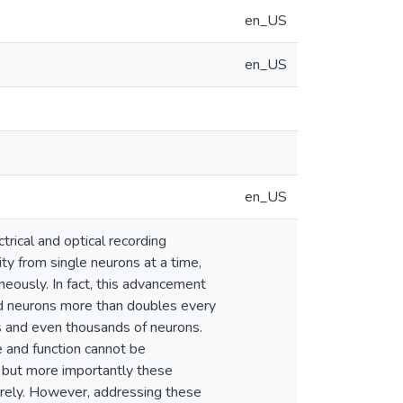
en_US
en_US
en_US
trical and optical recording
ty from single neurons at a time,
eously. In fact, this advancement
d neurons more than doubles every
s and even thousands of neurons.
e and function cannot be
, but more importantly these
irely. However, addressing these