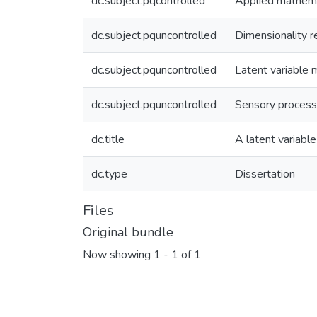
dc.subject.pqcontrolled
Applied mathem
dc.subject.pquncontrolled
Dimensionality r
dc.subject.pquncontrolled
Latent variable 
dc.subject.pquncontrolled
Sensory process
dc.title
A latent variabl
dc.type
Dissertation
Files
Original bundle
Now showing
1 - 1 of 1