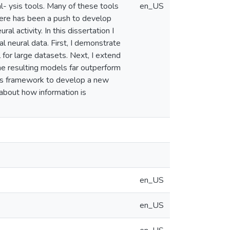
- ysis tools. Many of these tools
en_US
there has been a push to develop
l activity. In this dissertation I
l neural data. First, I demonstrate
for large datasets. Next, I extend
the resulting models far outperform
 this framework to develop a new
 about how information is
en_US
en_US