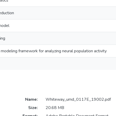
atics
eduction
model
ing
e modeling framework for analyzing neural population activity
Name:
Whiteway_umd_0117E_19002.pdf
Size:
20.68 MB