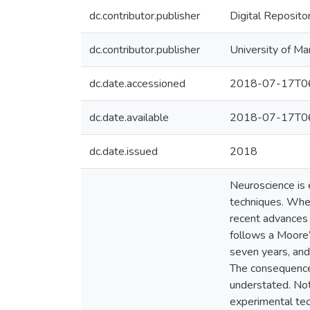
dc.contributor.publisher
Digital Reposito
dc.contributor.publisher
University of Ma
dc.date.accessioned
2018-07-17T06
dc.date.available
2018-07-17T06
dc.date.issued
2018
Neuroscience is e
techniques. Where
recent advances 
follows a Moore
seven years, and
The consequences
understated. Not
experimental tec