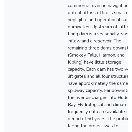
commercial riverine navigation, 
potential loss of life is small or
negligible and operational safe
dominates. Upstream of Little
Long dam is a seasonally-varyi
inflow and a reservoir. The
remaining three dams downstr
(Smokey Falls, Harmon, and
Kipling) have little storage
capacity. Each dam has two vert
lift gates and all four structures
have approximately the same
spillway capacity. Far downstr
the river discharges into Hudso
Bay. Hydrological and climate
frequency data are available for
period of 50 years. The proble
facing the project was to