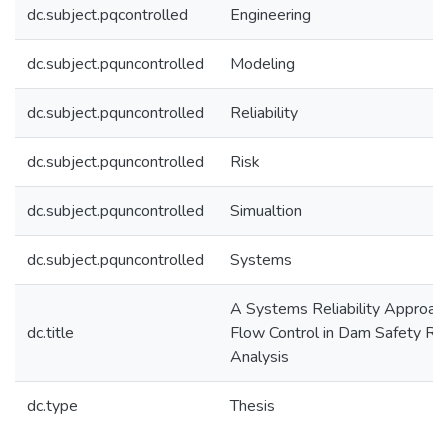
dc.subject.pqcontrolled
Engineering
dc.subject.pquncontrolled
Modeling
dc.subject.pquncontrolled
Reliability
dc.subject.pquncontrolled
Risk
dc.subject.pquncontrolled
Simualtion
dc.subject.pquncontrolled
Systems
A Systems Reliability Approac
dc.title
Flow Control in Dam Safety Ris
Analysis
dc.type
Thesis