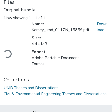
Files
Original bundle
Now showing
1 - 1 of 1
Name:
Down
Komey_umd_0117N_15859.pdf
load
Size:
4.44 MB
Loading...
Format:
Adobe Portable Document
Format
Collections
UMD Theses and Dissertations
Civil & Environmental Engineering Theses and Dissertations