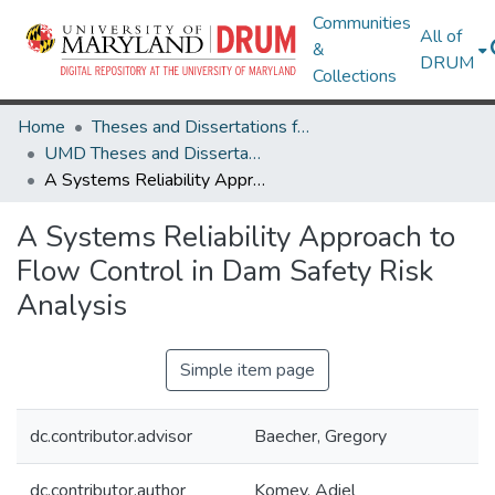
Communities
All of
&
DRUM
Collections
Home
Theses and Dissertations from UMD
UMD Theses and Dissertations
A Systems Reliability Approach to Flow Control in Dam Safety Risk Analysis
A Systems Reliability Approach to
Flow Control in Dam Safety Risk
Analysis
Simple item page
dc.contributor.advisor
Baecher, Gregory
dc.contributor.author
Komey, Adiel