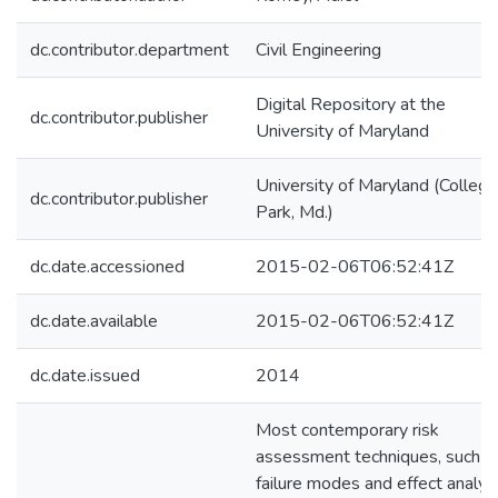
dc.contributor.department
Civil Engineering
Digital Repository at the
dc.contributor.publisher
University of Maryland
University of Maryland (College
dc.contributor.publisher
Park, Md.)
dc.date.accessioned
2015-02-06T06:52:41Z
dc.date.available
2015-02-06T06:52:41Z
dc.date.issued
2014
Most contemporary risk
assessment techniques, such a
failure modes and effect analys