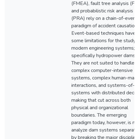
(FMEA), fault tree analysis (FTA
and probabilistic risk analysis
(PRA) rely on a chain-of-event
paradigm of accident causation.
Event-based techniques have
some limitations for the study 
modern engineering systems;
specifically hydropower dams.
They are not suited to handle
complex computer-intensive
systems, complex human-mach
interactions, and systems-of-
systems with distributed decis
making that cut across both
physical and organizational
boundaries. The emerging
paradigm today, however, is not
analyze dam systems separate
by breaking the major disciplin