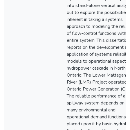
into stand-alone vertical analys
but to explore the possibilities
inherent in taking a systems
approach to modeling the reliabi
of flow-control functions within
entire system. This dissertation
reports on the development an
application of systems reliabilit
models to operational aspects 
hydropower cascade in Norther
Ontario: The Lower Mattagami
River (LMR) Project operated 
Ontario Power Generation (OPG
The reliable performance of a
spillway system depends on t
many environmental and
operational demand functions
placed upon it by basin hydrolo