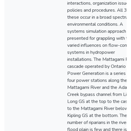
interactions, organization issues
policies and procedures. All 3 o
these occur in a broad spectrum
environmental conditions. A
systems simulation approach is
presented for grappling with t
varied influences on flow-contr
systems in hydropower
installations. The Mattagami Ri
cascade operated by Ontario
Power Generation is a series of
four power stations along the
Mattagami River and the Adam
Creek bypass channel from Litt
Long GS at the top to the casc
to the Mattagami River below
Kipling GS at the bottom. The
number of riparians in the river
flood plain is few and there is 