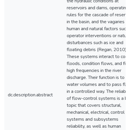
the hydraulic conditions at
reservoirs and dams, operating
rules for the cascade of reservo
in the basin, and the vagaries of
human and natural factors such 
operator interventions or natura
disturbances such as ice and
floating debris (Regan, 2010).
These systems interact to cont
floods, condition flows, and filt
high frequencies in the river
discharge. Their function is to re
water volumes and to pass flo
in a controlled way. The reliabili
dc.description.abstract
of flow-control systems is a b
topic that covers structural,
mechanical, electrical, control
systems and subsystems
reliability, as well as human