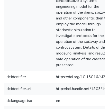
conceptualize a systems
engineering model for the
operation of the dams, spillway
and other components; then to
employ the model through
stochastic simulation to
investigate protocols for the sa
operation of the spillway and f
control system. Details of the
modeling, analysis, and results 
safe operation of the cascade a
presented.
dc.identifier
https://doi.org/10.13016/M2
dc.identifier.uri
http://hdl.handle.net/1903/16
dc.language.iso
en