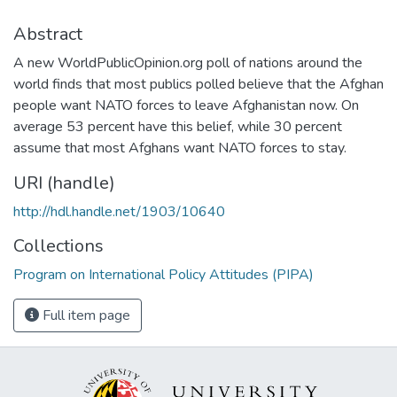
Abstract
A new WorldPublicOpinion.org poll of nations around the
world finds that most publics polled believe that the Afghan
people want NATO forces to leave Afghanistan now. On
average 53 percent have this belief, while 30 percent
assume that most Afghans want NATO forces to stay.
URI (handle)
http://hdl.handle.net/1903/10640
Collections
Program on International Policy Attitudes (PIPA)
Full item page