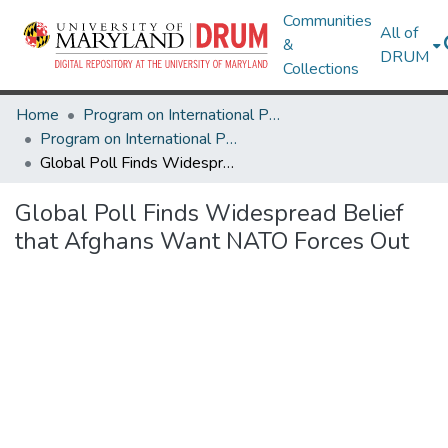
Communities
All of
&
DRUM
Collections
Home
Program on International Policy Attitudes (PIPA)
Program on International Policy Attitudes (PIPA)
Global Poll Finds Widespread Belief that Afghans Want NATO Forces Out
Global Poll Finds Widespread Belief
that Afghans Want NATO Forces Out