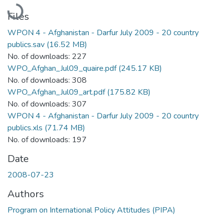
Loading...
Files
WPON 4 - Afghanistan - Darfur July 2009 - 20 country
publics.sav
(16.52 MB)
No. of downloads: 227
WPO_Afghan_Jul09_quaire.pdf
(245.17 KB)
No. of downloads: 308
WPO_Afghan_Jul09_art.pdf
(175.82 KB)
No. of downloads: 307
WPON 4 - Afghanistan - Darfur July 2009 - 20 country
publics.xls
(71.74 MB)
No. of downloads: 197
Date
2008-07-23
Authors
Program on International Policy Attitudes (PIPA)