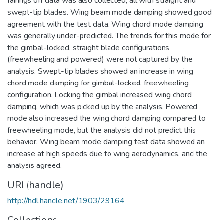
fairings off data was also collected, all with straight and
swept-tip blades. Wing beam mode damping showed good
agreement with the test data. Wing chord mode damping
was generally under-predicted. The trends for this mode for
the gimbal-locked, straight blade configurations
(freewheeling and powered) were not captured by the
analysis. Swept-tip blades showed an increase in wing
chord mode damping for gimbal-locked, freewheeling
configuration. Locking the gimbal increased wing chord
damping, which was picked up by the analysis. Powered
mode also increased the wing chord damping compared to
freewheeling mode, but the analysis did not predict this
behavior. Wing beam mode damping test data showed an
increase at high speeds due to wing aerodynamics, and the
analysis agreed.
URI (handle)
http://hdl.handle.net/1903/29164
Collections