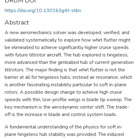
DRUM DOI
https://doi.org/10.13016/lg4t-stbn
Abstract
A new aeromechanics solver was developed, verified, and
validated systematically to explore how whirl flutter might
be eliminated to achieve significantly higher cruise speeds
with future tiltrotor aircraft. The hub explored is hingeless,
more advanced than the gimballed hub of current generation
tiltrotors. The major finding is that whirl flutter is not the
barrier at all for hingeless hubs, instead air resonance, which
is another fascinating instability particular to soft in-plane
rotors. A possible design change to achieve high cruise
speeds with thin, low-profile wings is blade tip sweep. The
key mechanism is the aerodynamic center shift. The trade-
off is the increase in blade and control system loads.
A fundamental understanding of the physics for soft in-
plane hingeless hub stability was provided. The induced