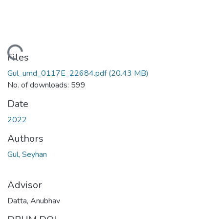
ading...
Files
Gul_umd_0117E_22684.pdf
(20.43 MB)
No. of downloads: 599
Date
2022
Authors
Gul, Seyhan
Advisor
Datta, Anubhav