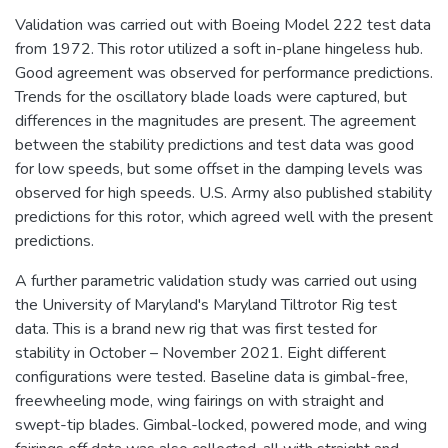
Validation was carried out with Boeing Model 222 test data
from 1972. This rotor utilized a soft in-plane hingeless hub.
Good agreement was observed for performance predictions.
Trends for the oscillatory blade loads were captured, but
differences in the magnitudes are present. The agreement
between the stability predictions and test data was good
for low speeds, but some offset in the damping levels was
observed for high speeds. U.S. Army also published stability
predictions for this rotor, which agreed well with the present
predictions.
A further parametric validation study was carried out using
the University of Maryland's Maryland Tiltrotor Rig test
data. This is a brand new rig that was first tested for
stability in October – November 2021. Eight different
configurations were tested. Baseline data is gimbal-free,
freewheeling mode, wing fairings on with straight and
swept-tip blades. Gimbal-locked, powered mode, and wing