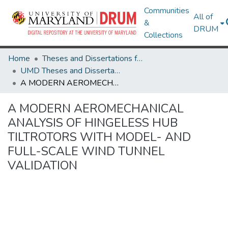
Communities
All of
&
DRUM
Collections
Home
Theses and Dissertations from UMD
UMD Theses and Dissertations
A MODERN AEROMECHANICAL ANALYSIS OF HINGELESS HUB TILTROTORS WITH MODEL- AND FULL-SCALE WIND TUNNEL VALIDATION
A MODERN AEROMECHANICAL
ANALYSIS OF HINGELESS HUB
TILTROTORS WITH MODEL- AND
FULL-SCALE WIND TUNNEL
VALIDATION