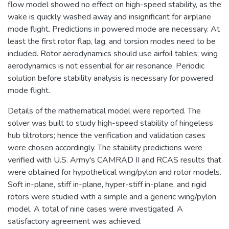
flow model showed no effect on high-speed stability, as the
wake is quickly washed away and insignificant for airplane
mode flight. Predictions in powered mode are necessary. At
least the first rotor flap, lag, and torsion modes need to be
included. Rotor aerodynamics should use airfoil tables; wing
aerodynamics is not essential for air resonance. Periodic
solution before stability analysis is necessary for powered
mode flight.
Details of the mathematical model were reported. The
solver was built to study high-speed stability of hingeless
hub tiltrotors; hence the verification and validation cases
were chosen accordingly. The stability predictions were
verified with U.S. Army's CAMRAD II and RCAS results that
were obtained for hypothetical wing/pylon and rotor models.
Soft in-plane, stiff in-plane, hyper-stiff in-plane, and rigid
rotors were studied with a simple and a generic wing/pylon
model. A total of nine cases were investigated. A
satisfactory agreement was achieved.