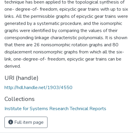
technique has been applied to the topological synthesis of
one- degree-of- freedom, epicyclic gear trains with up to six
links. All the permissible graphs of epicyclic gear trains were
generated by a systematic procedure, and the isomorphic
graphs were identified by comparing the values of their
corresponding linkage characteristic polynomials. It is shown
that there are 26 nonisomorphic rotation graphs and 80
displacement nonisomorphic graphs from which all the six-
link, one-degree-of- freedom, epicyclic gear trains can be
derived.
URI (handle)
http://hdl.handle.net/1903/4550
Collections
Institute for Systems Research Technical Reports
Full item page