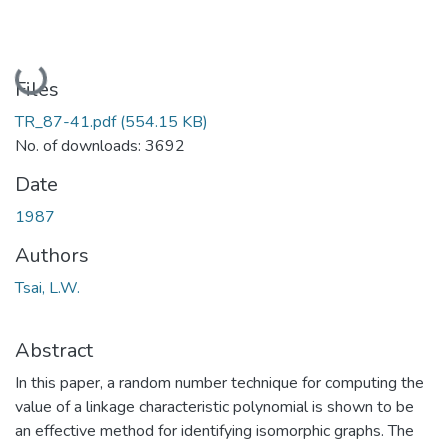
Loading...
Files
TR_87-41.pdf
(554.15 KB)
No. of downloads: 3692
Date
1987
Authors
Tsai, L.W.
Abstract
In this paper, a random number technique for computing the
value of a linkage characteristic polynomial is shown to be
an effective method for identifying isomorphic graphs. The