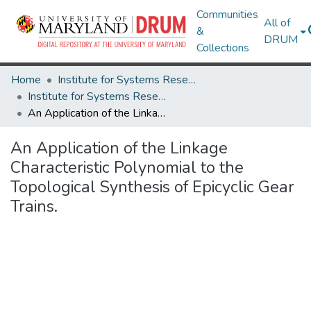
Communities
All of
&
DRUM
Collections
Home
Institute for Systems Research
Institute for Systems Research Technical Reports
An Application of the Linkage Characteristic Polynomial to the Topological Synthesis of Epicyclic Gear Trains.
An Application of the Linkage
Characteristic Polynomial to the
Topological Synthesis of Epicyclic Gear
Trains.