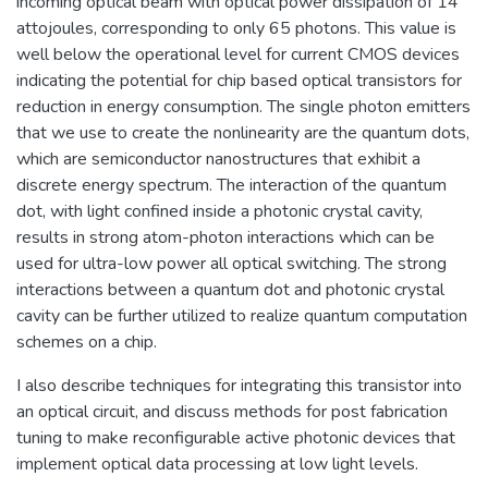
incoming optical beam with optical power dissipation of 14
attojoules, corresponding to only 65 photons. This value is
well below the operational level for current CMOS devices
indicating the potential for chip based optical transistors for
reduction in energy consumption. The single photon emitters
that we use to create the nonlinearity are the quantum dots,
which are semiconductor nanostructures that exhibit a
discrete energy spectrum. The interaction of the quantum
dot, with light confined inside a photonic crystal cavity,
results in strong atom-photon interactions which can be
used for ultra-low power all optical switching. The strong
interactions between a quantum dot and photonic crystal
cavity can be further utilized to realize quantum computation
schemes on a chip.
I also describe techniques for integrating this transistor into
an optical circuit, and discuss methods for post fabrication
tuning to make reconfigurable active photonic devices that
implement optical data processing at low light levels.