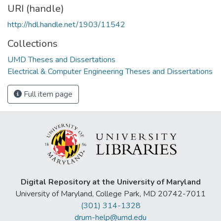
URI (handle)
http://hdl.handle.net/1903/11542
Collections
UMD Theses and Dissertations
Electrical & Computer Engineering Theses and Dissertations
Full item page
Digital Repository at the University of Maryland
University of Maryland, College Park, MD 20742-7011
(301) 314-1328
drum-help@umd.edu