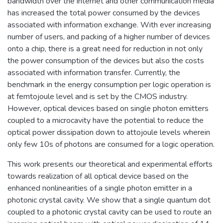
bandwidth over the internet and other communication media
has increased the total power consumed by the devices
associated with information exchange. With ever increasing
number of users, and packing of a higher number of devices
onto a chip, there is a great need for reduction in not only
the power consumption of the devices but also the costs
associated with information transfer. Currently, the
benchmark in the energy consumption per logic operation is
at femtojoule level and is set by the CMOS industry.
However, optical devices based on single photon emitters
coupled to a microcavity have the potential to reduce the
optical power dissipation down to attojoule levels wherein
only few 10s of photons are consumed for a logic operation.
This work presents our theoretical and experimental efforts
towards realization of all optical device based on the
enhanced nonlinearities of a single photon emitter in a
photonic crystal cavity. We show that a single quantum dot
coupled to a photonic crystal cavity can be used to route an