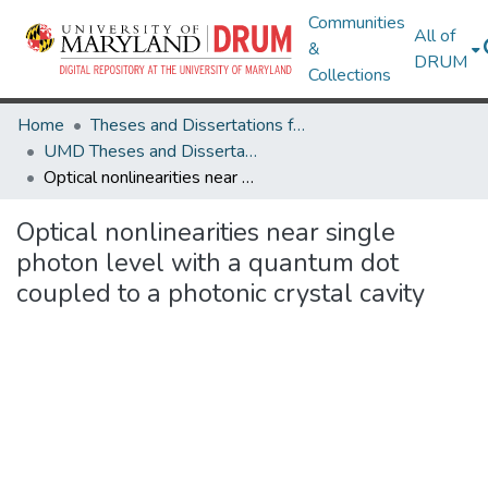
Communities
All of
&
DRUM
Collections
Home
Theses and Dissertations from UMD
UMD Theses and Dissertations
Optical nonlinearities near single photon level with a quantum dot coupled to a photonic crystal cavity
Optical nonlinearities near single
photon level with a quantum dot
coupled to a photonic crystal cavity