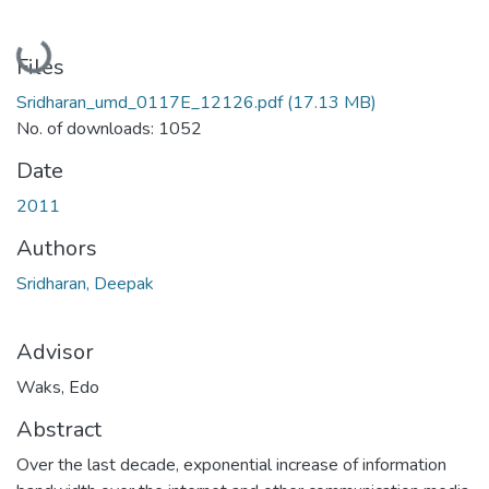
Loading...
Files
Sridharan_umd_0117E_12126.pdf
(17.13 MB)
No. of downloads: 1052
Date
2011
Authors
Sridharan, Deepak
Advisor
Waks, Edo
Abstract
Over the last decade, exponential increase of information