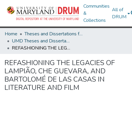
Communities
All of
&
DRUM
Collections
Home
Theses and Dissertations from UMD
UMD Theses and Dissertations
REFASHIONING THE LEGACIES OF LAMPIÃO, CHE GUEVARA, AND BARTOLOMÉ DE LAS CASAS IN LITERATURE AND FILM
REFASHIONING THE LEGACIES OF
LAMPIÃO, CHE GUEVARA, AND
BARTOLOMÉ DE LAS CASAS IN
LITERATURE AND FILM