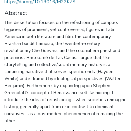
https://doi.org/10.13016/M22K7S
Abstract
This dissertation focuses on the refashioning of complex
legacies of prominent, yet controversial, figures in Latin
America in both literature and film: the contemporary
Brazilian bandit Lampião, the twentieth-century
revolutionary Che Guevara, and the colonial era priest and
polemicist Bartolomé de Las Casas. I argue that, like
storytelling and collective/social memory, history is a
continuing narrative that serves specific ends (Hayden
White) and is framed by ideological perspectives (Walter
Benjamin). Furthermore, by expanding upon Stephen
Greenblatt's concept of Renaissance self-fashioning, I
introduce the idea of refashioning--when societies reimagine
history, generally apart from or in contrast to dominant
narratives--as a postmodern phenomenon of remaking the
other.