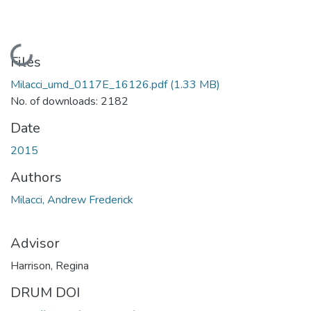
Loading...
Files
Milacci_umd_0117E_16126.pdf
(1.33 MB)
No. of downloads: 2182
Date
2015
Authors
Milacci, Andrew Frederick
Advisor
Harrison, Regina
DRUM DOI