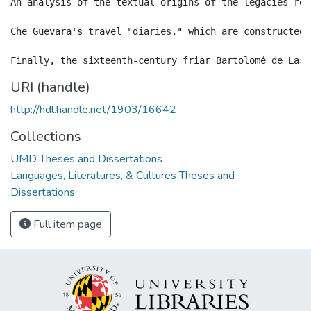
An analysis of the textual origins of the legacies rev
Che Guevara's travel "diaries," which are constructed 
URI (handle)
http://hdl.handle.net/1903/16642
Collections
UMD Theses and Dissertations
Languages, Literatures, & Cultures Theses and
Dissertations
Full item page