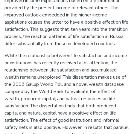
improved income expectations based on the information
provided by the present income of relevant others. The
improved outlook embedded in the higher income
aspirations causes the latter to have a positive effect on life
satisfaction. This suggests that, ten years into the transition
process, the reaction patterns of life satisfaction in Russia
differ substantially from those in developed countries.
While the relationship between life satisfaction and income
or institutions has recently received a lot attention, the
relationship between life satisfaction and accumulated
wealth remains unexplored. This dissertation makes use of
the 2008 Gallup World Poll and a novel wealth database
compiled by the World Bank to evaluate the effect of
wealth, produced capital, and natural resources on life
satisfaction. The dissertation finds that both produced
capital and natural capital have a positive effect on life
satisfaction. The effect of good institutions and informal
safety nets is also positive. However, in results that parallel