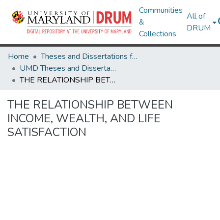
Communities
All of
&
DRUM
Collections
Home
Theses and Dissertations from UMD
UMD Theses and Dissertations
THE RELATIONSHIP BETWEEN INCOME, WEALTH, AND LIFE SATISFACTION
THE RELATIONSHIP BETWEEN
INCOME, WEALTH, AND LIFE
SATISFACTION