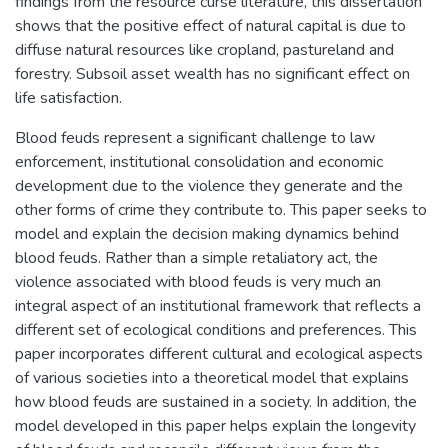
findings from the resource curse literature, this dissertation
shows that the positive effect of natural capital is due to
diffuse natural resources like cropland, pastureland and
forestry. Subsoil asset wealth has no significant effect on
life satisfaction.
Blood feuds represent a significant challenge to law
enforcement, institutional consolidation and economic
development due to the violence they generate and the
other forms of crime they contribute to. This paper seeks to
model and explain the decision making dynamics behind
blood feuds. Rather than a simple retaliatory act, the
violence associated with blood feuds is very much an
integral aspect of an institutional framework that reflects a
different set of ecological conditions and preferences. This
paper incorporates different cultural and ecological aspects
of various societies into a theoretical model that explains
how blood feuds are sustained in a society. In addition, the
model developed in this paper helps explain the longevity