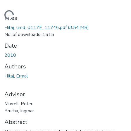
ading...
Files
Hitaj_umd_0117E_11746.pdf
(3.54 MB)
No. of downloads: 1515
Date
2010
Authors
Hitaj, Ermal
Advisor
Murrell, Peter
Prucha, Ingmar
Abstract