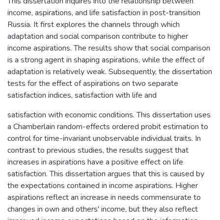
This dissertation inquires into the relationship between
income, aspirations, and life satisfaction in post-transition
Russia. It first explores the channels through which
adaptation and social comparison contribute to higher
income aspirations. The results show that social comparison
is a strong agent in shaping aspirations, while the effect of
adaptation is relatively weak. Subsequently, the dissertation
tests for the effect of aspirations on two separate
satisfaction indices, satisfaction with life and
satisfaction with economic conditions. This dissertation uses
a Chamberlain random-effects ordered probit estimation to
control for time-invariant unobservable individual traits. In
contrast to previous studies, the results suggest that
increases in aspirations have a positive effect on life
satisfaction. This dissertation argues that this is caused by
the expectations contained in income aspirations. Higher
aspirations reflect an increase in needs commensurate to
changes in own and others' income, but they also reflect