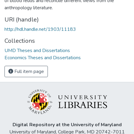
of blood feuds and reconcile different views from the
anthropology literature.
URI (handle)
http://hdl.handle.net/1903/11183
Collections
UMD Theses and Dissertations
Economics Theses and Dissertations
Full item page
Digital Repository at the University of Maryland
University of Maryland, College Park, MD 20742-7011