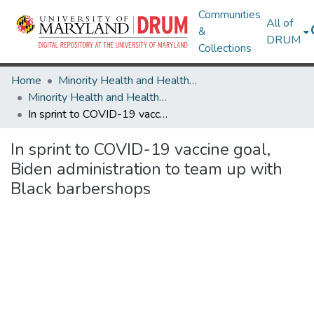
Communities
All of
&
DRUM
Collections
Home
Minority Health and Health Equity Archive
Minority Health and Health Equity Archive
In sprint to COVID-19 vaccine goal, Biden administration to team up with Black barbershops
In sprint to COVID-19 vaccine goal,
Biden administration to team up with
Black barbershops