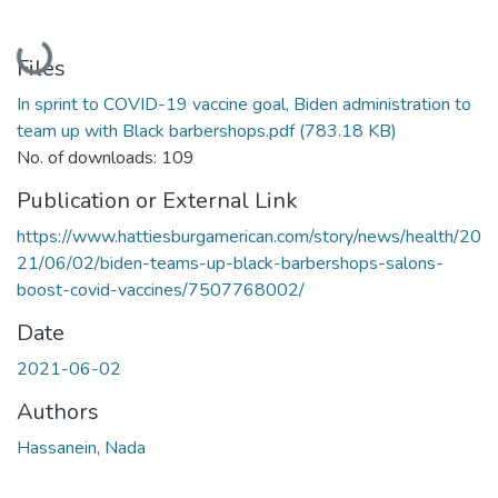
Loading...
Files
In sprint to COVID-19 vaccine goal, Biden administration to
team up with Black barbershops.pdf
(783.18 KB)
No. of downloads: 109
Publication or External Link
https://www.hattiesburgamerican.com/story/news/health/20
21/06/02/biden-teams-up-black-barbershops-salons-
boost-covid-vaccines/7507768002/
Date
2021-06-02
Authors
Hassanein, Nada