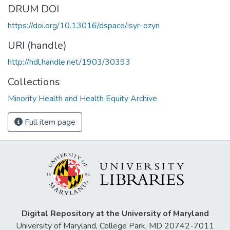
DRUM DOI
https://doi.org/10.13016/dspace/isyr-ozyn
URI (handle)
http://hdl.handle.net/1903/30393
Collections
Minority Health and Health Equity Archive
Full item page
Digital Repository at the University of Maryland
University of Maryland, College Park, MD 20742-7011