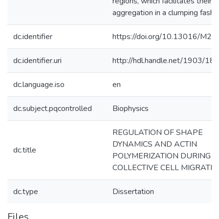
regions, which facilitates their
aggregation in a clumping fashio
dc.identifier
https://doi.org/10.13016/M2
dc.identifier.uri
http://hdl.handle.net/1903/18
dc.language.iso
en
dc.subject.pqcontrolled
Biophysics
REGULATION OF SHAPE
DYNAMICS AND ACTIN
dc.title
POLYMERIZATION DURING
COLLECTIVE CELL MIGRATI
dc.type
Dissertation
Files