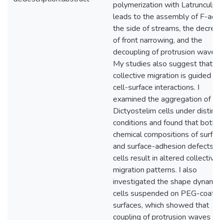
polymerization with Latrunculin
leads to the assembly of F-acti
the side of streams, the decre
of front narrowing, and the
decoupling of protrusion waves
My studies also suggest that
collective migration is guided b
cell-surface interactions. I
examined the aggregation of
Dictyostelim cells under distinc
conditions and found that both
chemical compositions of surfa
and surface-adhesion defects i
cells result in altered collective
migration patterns. I also
investigated the shape dynamic
cells suspended on PEG-coate
surfaces, which showed that
coupling of protrusion waves