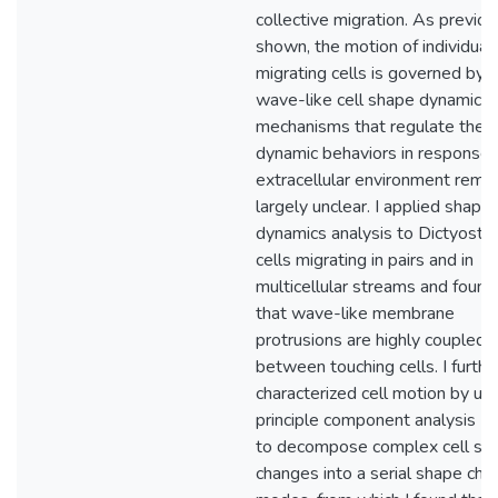
collective migration. As previou
shown, the motion of individual
migrating cells is governed by
wave-like cell shape dynamics.
mechanisms that regulate thes
dynamic behaviors in response 
extracellular environment remai
largely unclear. I applied shape
dynamics analysis to Dictyoste
cells migrating in pairs and in
multicellular streams and found
that wave-like membrane
protrusions are highly coupled
between touching cells. I furthe
characterized cell motion by us
principle component analysis (
to decompose complex cell sh
changes into a serial shape cha