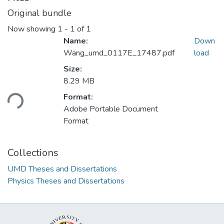
Original bundle
Now showing
1 - 1 of 1
Name:
Down
Wang_umd_0117E_17487.pdf
load
Size:
8.29 MB
ding...
Format:
Adobe Portable Document
Format
Collections
UMD Theses and Dissertations
Physics Theses and Dissertations