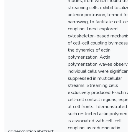
modes, from which I found that
streaming cells exhibit localize
anterior protrusion, termed fron
narrowing, to facilitate cell-cell
coupling. I next explored
cytoskeleton-based mechanis
of cell-cell coupling by measuri
the dynamics of actin
polymerization. Actin
polymerization waves observed
individual cells were significantl
suppressed in multicellular
streams. Streaming cells
exclusively produced F-actin at
cell-cell contact regions, especi
at cell fronts. I demonstrated t
such restricted actin polymeriza
is associated with cell-cell
coupling, as reducing actin
dc.description.abstract