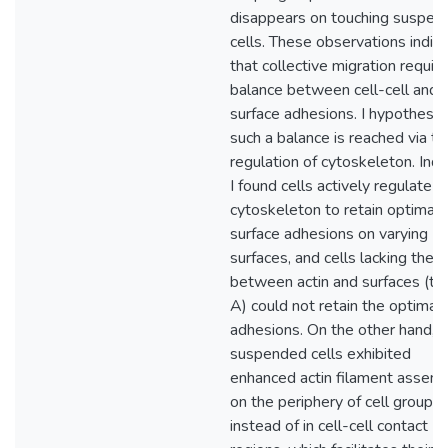
disappears on touching suspen
cells. These observations indic
that collective migration requir
balance between cell-cell and c
surface adhesions. I hypothesiz
such a balance is reached via th
regulation of cytoskeleton. Ind
I found cells actively regulate
cytoskeleton to retain optimal c
surface adhesions on varying
surfaces, and cells lacking the l
between actin and surfaces (tal
A) could not retain the optimal
adhesions. On the other hand,
suspended cells exhibited
enhanced actin filament assem
on the periphery of cell groups
instead of in cell-cell contact