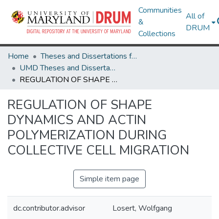
Communities
All of
&
DRUM
Collections
Home
Theses and Dissertations from UMD
UMD Theses and Dissertations
REGULATION OF SHAPE DYNAMICS AND ACTIN POLYMERIZATION DURING COLLECTIVE CELL MIGRATION
REGULATION OF SHAPE
DYNAMICS AND ACTIN
POLYMERIZATION DURING
COLLECTIVE CELL MIGRATION
Simple item page
dc.contributor.advisor
Losert, Wolfgang