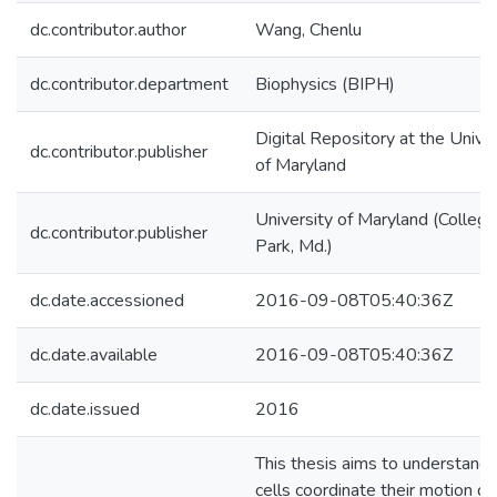
dc.contributor.author
Wang, Chenlu
dc.contributor.department
Biophysics (BIPH)
Digital Repository at the Univer
dc.contributor.publisher
of Maryland
University of Maryland (College
dc.contributor.publisher
Park, Md.)
dc.date.accessioned
2016-09-08T05:40:36Z
dc.date.available
2016-09-08T05:40:36Z
dc.date.issued
2016
This thesis aims to understand
cells coordinate their motion du