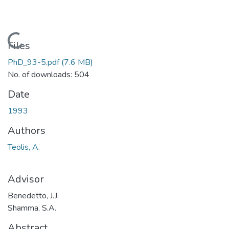
Loading...
Files
PhD_93-5.pdf
(7.6 MB)
No. of downloads: 504
Date
1993
Authors
Teolis, A.
Advisor
Benedetto, J.J.
Shamma, S.A.
Abstract