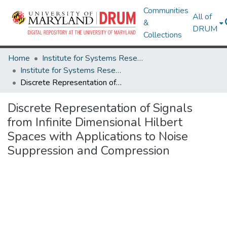
Communities
All of
&
DRUM
Collections
Home
Institute for Systems Research
Institute for Systems Research Technical Reports
Discrete Representation of Signals from Infinite Dimensional Hilbert Spaces with Applications to Noise Suppression and Compression
Discrete Representation of Signals
from Infinite Dimensional Hilbert
Spaces with Applications to Noise
Suppression and Compression