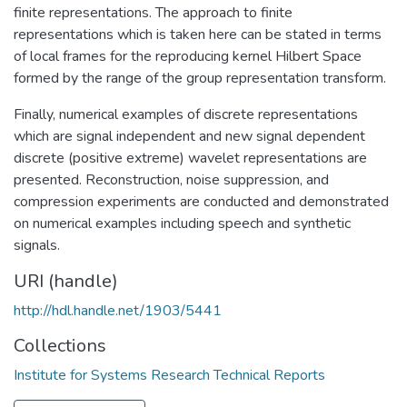
finite representations. The approach to finite
representations which is taken here can be stated in terms
of local frames for the reproducing kernel Hilbert Space
formed by the range of the group representation transform.
Finally, numerical examples of discrete representations
which are signal independent and new signal dependent
discrete (positive extreme) wavelet representations are
presented. Reconstruction, noise suppression, and
compression experiments are conducted and demonstrated
on numerical examples including speech and synthetic
signals.
URI (handle)
http://hdl.handle.net/1903/5441
Collections
Institute for Systems Research Technical Reports