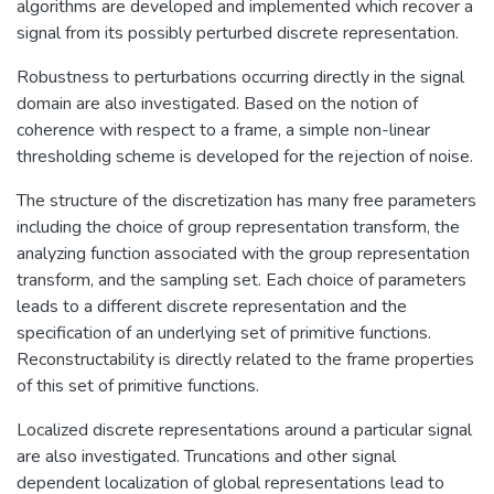
algorithms are developed and implemented which recover a
signal from its possibly perturbed discrete representation.
Robustness to perturbations occurring directly in the signal
domain are also investigated. Based on the notion of
coherence with respect to a frame, a simple non-linear
thresholding scheme is developed for the rejection of noise.
The structure of the discretization has many free parameters
including the choice of group representation transform, the
analyzing function associated with the group representation
transform, and the sampling set. Each choice of parameters
leads to a different discrete representation and the
specification of an underlying set of primitive functions.
Reconstructability is directly related to the frame properties
of this set of primitive functions.
Localized discrete representations around a particular signal
are also investigated. Truncations and other signal
dependent localization of global representations lead to