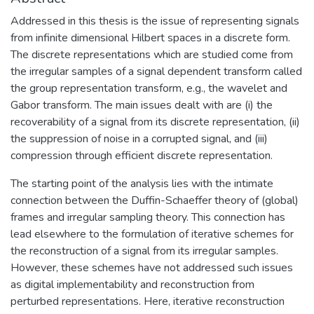
Addressed in this thesis is the issue of representing signals
from infinite dimensional Hilbert spaces in a discrete form.
The discrete representations which are studied come from
the irregular samples of a signal dependent transform called
the group representation transform, e.g., the wavelet and
Gabor transform. The main issues dealt with are (i) the
recoverability of a signal from its discrete representation, (ii)
the suppression of noise in a corrupted signal, and (iii)
compression through efficient discrete representation.
The starting point of the analysis lies with the intimate
connection between the Duffin-Schaeffer theory of (global)
frames and irregular sampling theory. This connection has
lead elsewhere to the formulation of iterative schemes for
the reconstruction of a signal from its irregular samples.
However, these schemes have not addressed such issues
as digital implementability and reconstruction from
perturbed representations. Here, iterative reconstruction