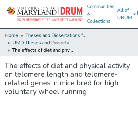
Communities
All of
&
DRUM
Collections
Home
Theses and Dissertations from UMD
UMD Theses and Dissertations
The effects of diet and physical activity on telomere length and telomere-related genes in mice bred for high voluntary wheel running
The effects of diet and physical activity
on telomere length and telomere-
related genes in mice bred for high
voluntary wheel running