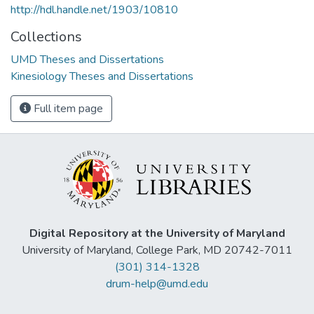
http://hdl.handle.net/1903/10810
Collections
UMD Theses and Dissertations
Kinesiology Theses and Dissertations
Full item page
Digital Repository at the University of Maryland
University of Maryland, College Park, MD 20742-7011
(301) 314-1328
drum-help@umd.edu