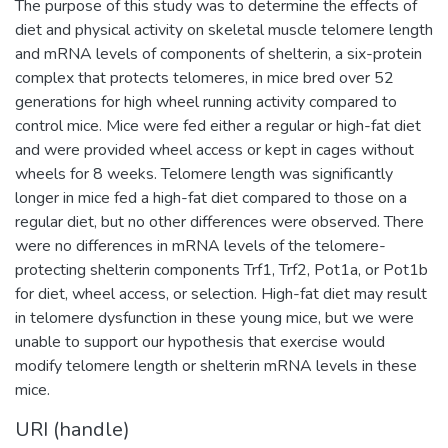
The purpose of this study was to determine the effects of
diet and physical activity on skeletal muscle telomere length
and mRNA levels of components of shelterin, a six-protein
complex that protects telomeres, in mice bred over 52
generations for high wheel running activity compared to
control mice. Mice were fed either a regular or high-fat diet
and were provided wheel access or kept in cages without
wheels for 8 weeks. Telomere length was significantly
longer in mice fed a high-fat diet compared to those on a
regular diet, but no other differences were observed. There
were no differences in mRNA levels of the telomere-
protecting shelterin components Trf1, Trf2, Pot1a, or Pot1b
for diet, wheel access, or selection. High-fat diet may result
in telomere dysfunction in these young mice, but we were
unable to support our hypothesis that exercise would
modify telomere length or shelterin mRNA levels in these
mice.
URI (handle)