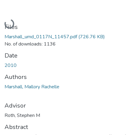
Loading...
Files
Marshall_umd_0117N_11457.pdf
(726.76 KB)
No. of downloads: 1136
Date
2010
Authors
Marshall, Mallory Rachelle
Advisor
Roth, Stephen M
Abstract