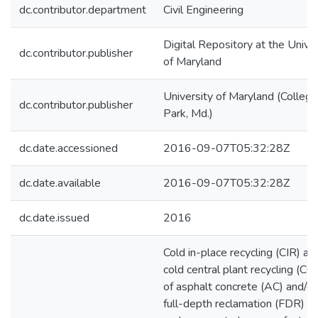
dc.contributor.department
Civil Engineering
Digital Repository at the Univer
dc.contributor.publisher
of Maryland
University of Maryland (College
dc.contributor.publisher
Park, Md.)
dc.date.accessioned
2016-09-07T05:32:28Z
dc.date.available
2016-09-07T05:32:28Z
dc.date.issued
2016
Cold in-place recycling (CIR) an
cold central plant recycling (C
of asphalt concrete (AC) and/or
full-depth reclamation (FDR) o