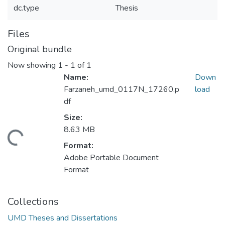
dc.type
Thesis
Files
Original bundle
Now showing
1 - 1 of 1
Name:
Down
Farzaneh_umd_0117N_17260.p
load
df
Size:
8.63 MB
ading...
Format:
Adobe Portable Document
Format
Collections
UMD Theses and Dissertations