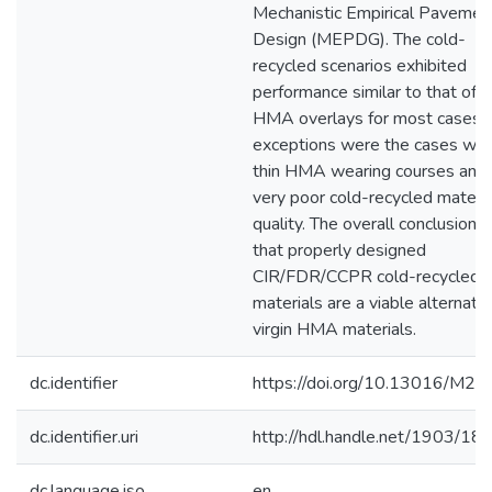
Mechanistic Empirical Pavemen
Design (MEPDG). The cold-
recycled scenarios exhibited
performance similar to that of
HMA overlays for most cases.
exceptions were the cases wit
thin HMA wearing courses and/
very poor cold-recycled materia
quality. The overall conclusion i
that properly designed
CIR/FDR/CCPR cold-recycled
materials are a viable alternativ
virgin HMA materials.
dc.identifier
https://doi.org/10.13016/M2
dc.identifier.uri
http://hdl.handle.net/1903/18
dc.language.iso
en