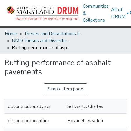
Communities
All of
&
DRUM
Collections
Home
Theses and Dissertations from UMD
UMD Theses and Dissertations
Rutting performance of asphalt pavements
Rutting performance of asphalt
pavements
Simple item page
dc.contributor.advisor
Schwartz, Charles
dc.contributor.author
Farzaneh, Azadeh