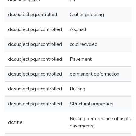
dc.subject.pqcontrolled
Civil engineering
dc.subject.pquncontrolled
Asphalt
dc.subject.pquncontrolled
cold recycled
dc.subject.pquncontrolled
Pavement
dc.subject.pquncontrolled
permanent deformation
dc.subject.pquncontrolled
Rutting
dc.subject.pquncontrolled
Structural properties
Rutting performance of asphalt
dc.title
pavements