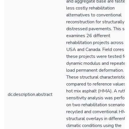
and aggregate base are faster 
less costly rehabilitation
alternatives to conventional
reconstruction for structurally
distressed pavements. This st
examines 26 different
rehabilitation projects across t
USA and Canada. Field cores f
these projects were tested for
dynamic modulus and repeated
load permanent deformation.
These structural characteristics
compared to reference values f
hot mix asphalt (HMA). A rutti
dc.description.abstract
sensitivity analysis was perfor
on two rehabilitation scenarios 
recycled and conventional HM
structural overlays in different
climatic conditions using the