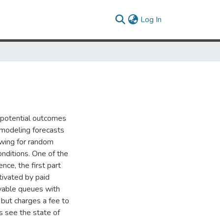
(current)
Log In
g potential outcomes
 modeling forecasts
owing for random
onditions. One of the
nce, the first part
tivated by paid
rvable queues with
 but charges a fee to
rs see the state of