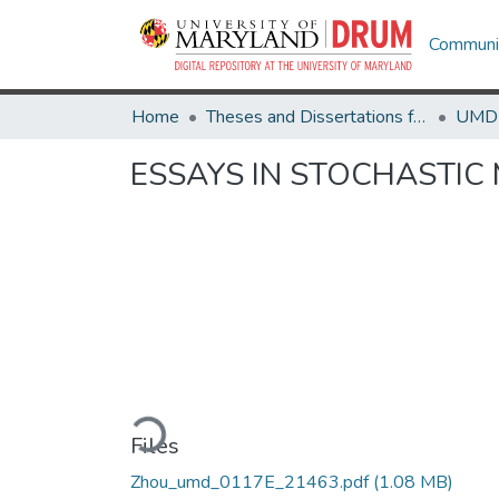
Communit
Home
Theses and Dissertations from UMD
ESSAYS IN STOCHASTIC
Loading...
Files
Zhou_umd_0117E_21463.pdf
(1.08 MB)