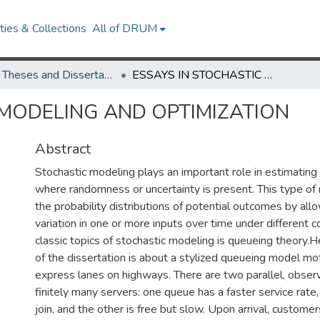
ies & Collections
All of DRUM
UMD Theses and Dissertations
ESSAYS IN STOCHASTIC MODELING AND OPTIMIZATION
 MODELING AND OPTIMIZATION
Abstract
Stochastic modeling plays an important role in estimatin
where randomness or uncertainty is present. This type of
the probability distributions of potential outcomes by all
variation in one or more inputs over time under different c
classic topics of stochastic modeling is queueing theory.He
of the dissertation is about a stylized queueing model mo
express lanes on highways. There are two parallel, obse
finitely many servers: one queue has a faster service rate,
join, and the other is free but slow. Upon arrival, custome