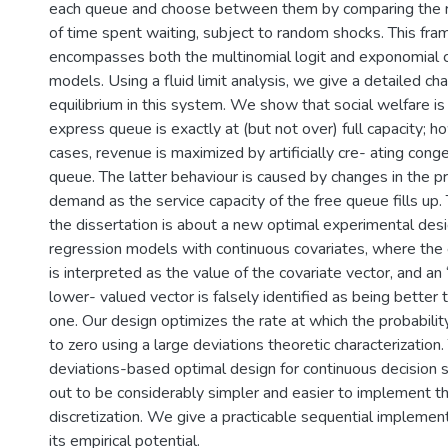
each queue and choose between them by comparing the re
of time spent waiting, subject to random shocks. This fr
encompasses both the multinomial logit and exponomial 
models. Using a fluid limit analysis, we give a detailed cha
equilibrium in this system. We show that social welfare i
express queue is exactly at (but not over) full capacity; 
cases, revenue is maximized by artificially cre- ating conge
queue. The latter behaviour is caused by changes in the pri
demand as the service capacity of the free queue fills up.
the dissertation is about a new optimal experimental desig
regression models with continuous covariates, where th
is interpreted as the value of the covariate vector, and an “
lower- valued vector is falsely identified as being better 
one. Our design optimizes the rate at which the probabilit
to zero using a large deviations theoretic characterization. T
deviations-based optimal design for continuous decision s
out to be considerably simpler and easier to implement t
discretization. We give a practicable sequential implement
its empirical potential.