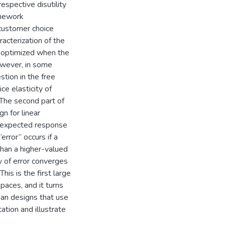
spective disutility
amework
customer choice
racterization of the
s optimized when the
however, in some
stion in the free
ce elasticity of
 The second part of
n for linear
e expected response
error” occurs if a
than a higher-valued
y of error converges
his is the first large
paces, and it turns
han designs that use
ation and illustrate