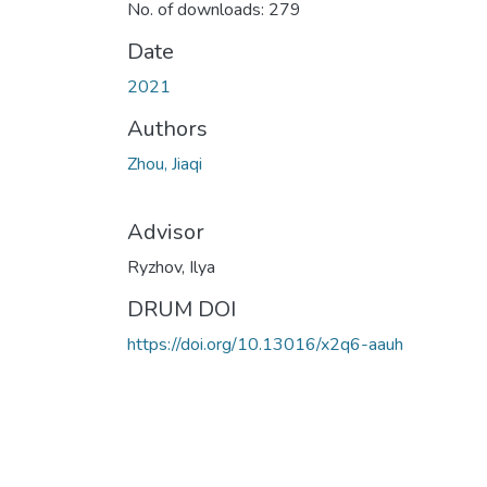
No. of downloads: 279
Date
2021
Authors
Zhou, Jiaqi
Advisor
Ryzhov, Ilya
DRUM DOI
https://doi.org/10.13016/x2q6-aauh